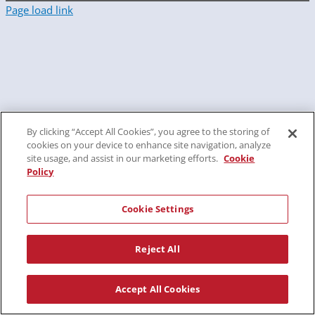
Page load link
By clicking “Accept All Cookies”, you agree to the storing of
cookies on your device to enhance site navigation, analyze
site usage, and assist in our marketing efforts.
Cookie
Policy
Cookie Settings
Reject All
Accept All Cookies