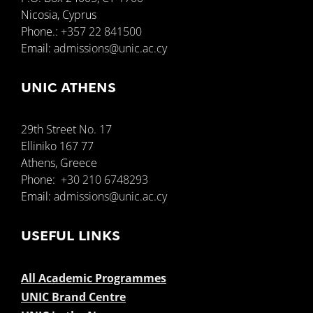
Nicosia, Cyprus
Phone.:
+357 22 841500
Support
Email:
admissions@unic.ac.cy
UNIC ATHENS
29th Street No. 17
Elliniko 167 77
Athens, Greece
Phone:
+30 210 6748293
Email:
admissions@unic.ac.cy
USEFUL LINKS
All Academic Programmes
UNIC Brand Centre