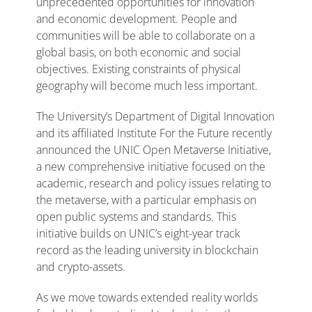
unprecedented opportunities for innovation
and economic development. People and
communities will be able to collaborate on a
global basis, on both economic and social
objectives. Existing constraints of physical
geography will become much less important.
The University’s Department of Digital Innovation
and its affiliated Institute For the Future recently
announced the UNIC Open Metaverse Initiative,
a new comprehensive initiative focused on the
academic, research and policy issues relating to
the metaverse, with a particular emphasis on
open public systems and standards. This
initiative builds on UNIC’s eight-year track
record as the leading university in blockchain
and crypto-assets.
As we move towards extended reality worlds