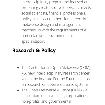
interdisciplinary programme focused on
preparing creators, developers, architects,
social scientists, financial professionals,
policymakers, and others for careers in
metaverse design and management
matches up with the requirements of a
particular work environment or
specialisation.
Research & Policy
The Center for an Open Metaverse (COM)
– A new interdisciplinary research center
within the Institute For the Future, focused
on research on open metaverse systems.
The Open Metaverse Alliance (OMA) – a
consortium of universities, corporations,
non-profits, and governmental