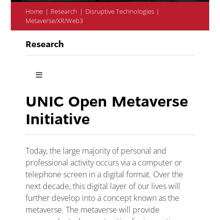
Home
Research
Disruptive Technologies
Metaverse/XR/Web3
Research
Toggle
Navigation
UNIC Open Metaverse
Research at UNIC
Initiative
Research Priorities
Today, the large majority of personal and
professional activity occurs via a computer or
Centres and Institutes
telephone screen in a digital format. Over the
next decade, this digital layer of our lives will
further develop into a concept known as the
Support
metaverse. The metaverse will provide