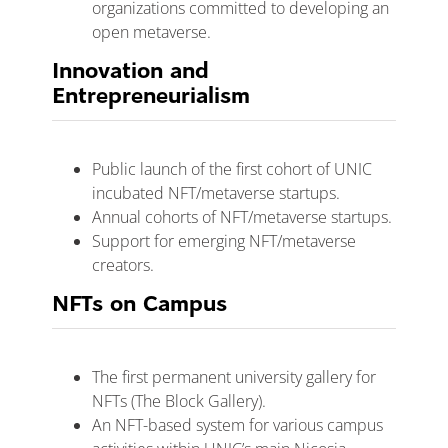
organizations committed to developing an
open metaverse.
Innovation and
Entrepreneurialism
Public launch of the first cohort of UNIC
incubated NFT/metaverse startups.
Annual cohorts of NFT/metaverse startups.
Support for emerging NFT/metaverse
creators.
NFTs on Campus
The first permanent university gallery for
NFTs (The Block Gallery).
An NFT-based system for various campus