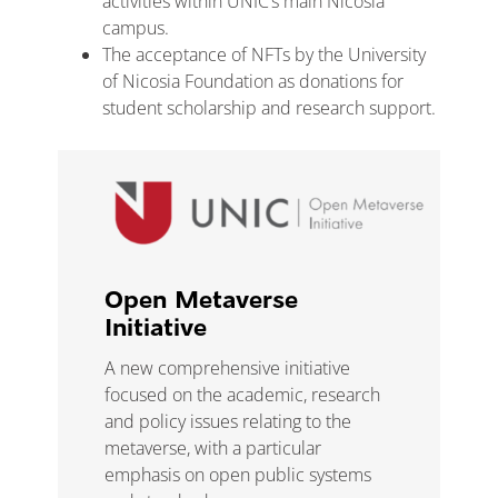
activities within UNIC’s main Nicosia
campus.
The acceptance of NFTs by the University
of Nicosia Foundation as donations for
student scholarship and research support.
Open Metaverse
Initiative
A new comprehensive
initiative
focused on the academic, research
and policy
issues relating to the
metaverse, with a particular
e
mphasis on open public systems