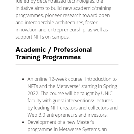
fueled by decentralized technologies, the
initiative aims to build new academic/training
programmes, pioneer research toward open
and interoperable architectures, foster
innovation and entrepreneurship, as well as
support NFTs on campus.
Academic / Professional
Training Programmes
An online 12-week course “Introduction to
NFTs and the Metaverse” starting in Spring
2022. The course will be taught by UNIC
faculty with guest interventions/ lectures
by leading NFT creators and collectors and
Web 3.0 entrepreneurs and investors.
Development of a new Master’s
programme in Metaverse Systems, an