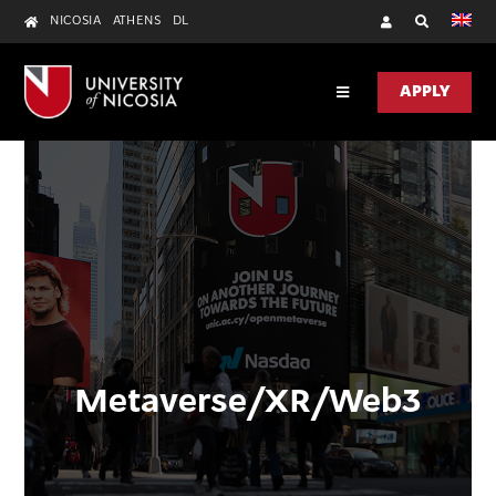
Skip
NICOSIA
ATHENS
DL
to
content
APPLY
Toggle
Navigation
DISCOVER
ACADEMICS
RESEARCH
UNIC HEALTH
CONTACT US
Metaverse/XR/Web3