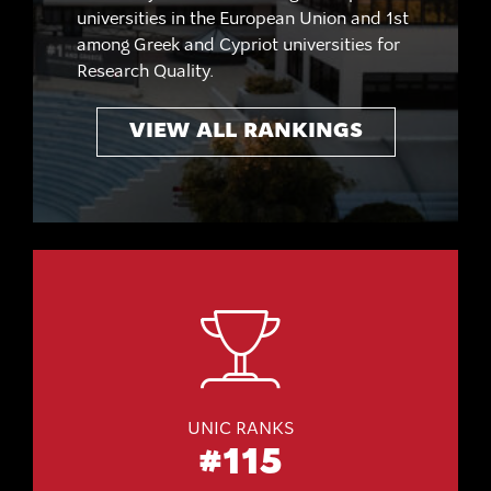
universities in the European Union and 1st
among Greek and Cypriot universities for
Research Quality.
VIEW ALL RANKINGS
UNIC RANKS
#115