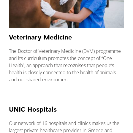
Veterinary Medicine
The Doctor of Veterinary Medicine (DVM) programme
and its curriculum promotes the concept of “One
Health”, an approach that recognises that people’s
health is closely connected to the health of animals
and our shared environment.
UNIC Hospitals
Our network of 16 hospitals and clinics makes us the
largest private healthcare provider in Greece and