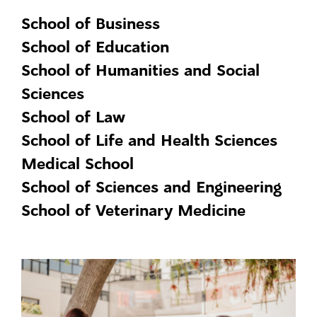
School of Business
School of Education
School of Humanities and Social
Sciences
School of Law
School of Life and Health Sciences
Medical School
School of Sciences and Engineering
School of Veterinary Medicine