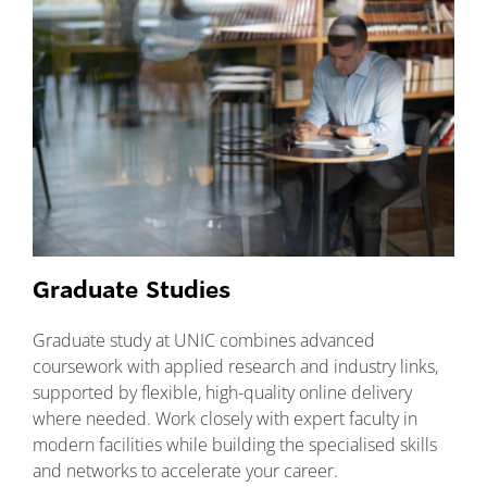
Graduate Studies
Graduate study at UNIC combines advanced
coursework with applied research and industry links,
supported by flexible, high-quality online delivery
where needed. Work closely with expert faculty in
modern facilities while building the specialised skills
and networks to accelerate your career.