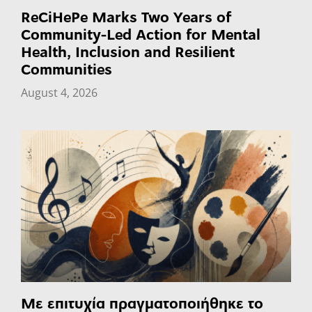
ReCiHePe Marks Two Years of
Community-Led Action for Mental
Health, Inclusion and Resilient
Communities
August 4, 2026
Με επιτυχία πραγματοποιήθηκε το