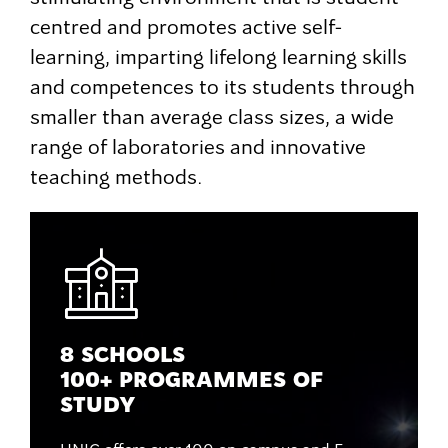
centred and promotes active self-
learning, imparting lifelong learning skills
and competences to its students through
smaller than average class sizes, a wide
range of laboratories and innovative
teaching methods.
8 SCHOOLS
100+ PROGRAMMES OF
STUDY