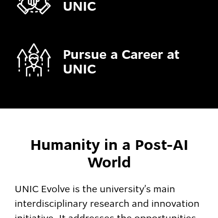
UNIC
Pursue a Career at
UNIC
Humanity in a Post-AI
World
UNIC Evolve is the university’s main
interdisciplinary research and innovation