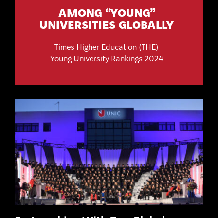
AMONG “YOUNG”
UNIVERSITIES GLOBALLY
Times Higher Education (THE)
Young University Rankings 2024