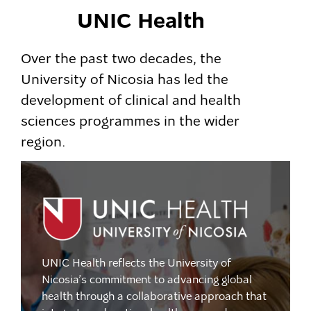
UNIC Health
Over the past two decades, the
University of Nicosia has led the
development of clinical and health
sciences programmes in the wider
region.
UNIC Health reflects the University of
Nicosia’s commitment to advancing global
health through a collaborative approach that