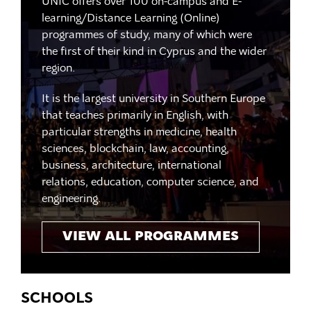
UNIC offers over 100 on-campus and E-
learning/Distance Learning (Online)
programmes of study, many of which were
the first of their kind in Cyprus and the wider
region.
It is the largest university in Southern Europe
that teaches primarily in English, with
particular strengths in medicine, health
sciences, blockchain, law, accounting,
business, architecture, international
relations, education, computer science, and
engineering.
VIEW ALL PROGRAMMES
SCHOOLS