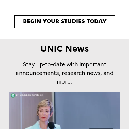
BEGIN YOUR STUDIES TODAY
UNIC News
Stay up-to-date with important
announcements, research news, and
more.