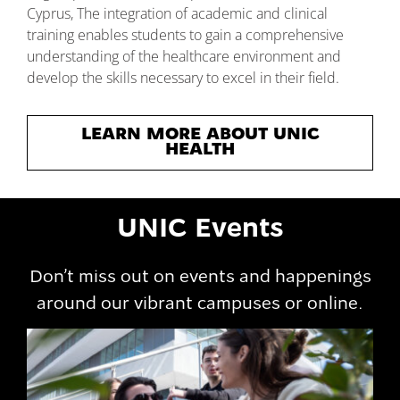
Cyprus, The integration of academic and clinical
training enables students to gain a comprehensive
understanding of the healthcare environment and
develop the skills necessary to excel in their field.
LEARN MORE ABOUT UNIC
HEALTH
UNIC Events
Don’t miss out on events and happenings
around our vibrant campuses or online.