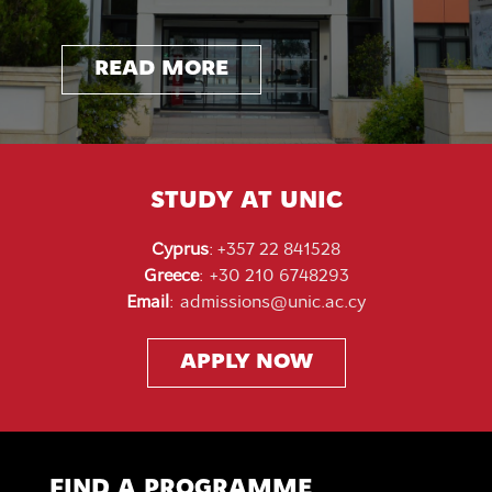
READ MORE
READ MORE
READ MORE
READ MORE
READ MORE
READ MORE
READ MORE
STUDY AT UNIC
Cyprus
:
+357 22 841528
Greece
:
+30 210 6748293
Email
:
admissions@unic.ac.cy
APPLY NOW
FIND A PROGRAMME