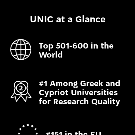
UNIC at a Glance
Top 501-600 in the
World
#1 Among Greek and
Cypriot Universities
for Research Quality