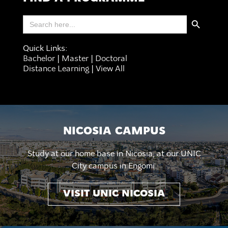
Search Button
Search
for:
Quick Links:
Bachelor
|
Master
|
Doctoral
Distance Learning
|
View All
NICOSIA CAMPUS
Study at our home base in Nicosia, at our UNIC
City campus in Engomi.
VISIT UNIC NICOSIA