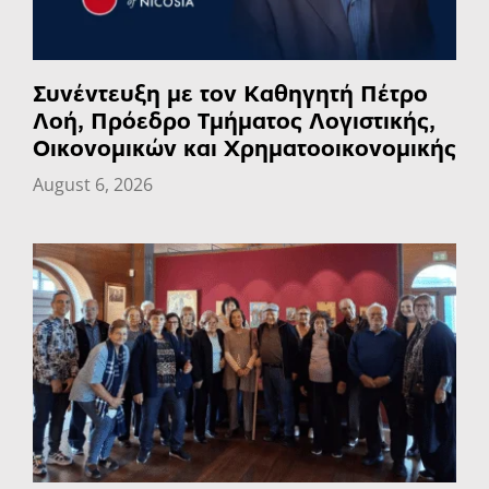
Συνέντευξη με τον Καθηγητή Πέτρο
Λοή, Πρόεδρο Τμήματος Λογιστικής,
Οικονομικών και Χρηματοοικονομικής
August 6, 2026