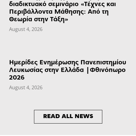
διαδικτυακό σεμινάριο «Τέχνες και
Περιβάλλοντα Μάθησης: Από τη
Θεωρία στην Τάξη»
August 4, 2026
Ημερίδες Ενημέρωσης Πανεπιστημίου
Λευκωσίας στην Ελλάδα | Φθινόπωρο
2026
August 4, 2026
READ ALL NEWS