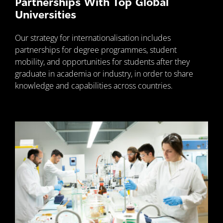
Partnerships With Top Global
Universities
Our strategy for internationalisation includes
partnerships for degree programmes, student
mobility, and opportunities for students after they
graduate in academia or industry, in order to share
knowledge and capabilities across countries.