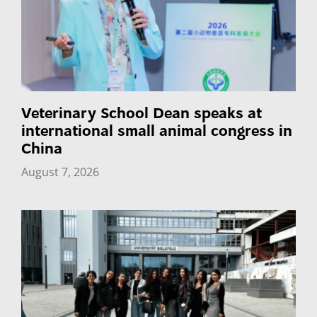
Veterinary School Dean speaks at
international small animal congress in
China
August 7, 2026