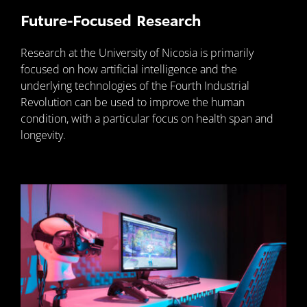
Future-Focused Research
Research at the University of Nicosia is primarily
focused on how artificial intelligence and the
underlying technologies of the Fourth Industrial
Revolution can be used to improve the human
condition, with a particular focus on health span and
longevity.