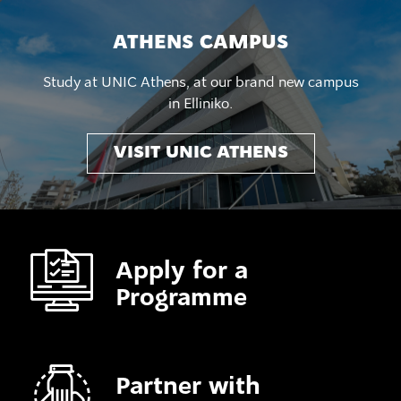
ATHENS CAMPUS
Study at UNIC Athens, at our brand new campus
in Elliniko.
VISIT UNIC ATHENS
Apply for a
Programme
Partner with