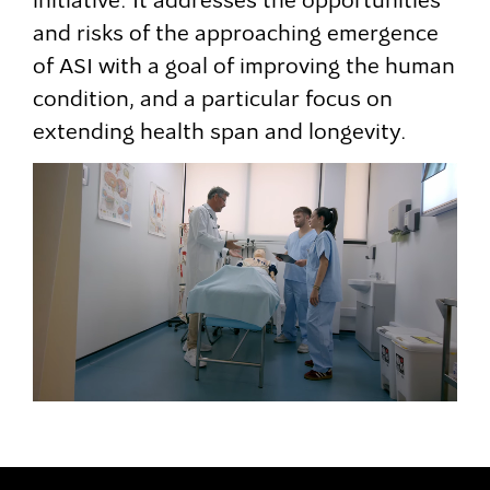
initiative. It addresses the opportunities
and risks of the approaching emergence
of ASI with a goal of improving the human
condition, and a particular focus on
extending health span and longevity.