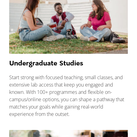
Undergraduate Studies
Start strong with focused teaching, small classes, and
extensive lab access that keep you engaged and
known. With 100+ programmes and flexible on-
campus/online options, you can shape a pathway that
matches your goals while gaining real-world
experience from the outset.