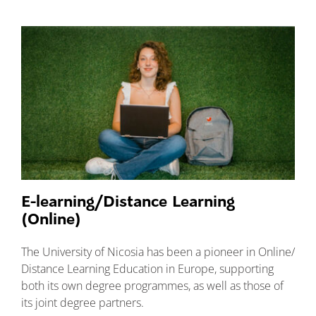
E-learning/Distance Learning
(Online)
The University of Nicosia has been a pioneer in Online/
Distance Learning Education in Europe, supporting
both its own degree programmes, as well as those of
its joint degree partners.