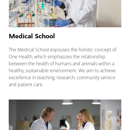
Medical School
The Medical School espouses the holistic concept of
One Health, which emphasizes the relationship
between the health of humans and animals within a
healthy, sustainable environment. We aim to achieve
excellence in teaching, research, community service
and patient care.