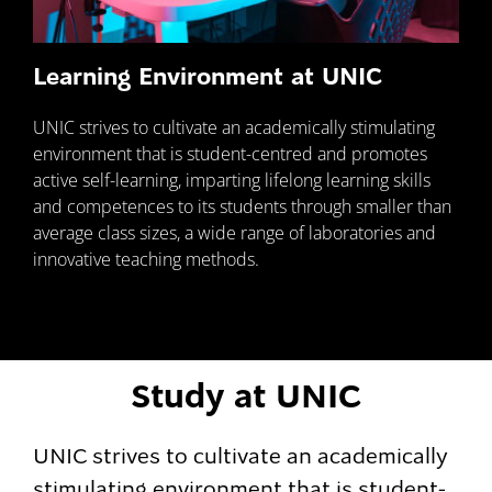
Learning Environment at UNIC
UNIC strives to cultivate an academically stimulating
environment that is student-centred and promotes
active self-learning, imparting lifelong learning skills
and competences to its students through smaller than
average class sizes, a wide range of laboratories and
innovative teaching methods.
Study at UNIC
UNIC strives to cultivate an academically
stimulating environment that is student-