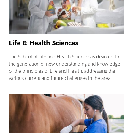
Life & Health Sciences
The School of Life and Health Sciences is devoted to
the generation of new understanding and knowledge
of the principles of Life and Health, addressing the
various current and future challenges in the area.