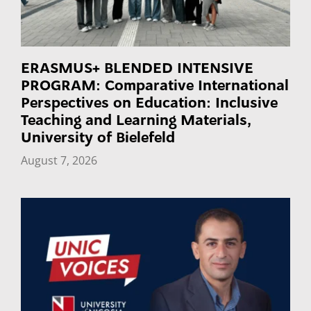
ERASMUS+ BLENDED INTENSIVE
PROGRAM: Comparative International
Perspectives on Education: Inclusive
Teaching and Learning Materials,
University of Bielefeld
August 7, 2026