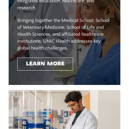
integrates education, healthcare, and
research.
Bringing together the Medical School, School
of Veterinary Medicine, School of Life and
Health Sciences, and affiliated healthcare
institutions, UNIC Health addresses key
global health challenges.
LEARN MORE