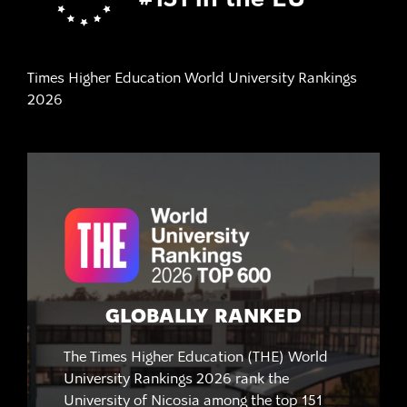
#151 in the EU
Times Higher Education World University Rankings
2026
GLOBALLY RANKED
The Times Higher Education (THE) World
University Rankings 2026 rank the
University of Nicosia among the top 151