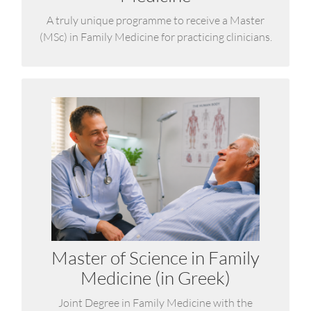
A truly unique programme to receive a Master
(MSc) in Family Medicine for practicing clinicians.
Master of Science (MSc) in
Family Medicine
It addresses current needs to strengthen primary
healthcare and support the physicians who deliver
it in urban, rural, and remote areas.
Master of Science in Family
LEARN MORE
Medicine (in Greek)
Joint Degree in Family Medicine with the