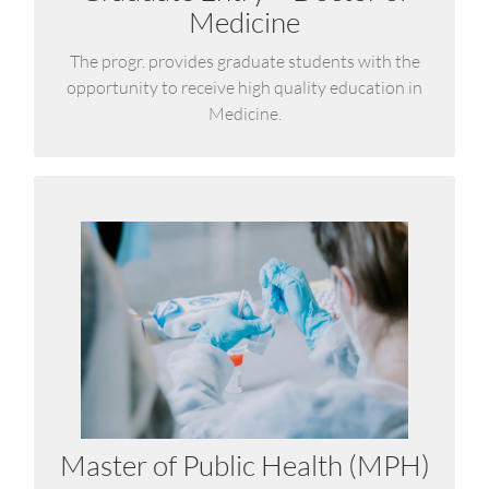
Medicine
LEARN MORE
The progr. provides graduate students with the
opportunity to receive high quality education in
Medicine.
Master of Public Health (MPH)
Aligned with the UK Faculty of Public Health
(DFPH) curriculum and offers in-depth expertise in
epidemiology, health policy, and disaster risk
reduction—approached through the integrative
One Health perspective.
Master of Public Health (MPH)