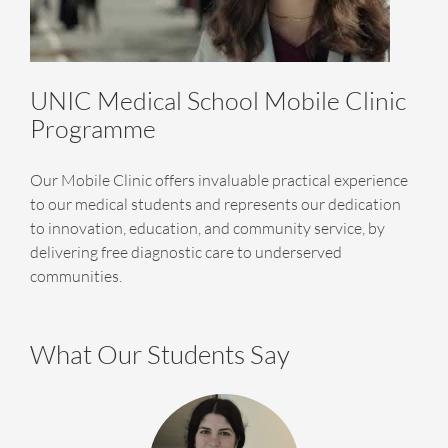
UNIC Medical School Mobile Clinic
Programme
Our Mobile Clinic offers invaluable practical experience
to our medical students and represents our dedication
to innovation, education, and community service, by
delivering free diagnostic care to underserved
communities.
What Our Students Say