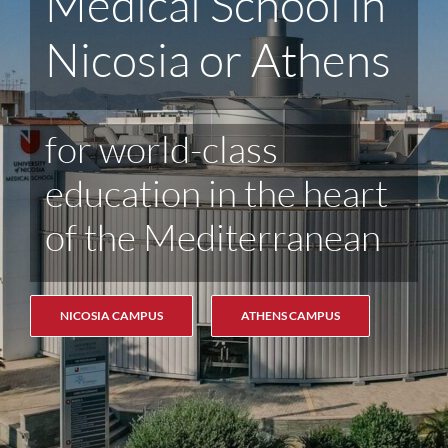
the Medical
School
See Upcoming
Informational Events
FIND OUT MORE