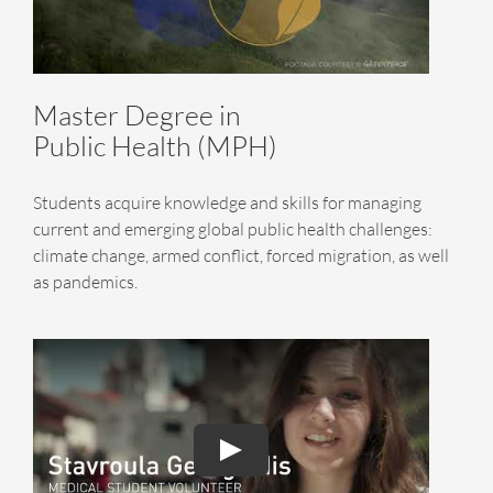
Master Degree in
Public Health (MPH)
Students acquire knowledge and skills for managing
current and emerging global public health challenges:
climate change, armed conflict, forced migration, as well
as pandemics.