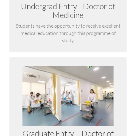
Undergrad Entry - Doctor of
LEARN MORE
Medicine
Students have the opportunity to receive excellent
medical education through this programme of
study.
Doctor of Medicine (MD)
The Medical School has used its significant
experience, over more than ten years, in delivering
graduate-entry medical education to develop a
new programme aimed at holders of university
degrees from any discipline.
Graduate Entry – Doctor of