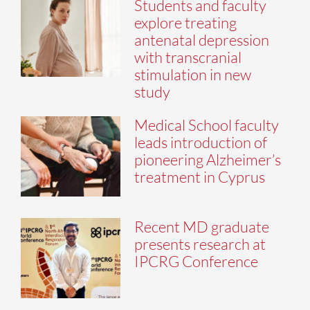
Students and faculty
explore treating
antenatal depression
with transcranial
stimulation in new
study
Medical School faculty
leads introduction of
pioneering Alzheimer’s
treatment in Cyprus
Recent MD graduate
presents research at
IPCRG Conference