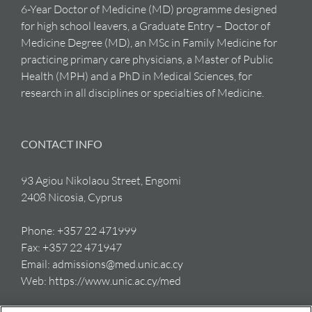
6-Year Doctor of Medicine (MD) programme designed
for high school leavers, a Graduate Entry – Doctor of
Medicine Degree (MD), an MSc in Family Medicine for
practicing primary care physicians, a Master of Public
Health (MPH) and a PhD in Medical Sciences, for
research in all disciplines or specialties of Medicine.
CONTACT INFO
93 Agiou Nikolaou Street, Engomi
2408 Nicosia, Cyprus
Phone:
+357 22 471999
Fax:
+357 22 471947
Email:
admissions@med.unic.ac.cy
Web:
https://www.unic.ac.cy/med