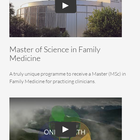
Master of Science in Family
Medicine
A truly unique programme to receive a Master (MSc) in
Family Medicine for practicing clinicians.