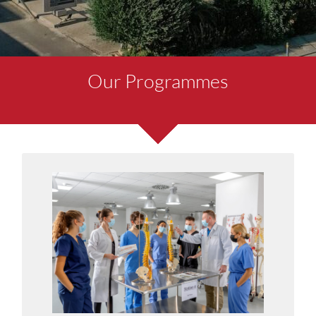
Our Programmes
MD-6 Doctor of Medicine
6-Year MD degree programme designed for high
school leavers.