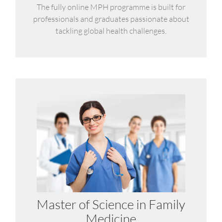
LEARN MORE
The fully online MPH programme is built for
professionals and graduates passionate about
tackling global health challenges.
MSc in Family Medicine
It is a structured continuing professional
development programme for physicians working
in the primary care setting.
Master of Science in Family
LEARN MORE
Medicine