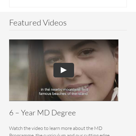
Featured Videos
6 – Year MD Degree
Watch the video to learn more about the MD
Programme, the curriculum and our cutting edge