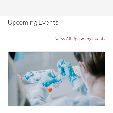
Upcoming Events
View All Upcoming Events