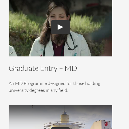
Graduate Entry – MD
An MD Programme designed for those holding
university degrees in any field.