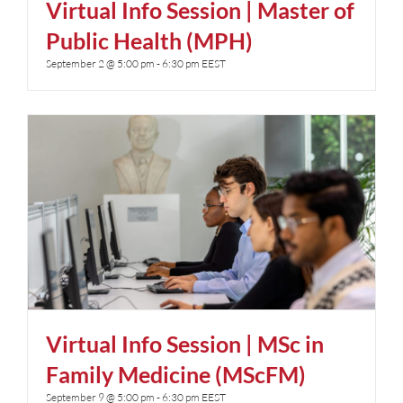
Virtual Info Session | Master of
Public Health (MPH)
September 2 @ 5:00 pm
-
6:30 pm
EEST
Virtual Info Session | MSc in
Family Medicine (MScFM)
September 9 @ 5:00 pm
-
6:30 pm
EEST