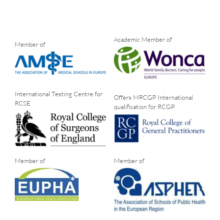
Academic Member of
Member of
International Testing Centre for
Offers MRCGP International
RCSE
qualification for RCGP
Member of
Member of