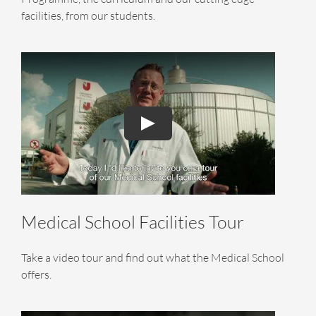
facilities, from our students.
Medical School Facilities Tour
Take a video tour and find out what the Medical School
offers.