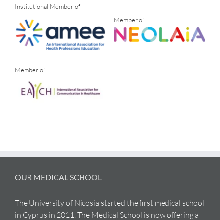
Institutional Member of
Member of
Member of
OUR MEDICAL SCHOOL
The University of Nicosia started the first medical school
in Cyprus in 2011. The Medical School is now offering a