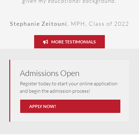
given my educational background.
of 2027, Sudan
Olesia Verstiuk
,
MD, Class of 2027,
programme.
Ukraine
Stephanie Zeitouni
,
MPH, Class of 2022
Dr Daniel Unegbu
,
MSc in FM, Class of
2022
MORE TESTIMONIALS
Admissions Open
Register today to start your online application
and begin the admission process!
APPLY NOW!