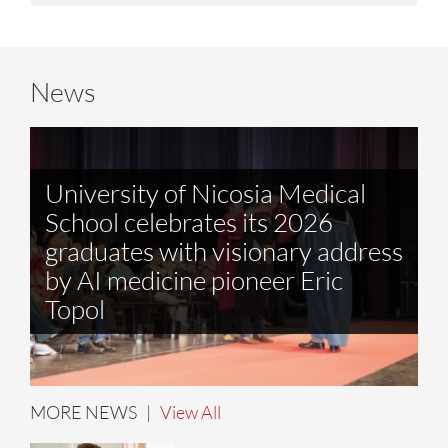
News
University of Nicosia Medical
School celebrates its 2026
graduates with visionary address
by AI medicine pioneer Eric
Topol
MORE NEWS |
View All