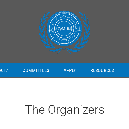
2017
COMMITTEES
APPLY
RESOURCES
The Organizers