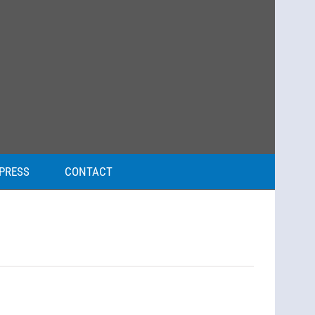
PRESS
CONTACT