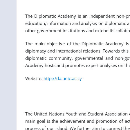
The Diplomatic Academy is an independent non-profi
education, information and analysis on diplomatic a
other government institutions and extend its collabor
The main objective of the Diplomatic Academy is t
diplomacy and international relations. Towards this
diplomatic community, governmental and non-gover
Academy hosts and promotes expert analyses on the d
Website:
http://da.unic.ac.cy
The United Nations Youth and Student Association o
main goal is the achievement and promotion of activ
process of our island. We further aim to connect the