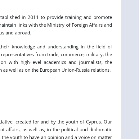
established in 2011 to provide training and promote
ntain links with the Ministry of Foreign Affairs and
rus and abroad.
 their knowledge and understanding in the field of
 representatives from trade, commerce, military, the
on with high-level academics and journalists, the
 as well as on the European Union-Russia relations.
iative, created for and by the youth of Cyprus. Our
affairs, as well as, in the political and diplomatic
le the youth to have an opinion and a voice on matter