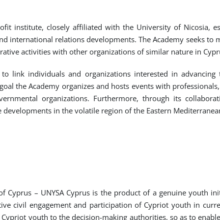
t institute, closely affiliated with the University of Nicosia, 
nd international relations developments. The Academy seeks to mai
ative activities with other organizations of similar nature in Cyp
o link individuals and organizations interested in advancing
 goal the Academy organizes and hosts events with professionals,
nmental organizations. Furthermore, through its collaborati
evelopments in the volatile region of the Eastern Mediterranean
f Cyprus – UNYSA Cyprus is the product of a genuine youth init
e civil engagement and participation of Cypriot youth in current 
 Cypriot youth to the decision-making authorities, so as to enab