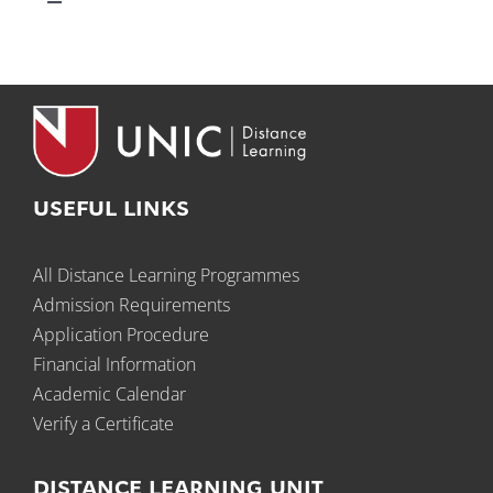
Toggle
Navigation
Technical Support
Student Support
Academic Resources
USEFUL LINKS
All Distance Learning Programmes
Relevant Links
Admission Requirements
Application Procedure
Financial Information
Academic Calendar
Verify a Certificate
DISTANCE LEARNING UNIT