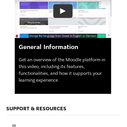
General Information
Get an overview of the Moodle platform in
this video, including its features,
functionalities, and how it supports your
learning experience.
SUPPORT & RESOURCES