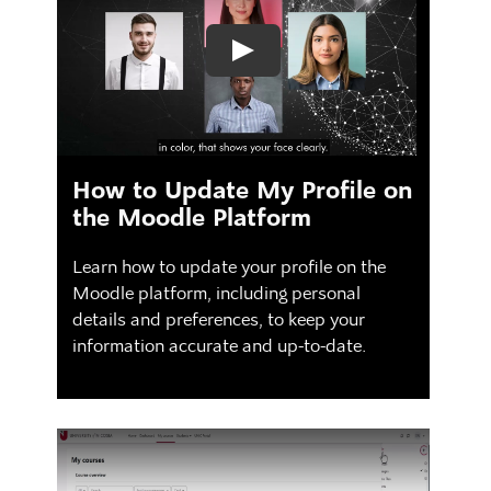
How to Update My Profile on
the Moodle Platform
Learn how to update your profile on the
Moodle platform, including personal
details and preferences, to keep your
information accurate and up-to-date.