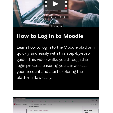
How to Log In to Moodle
Learn how to log in to the Moodle platform
quickly and easily with this step-by-step
guide. This video walks you through the
login process, ensuring you can access
your account and start exploring the
platform flawlessly.