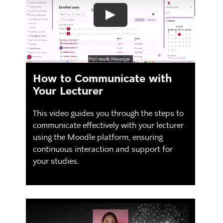
How to Communicate with
Your Lecturer
This video guides you through the steps to
communicate effectively with your lecturer
using the Moodle platform, ensuring
continuous interaction and support for
your studies.