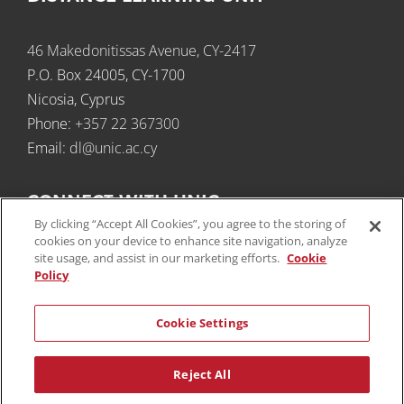
46 Makedonitissas Avenue, CY-2417
P.O. Box 24005, CY-1700
Nicosia, Cyprus
Phone:
+357 22 367300​
Email:
dl@unic.ac.cy
CONNECT WITH UNIC
By clicking “Accept All Cookies”, you agree to the storing of
cookies on your device to enhance site navigation, analyze
site usage, and assist in our marketing efforts.
Cookie
Policy
Cookie Settings
SUBSCRIBE TO NEWSLETTERS
Reject All