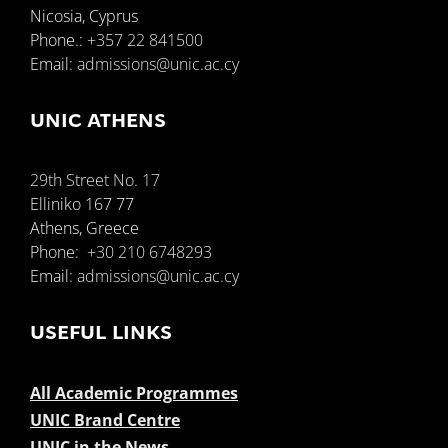
Nicosia, Cyprus
Phone.:
+357 22 841500
Email:
admissions@unic.ac.cy
UNIC ATHENS
29th Street No. 17
Elliniko 167 77
Athens, Greece
Phone:
+30 210 6748293
Email:
admissions@unic.ac.cy
USEFUL LINKS
All Academic Programmes
UNIC Brand Centre
UNIC in the News