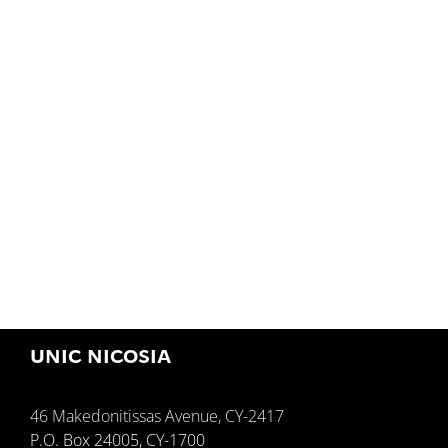
UNIC NICOSIA
46 Makedonitissas Avenue, CY-2417
P.O. Box 24005, CY-1700