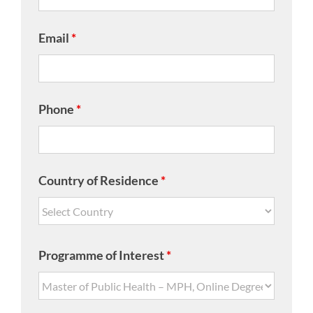
Email
*
Phone
*
Country of Residence
*
Programme of Interest
*