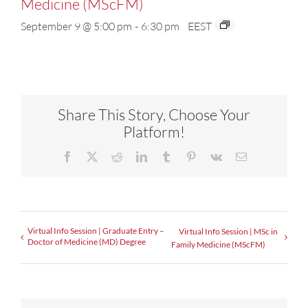
Medicine (MScFM)
September 9 @ 5:00 pm
-
6:30 pm
EEST
Share This Story, Choose Your
Platform!
Facebook
X
Reddit
LinkedIn
Tumblr
Pinterest
Vk
Email
Virtual Info Session | Graduate Entry –
Virtual Info Session | MSc in
Doctor of Medicine (MD) Degree
Family Medicine (MScFM)