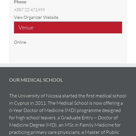
Phone
+357 22 471999
View Organizer Website
Venue
Online
OUR MEDICAL SCHOOL
The University of Nicosia started the first medical school
in Cyprus in 2011. The Medical School is now offering a
6-Year Doctor of Medicine (MD) programme designed
for high school leavers, a Graduate Entry – Doctor of
Medicine Degree (MD), an MSc in Family Medicine for
practicing primary care physicians, a Master of Public