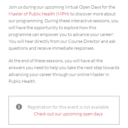
Join us during our upcoming Virtual Open Days for the
Master of Public Health (MPH)
to discover more about
our programming. During these interactive sessions, you
will have the opportunity to explore how this
programme can empower you to advance your career!
You will hear directly from our Course Director and ask
questions and receive immediate responses.
At the end of these sessions, you will have all the
answers you need to help you take the next step towards
advancing your career through our online Master in
Public Health.
Registration for this event is not available.
Check out our upcoming open days