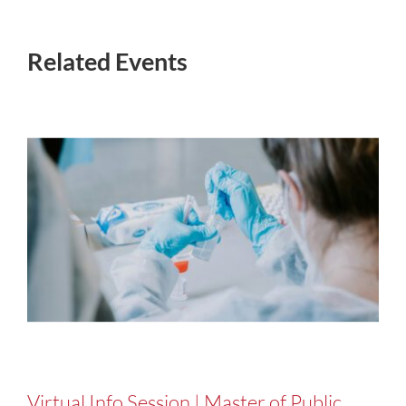
Related Events
Virtual Info Session | Master of Public