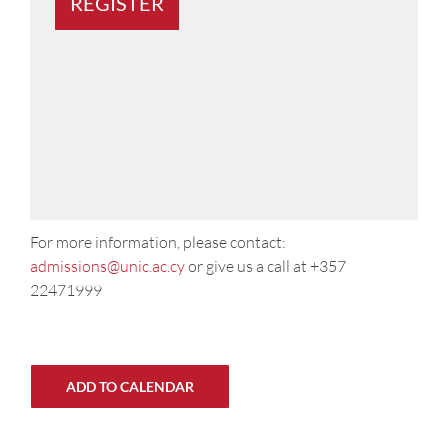
For more information, please contact:
admissions@unic.ac.cy
or give us a call at +357
22471999
ADD TO CALENDAR