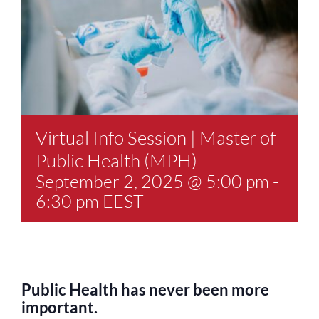
Virtual Info Session | Master of
Public Health (MPH)
September 2, 2025 @ 5:00 pm
-
6:30 pm
EEST
Public Health has never been more
important.