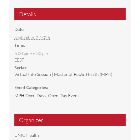
Details
Date:
September 2, 2025
Time:
5:00 pm - 6:30 pm
EEST
Series:
Virtual Info Session | Master of Public Health (MPH)
Event Categories:
MPH Open Days
,
Open Day Event
Organizer
UNIC Health