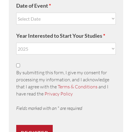
Date of Event
*
Year Interested to Start Your Studies
*
By submitting this form, I give my consent for
processing my information, and I acknowledge
that I agree with the
Terms & Conditions
and I
have read the
Privacy Policy
Fields marked with an * are required