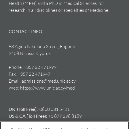
Health (MPH) and a PhD in Medical Sciences, for
research in all disciplines or specialties of Medicine.
CONTACT INFO
93 Agiou Nikolaou Street, Engomi
2408 Nicosia, Cyprus
Phone:
+357 22 471999
Fax:
+357 22 471947
Email:
admissions@med.unic.ac.cy
Web:
https://www.unic.ac.cy/med
UK (Toll Free):
0800 031 5421
US & CA (Toll Free):
+1 877 298 8189
AU:
+61 417 397 712