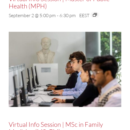
Health (MPH)
September 2 @ 5:00 pm
-
6:30 pm
EEST
Virtual Info Session | MSc in Family