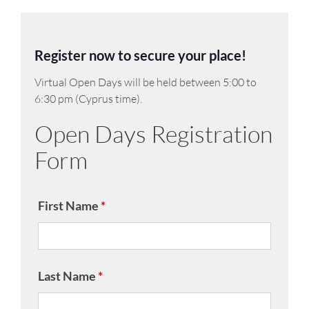
Register now to secure your place!
Virtual Open Days will be held between 5:00 to
6:30 pm (Cyprus time).
Open Days Registration
Form
First Name
*
Last Name
*