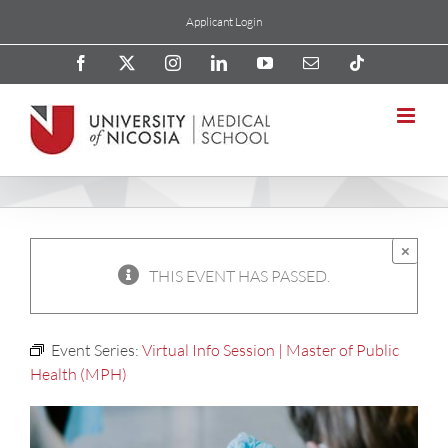
Skip
Applicant Login
to
content
Facebook
X
Instagram
LinkedIn
YouTube
Email
Tiktok
×
THIS EVENT HAS PASSED.
Event Series:
Virtual Info Session | Master of Public
Health (MPH)