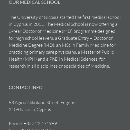
OUR MEDICAL SCHOOL
The University of Nicosia started the first medical school
in Cyprus in 2011. The Medical School is now offering a
6-Year Doctor of Medicine (MD) programme designed
for high school leavers, a Graduate Entry – Doctor of
Medicine Degree (MD), an MSc in Family Medicine for
practicing primary care physicians, a Master of Public
Health (MPH) and a PhD in Medical Sciences, for
research in all disciplines or specialties of Medicine.
CONTACT INFO
93 Agiou Nikolaou Street, Engomi
2408 Nicosia, Cyprus
Phone:
+357 22 471999