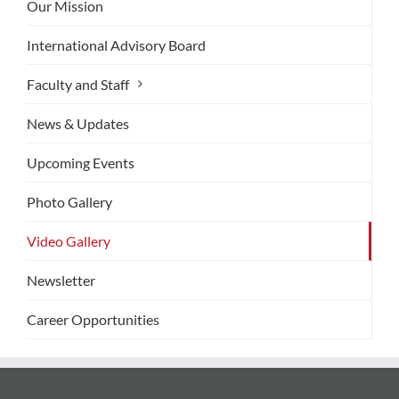
Our Mission
International Advisory Board
Faculty and Staff
News & Updates
Upcoming Events
Photo Gallery
Video Gallery
Newsletter
Career Opportunities