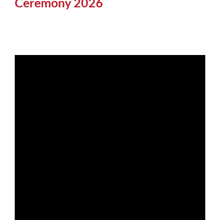
Ceremony 2026