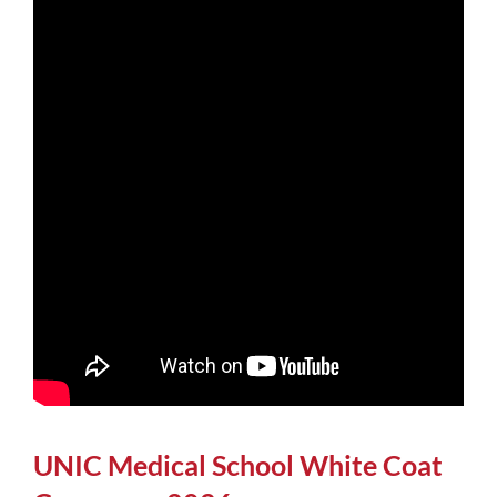
UNIC Medical School White Coat