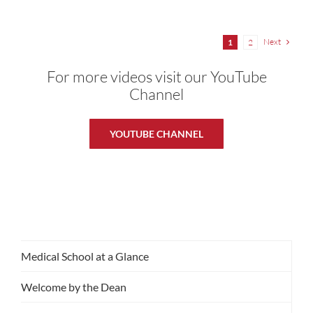
Next
1
2
For more videos visit our YouTube
Channel
YOUTUBE CHANNEL
Medical School at a Glance
Welcome by the Dean