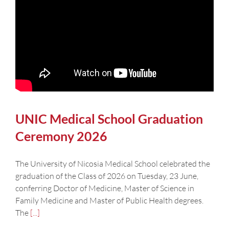
UNIC Medical School Graduation
Ceremony 2026
The University of Nicosia Medical School celebrated the
graduation of the Class of 2026 on Tuesday, 23 June,
conferring Doctor of Medicine, Master of Science in
Family Medicine and Master of Public Health degrees.
The
[...]