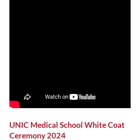
UNIC Medical School White Coat
Ceremony 2024