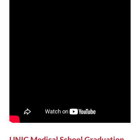
UNIC Medical School Graduation