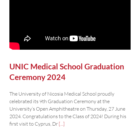
UNIC Medical School Graduation
Ceremony 2024
The University of Nicosia Medical School proudly
celebrated its 9th Graduation Ceremony at the
University’s Open Amphitheatre on Thursday, 27 June
2024. Congratulations to the Class of 2024! During his
first visit to Cyprus, Dr
[...]