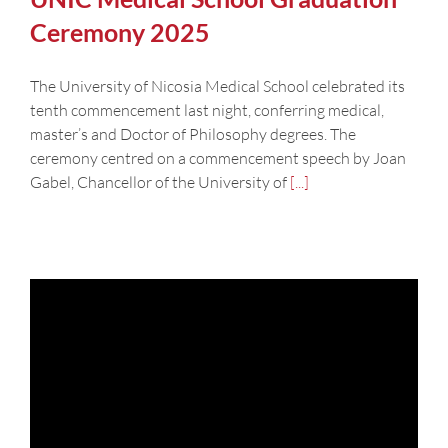
Ceremony 2025
The University of Nicosia Medical School celebrated its
tenth commencement last night, conferring medical,
master’s and Doctor of Philosophy degrees. The
ceremony centred on a commencement speech by Joan
Gabel, Chancellor of the University of
[...]