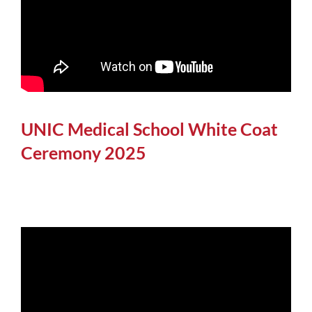
UNIC Medical School White Coat
Ceremony 2025