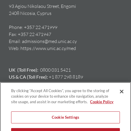
93 Agiou Nikolaou Street, Engomi
2408 Nicosia, Cyprus
Phone:
+357 22 471999
Fax:
+357 22 471947
Email:
admissions@med.unic.ac.cy
Web:
https://www.unic.ac.cy/med
UK (Toll Free):
0800 031 5421
US & CA (Toll Free):
+1 877 298 8189
AU:
+61 417 397 712
GR:
+ 30 698 508 8212
By clicking “Accept All Cookies”, you agree to the storing of
cookies on your device to enhance site navigation, analyze
site usage, and assist in our marketing efforts.
Cookie Policy
Cookie Settings