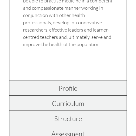
be able to practise medicine in a competent
and compassionate manner working in
conjunction with other health
professionals, develop into innovative
researchers, effective leaders and learner-
centred teachers and, ultimately, serve and
improve the health of the population.
Profile
Curriculum
Structure
Assessment