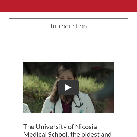
Introduction
The University of Nicosia
Medical School, the oldest and