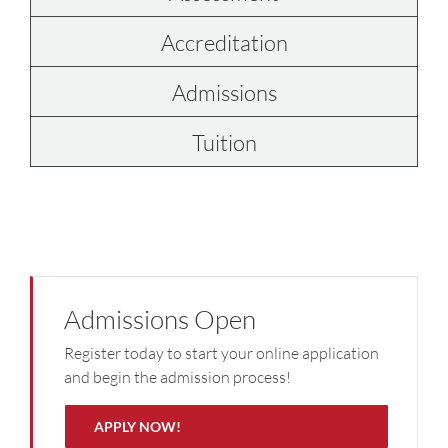
Accreditation
Admissions
Tuition
Admissions Open
Register today to start your online application
and begin the admission process!
APPLY NOW!