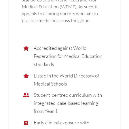
Medical Education (WFME). As such, it
appeals to aspiring doctors who aim to
practise medicine across the globe.
Accredited against World
Federation for Medical Education
standards
Listed in the World Directory of
Medical Schools
Student-centred curriculum with
integrated, case-based learning
from Year 1
Early clinical exposure with