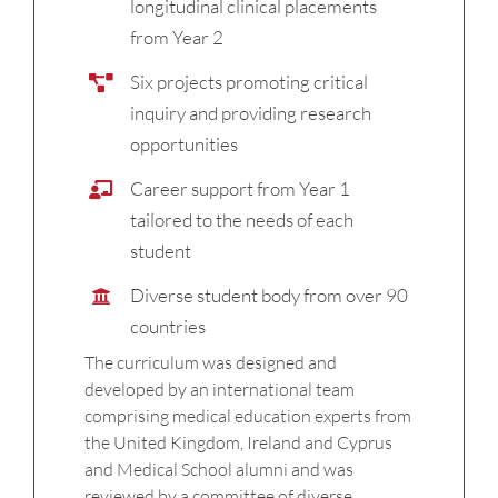
longitudinal clinical placements
from Year 2
Six projects promoting critical
inquiry and providing research
opportunities
Career support from Year 1
tailored to the needs of each
student
Diverse student body from over 90
countries
The curriculum was designed and
developed by an international team
comprising medical education experts from
the United Kingdom, Ireland and Cyprus
and Medical School alumni and was
reviewed by a committee of diverse