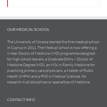
OUR MEDICAL SCHOOL
The University of Nicosia started the first medical school
in Cyprus in 2011. The Medical School is now offering a
6-Year Doctor of Medicine (MD) programme designed
for high school leavers, a Graduate Entry – Doctor of
Medicine Degree (MD), an MSc in Family Medicine for
practicing primary care physicians, a Master of Public
Health (MPH) and a PhD in Medical Sciences, for
research in all disciplines or specialties of Medicine.
CONTACT INFO