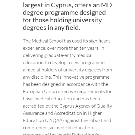
largest in Cyprus, offers an MD
degree programme designed
for those holding university
degrees in any field.
The Medical School has used its significant
experience, over more than ten years, in
delivering graduate-entry medical
education to develop a new programme
aimed at holders of university degrees from
any discipline. This innovative programme
has been designed in accordance with the
European Union directive requirements for
basic medical education and has been
accredited by the Cyprus Agency of Quality
Assurance and Accreditation in Higher
Education (CYQAA) against the robust and
comprehensive medical education
standards of the World Federation for