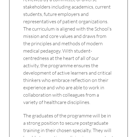
stakeholders including academics, current
students, future employers and
representatives of patient organizations.
The curriculum is aligned with the School’s
mission and core values and draws from
the principles and methods of modern
medical pedagogy. With student-
centredness at the heart of all of our
activity, the programme ensures the
development of active learners and critical
thinkers who embrace reflection on their
experience and who are able to work in
collaboration with colleagues from a
variety of healthcare disciplines.
The graduates of the programme will be in
a strong position to secure postgraduate
training in their chosen specialty. They will