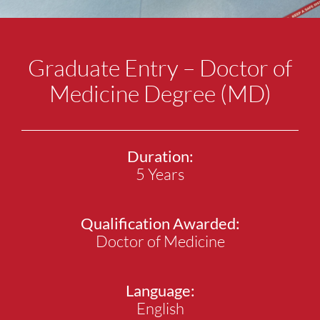
Graduate Entry – Doctor of
Medicine Degree (MD)
Duration:
5 Years
Qualification Awarded:
Doctor of Medicine
Language:
English