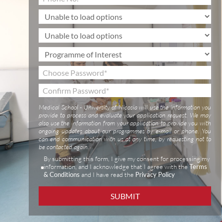
Medical School - University of Nicosia will use the information you
provide to process and evaluate your application request. We may
also use the information from your application to provide you with
ongoing updates about our programmes by e-mail or phone. You
can end communication with us at any time, by requesting not to
be contacted again.
By submitting this form, I give my consent for processing my
information, and I acknowledge that I agree with the
Terms
& Conditions
and I have read the
Privacy Policy