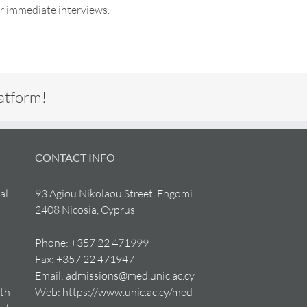
or immediate interviews.
latform!
CONTACT INFO
al
93 Agiou Nikolaou Street, Engomi
2408 Nicosia, Cyprus
Phone:
+357 22 471999
Fax:
+357 22 471947
Email:
admissions@med.unic.ac.cy
lth
Web:
https://www.unic.ac.cy/med