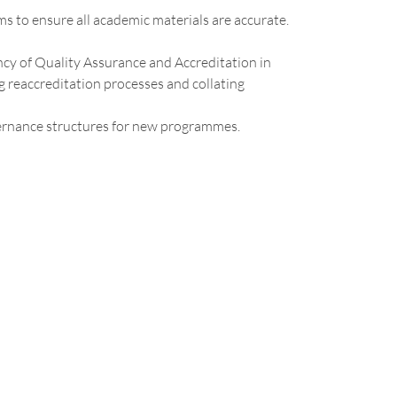
 to ensure all academic materials are accurate.
cy of Quality Assurance and Accreditation in
 reaccreditation processes and collating
ernance structures for new programmes.