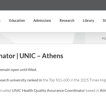
t
Education
Admissions
Research
Library
St
H
nator | UNIC – Athens
emain open until filled.
search university ranked in
the Top 501-600 in the 2025 Times Hig
otivated
UNIC Health
Quality Assurance Coordinator
based in
Ath