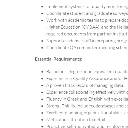
Implement systems for quality monitoring,
Coordinate student and graduate surveys 
Work with academic teams to prepare docu
Higher Education (CYQAA), and the Hellen
required documents from partner institut
Support academic staff in preparing pro
Coordinate QA committee meeting schedule
Essential Requirements:
Bachelor’s Degree or an equivalent qualifi
Experience in Quality Assurance and/or H
A proven track record of managing data.
Experience collaborating effectively with
Fluency in Greek and English, with excelle
Strong IT skills, including databases and 
Excellent planning, organizational skills, a
Meticulous attention to detail.
Proactive, self-motivated, and results-ori