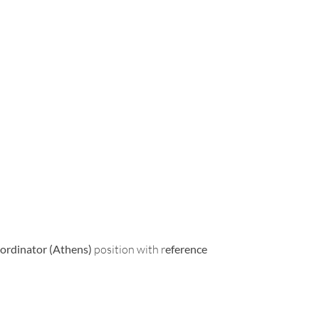
ordinator (Athens)
position with r
eference