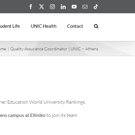
Facebook
X
Instagram
LinkedIn
YouTube
Email
Tiktok
udent Life
UNIC Health
Contact
ome
Quality Assurance Coordinator | UNIC – Athens
her Education World University Rankings.
ens campus at Elliniko
to join its team.