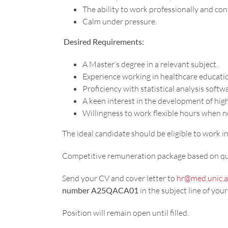
The ability to work professionally and conf
Calm under pressure.
Desired Requirements:
A Master’s degree in a relevant subject.
Experience working in healthcare educatio
Proficiency with statistical analysis softw
A keen interest in the development of hig
Willingness to work flexible hours when 
The ideal candidate should be eligible to work
Competitive remuneration package based on qua
Send your CV and cover letter to
hr@med.unic.a
number A25QACA01
in the subject line of your
Position will remain open until filled.