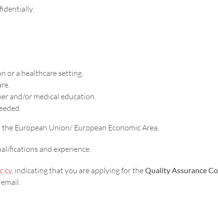
identially.
n or a healthcare setting.
are.
her and/or medical education.
needed.
 in the European Union/ European Economic Area.
lifications and experience.
c.cy
, indicating that you are applying for the
Quality Assurance Co
 email.