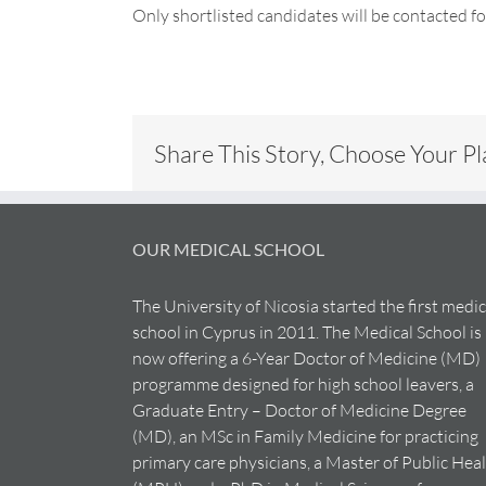
Only shortlisted candidates will be contacted f
Share This Story, Choose Your P
OUR MEDICAL SCHOOL
The University of Nicosia started the first medic
school in Cyprus in 2011. The Medical School is
now offering a 6-Year Doctor of Medicine (MD)
programme designed for high school leavers, a
Graduate Entry – Doctor of Medicine Degree
(MD), an MSc in Family Medicine for practicing
primary care physicians, a Master of Public Hea