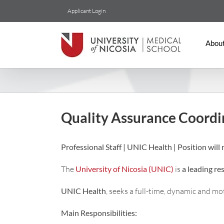
Skip
Applicant Login
to
content
Abou
Quality Assurance Coordi
Professional Staff | UNIC Health | Position will r
The
University of Nicosia (UNIC)
is
a leading re
UNIC Health
, seeks a full-time, dynamic and m
Main Responsibilities: