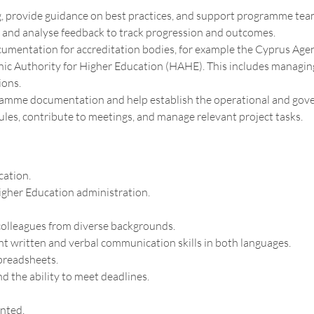
 provide guidance on best practices, and support programme teams
and analyse feedback to track progression and outcomes.
mentation for accreditation bodies, for example the Cyprus Agen
ic Authority for Higher Education (HAHE). This includes managing
ions.
gramme documentation and help establish the operational and gov
s, contribute to meetings, and manage relevant project tasks.
cation.
igher Education administration.
 colleagues from diverse backgrounds.
nt written and verbal communication skills in both languages.
spreadsheets.
nd the ability to meet deadlines.
ented.