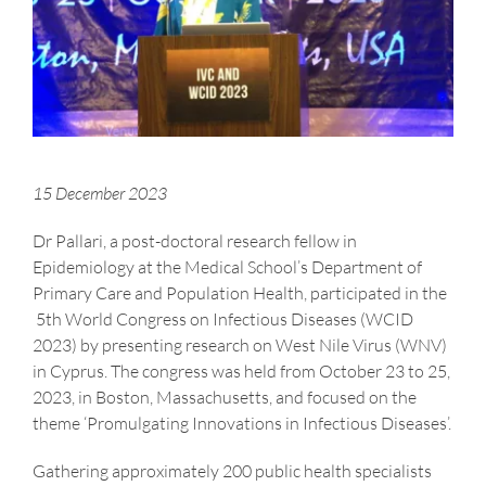
15 December 2023
Dr Pallari, a post-doctoral research fellow in
Epidemiology at the Medical School’s Department of
Primary Care and Population Health, participated in the
5th World Congress on Infectious Diseases (WCID
2023) by presenting research on West Nile Virus (WNV)
in Cyprus. The congress was held from October 23 to 25,
2023, in Boston, Massachusetts, and focused on the
theme ‘Promulgating Innovations in Infectious Diseases’.
Gathering approximately 200 public health specialists