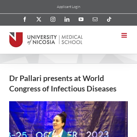
Skip
Applicant Login
to
content
Facebook
X
Instagram
LinkedIn
YouTube
Email
Tiktok
Dr Pallari presents at World
Congress of Infectious Diseases
View
Larger
Image