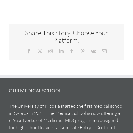
Share This Story, Choose Your
Platform!
Facebook
X
Reddit
LinkedIn
Tumblr
Pinterest
Vk
Email
OUR MEDICAL SCHOOL
The University of Nicosia started the first medical school
in Cyprus in 2011. The Medical School is now offering a
6-Year Doctor of Medicine (MD) programme designed
for high school leavers, a Graduate Entry – Doctor of