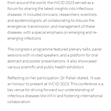
from around the world, the WCID 2023 served as a
forum for sharing the latest insights into infectious
diseases. It included clinicians, researchers, scientists,
and epidemiologists, all collaborating to discuss the
emergence, transmission, and management of these
diseases, with a special emphasis on emerging and re-
emerging infections.
The congress’s programme featured plenary talks, panel
sessions with invited speakers, and a platform for oral
abstract and poster presentations. It also showcased
various scientific and public health exhibitors.
Reflecting on her participation, Dr Pallari stated, ‘It was
an honour to present at WCID 2023. This conference is a
key venue for driving forward our understanding of
infectious diseases like WNV and fostering international
collaboration’.