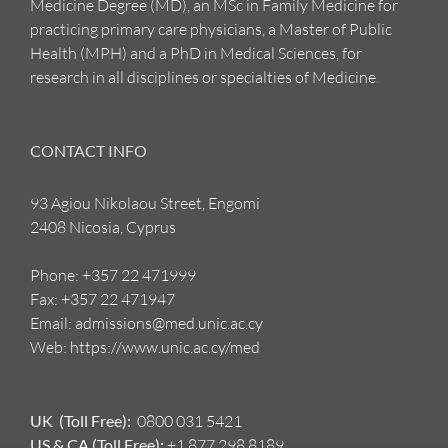
Medicine Degree (MD), an MSc in Family Medicine for
practicing primary care physicians, a Master of Public
Health (MPH) and a PhD in Medical Sciences, for
research in all disciplines or specialties of Medicine.
CONTACT INFO
93 Agiou Nikolaou Street, Engomi
2408 Nicosia, Cyprus
Phone:
+357 22 471999
Fax:
+357 22 471947
Email:
admissions@med.unic.ac.cy
Web:
https://www.unic.ac.cy/med
UK (Toll Free):
0800 031 5421
US & CA (Toll Free):
+1 877 298 8189