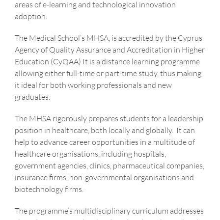
areas of e-learning and technological innovation
adoption.
The Medical School’s MHSA, is accredited by the Cyprus
Agency of Quality Assurance and Accreditation in Higher
Education (CyQAA) It is a distance learning programme
allowing either full-time or part-time study, thus making
it ideal for both working professionals and new
graduates.
The MHSA rigorously prepares students for a leadership
position in healthcare, both locally and globally. It can
help to advance career opportunities in a multitude of
healthcare organisations, including hospitals,
government agencies, clinics, pharmaceutical companies,
insurance firms, non-governmental organisations and
biotechnology firms.
The programme’s multidisciplinary curriculum addresses