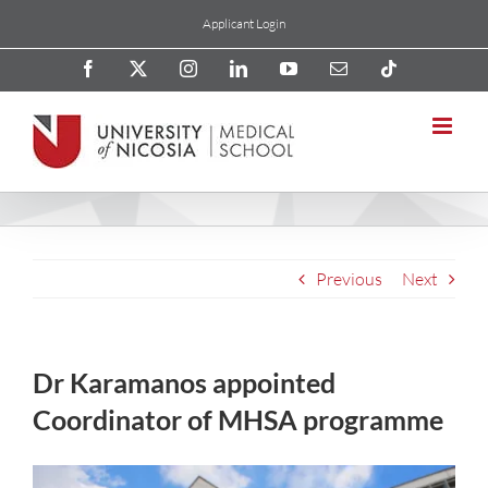
Skip
Applicant Login
to
content
Facebook
X
Instagram
LinkedIn
YouTube
Email
Tiktok
Previous
Next
Dr Karamanos appointed
Coordinator of MHSA programme
View