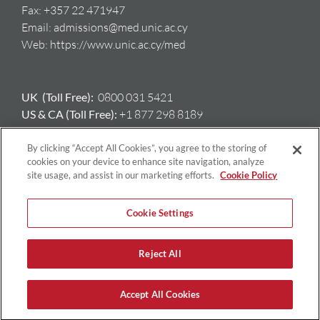
Fax:
+357 22 471947
Email:
admissions@med.unic.ac.cy
Web:
https://www.unic.ac.cy/med
UK (Toll Free):
0800 031 5421
US & CA (Toll Free):
+1 877 298 8189
AU:
+61 417 397 712
GR:
+ 30 698 508 8212
By clicking “Accept All Cookies”, you agree to the storing of
cookies on your device to enhance site navigation, analyze
site usage, and assist in our marketing efforts.
Cookie Policy
Cookie Settings
Reject All
Copyright © University of Nicosia | All Rights Reserved |
Privacy
Policy
|
Terms & Conditions
Accept All Cookies
Facebook
X
Instagram
LinkedIn
YouTube
Email
Tiktok