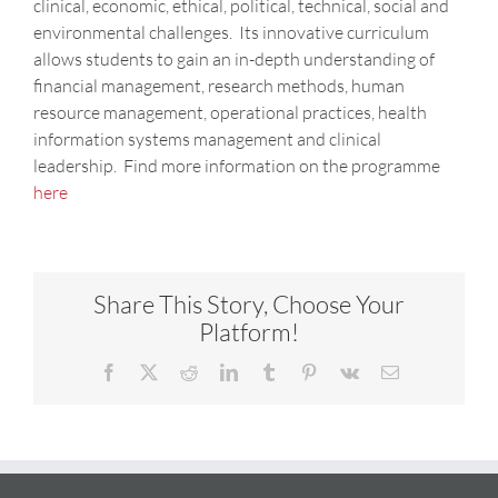
clinical, economic, ethical, political, technical, social and
environmental challenges. Its innovative curriculum
allows students to gain an in-depth understanding of
financial management, research methods, human
resource management, operational practices, health
information systems management and clinical
leadership. Find more information on the programme
here
Share This Story, Choose Your
Platform!
Facebook
X
Reddit
LinkedIn
Tumblr
Pinterest
Vk
Email