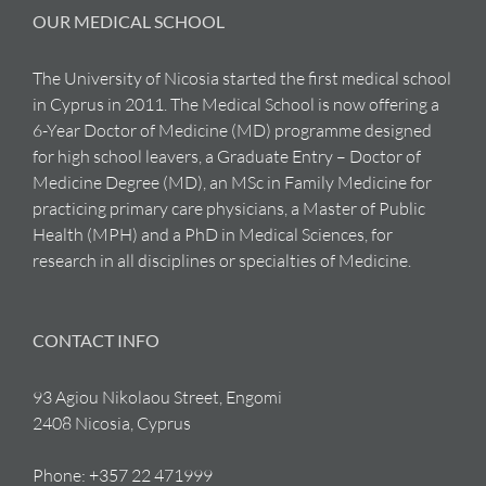
OUR MEDICAL SCHOOL
The University of Nicosia started the first medical school
in Cyprus in 2011. The Medical School is now offering a
6-Year Doctor of Medicine (MD) programme designed
for high school leavers, a Graduate Entry – Doctor of
Medicine Degree (MD), an MSc in Family Medicine for
practicing primary care physicians, a Master of Public
Health (MPH) and a PhD in Medical Sciences, for
research in all disciplines or specialties of Medicine.
CONTACT INFO
93 Agiou Nikolaou Street, Engomi
2408 Nicosia, Cyprus
Phone:
+357 22 471999