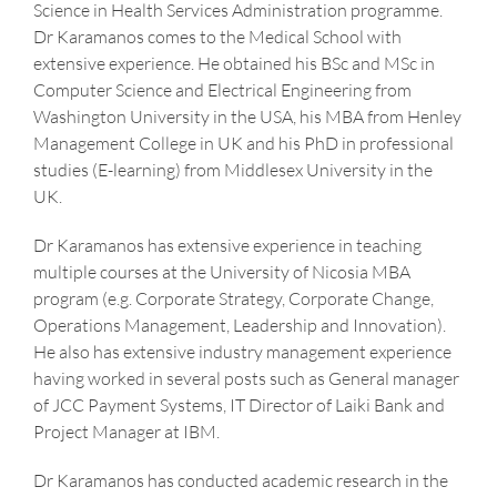
Science in Health Services Administration programme.
Dr Karamanos comes to the Medical School with
extensive experience. He obtained his BSc and MSc in
Computer Science and Electrical Engineering from
Washington University in the USA, his MBA from Henley
Management College in UK and his PhD in professional
studies (E-learning) from Middlesex University in the
UK.
Dr Karamanos has extensive experience in teaching
multiple courses at the University of Nicosia MBA
program (e.g. Corporate Strategy, Corporate Change,
Operations Management, Leadership and Innovation).
He also has extensive industry management experience
having worked in several posts such as General manager
of JCC Payment Systems, IT Director of Laiki Bank and
Project Manager at IBM.
Dr Karamanos has conducted academic research in the