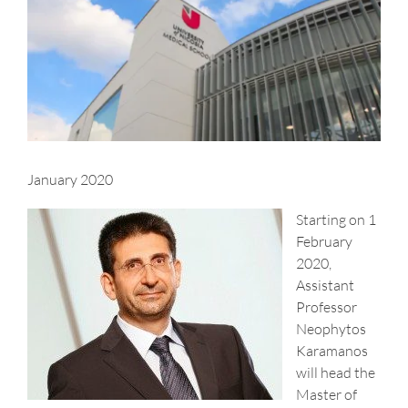
Larger
Image
January 2020
Starting on 1
February
2020,
Assistant
Professor
Neophytos
Karamanos
will head the
Master of