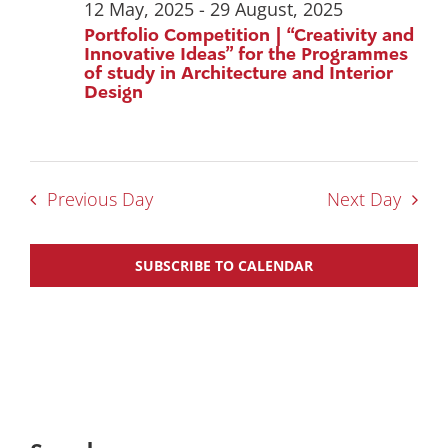
12 May, 2025
-
29 August, 2025
Portfolio Competition | “Creativity and
Innovative Ideas” for the Programmes
of study in Architecture and Interior
Design
Previous Day
Next Day
SUBSCRIBE TO CALENDAR