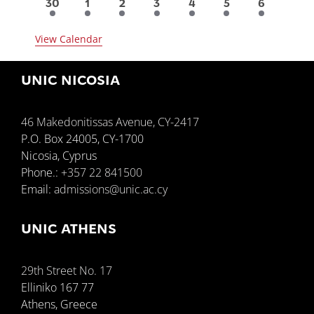
6
3
3
2
1
1
1
30
1
2
3
4
5
6
events
events
events
events
event
event
event
View Calendar
UNIC NICOSIA
46 Makedonitissas Avenue, CY-2417
P.O. Box 24005, CY-1700
Nicosia, Cyprus
Phone.:
+357 22 841500
Email:
admissions@unic.ac.cy
UNIC ATHENS
29th Street No. 17
Elliniko 167 77
Athens, Greece