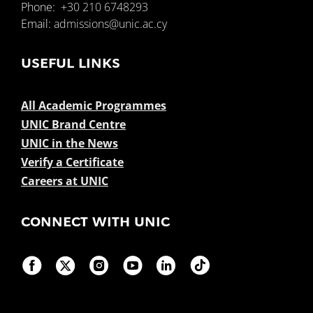
Phone:
+30 210 6748293
Email:
admissions@unic.ac.cy
USEFUL LINKS
All Academic Programmes
UNIC Brand Centre
UNIC in the News
Verify a Certificate
Careers at UNIC
CONNECT WITH UNIC