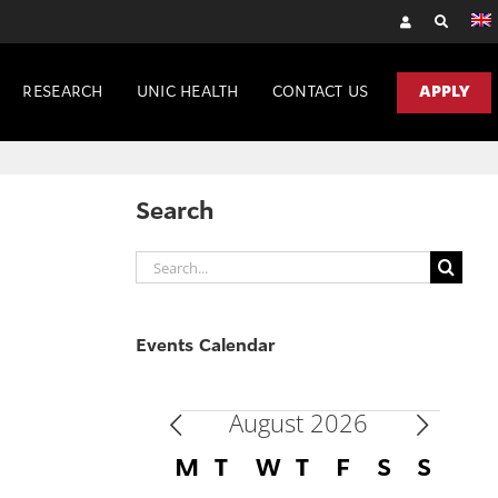
RESEARCH
UNIC HEALTH
CONTACT US
APPLY
Search
Search
for:
Events Calendar
August 2026
Events
Calendar
M
MONDAY
T
TUESDAY
W
WEDNESDAY
T
THURSDAY
F
FRIDAY
S
SATURD
S
SUN