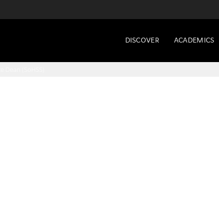
DISCOVER
ACADEMICS
te Dean (SoHSS)