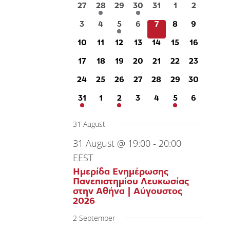
of
0
1
0
1
0
0
0
27
28
29
30
31
1
2
events
event
events
event
events
events
events
0
0
1
0
0
0
0
3
4
5
6
7
8
9
Events
events
events
event
events
events
events
events
0
0
0
0
0
0
0
10
11
12
13
14
15
16
events
events
events
events
events
events
events
0
0
0
0
0
0
0
17
18
19
20
21
22
23
events
events
events
events
events
events
events
0
0
0
0
0
0
0
24
25
26
27
28
29
30
events
events
events
events
events
events
events
1
0
2
0
0
1
0
31
1
2
3
4
5
6
event
events
events
events
events
event
events
31 August
31 August @ 19:00
-
20:00
EEST
Ημερίδα Ενημέρωσης
Πανεπιστημίου Λευκωσίας
στην Αθήνα | Αύγουστος
2026
2 September