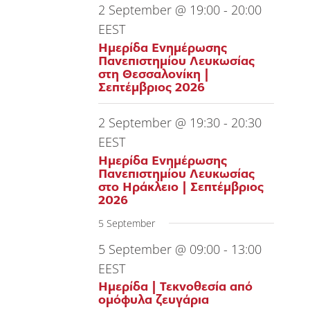
2 September @ 19:00
-
20:00
EEST
Ημερίδα Ενημέρωσης
Πανεπιστημίου Λευκωσίας
στη Θεσσαλονίκη |
Σεπτέμβριος 2026
2 September @ 19:30
-
20:30
EEST
Ημερίδα Ενημέρωσης
Πανεπιστημίου Λευκωσίας
στο Ηράκλειο | Σεπτέμβριος
2026
5 September
5 September @ 09:00
-
13:00
EEST
Ημερίδα | Τεκνοθεσία από
ομόφυλα ζευγάρια