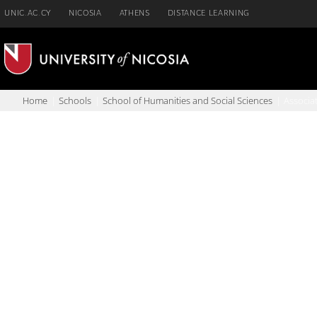
Skip
UNIC.AC.CY
NICOSIA
ATHENS
DISTANCE LEARNING
to
content
Home
Schools
School of Humanities and Social Sciences
Associa