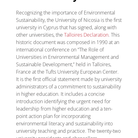
Recognizing the importance of Environmental
Sustainability, the University of Nicosia is the first
university in Cyprus that has signed, along with
other universities, the
Talloires Declaration
. This
historic document was composed in 1990 at an
international conference on “The Role of
Universities in Environmental Management and
Sustainable Development,” held in Talloires,
France at the Tufts University European Center.
It is the first official statement made by university
administrators of a commitment to sustainability
in higher education. It includes a concise
introduction identifying the urgent need for
leadership from higher education and a ten-
point action plan for incorporating
environmental literacy and sustainability into
university teaching and practice. The twenty-two