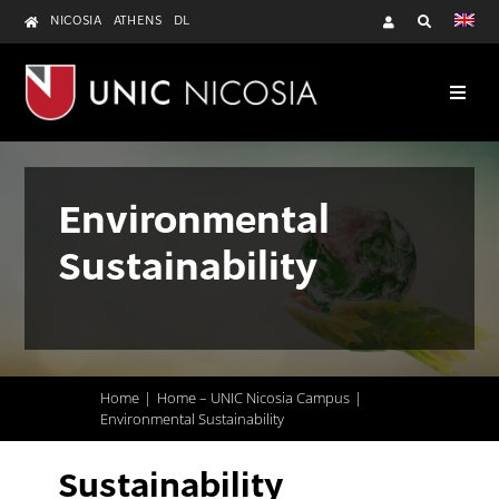
Skip
NICOSIA
ATHENS
DL
to
content
Environmental
Sustainability
Home
Home – UNIC Nicosia Campus
Environmental Sustainability
Sustainability