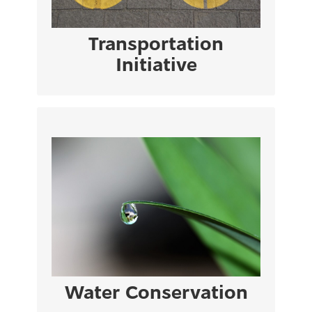
VIEW PAGE
Transportation
Initiative
Cyprus suffers from the highest water
stress level in Europe, particularly in years
of excessive drought.
VIEW PAGE
Water Conservation