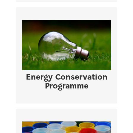
Europa Building – Library – Architecture
Building – Medical Building (Block A & B)
VIEW PAGE
Energy Conservation
Programme