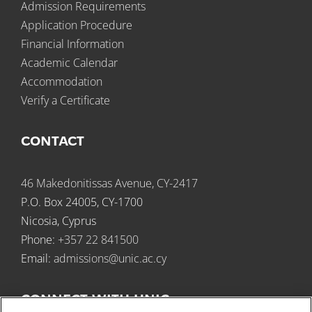
Admission Requirements
Application Procedure
Financial Information
Academic Calendar
Accommodation
Verify a Certificate
CONTACT
46 Makedonitissas Avenue, CY-2417
P.O. Box 24005, CY-1700
Nicosia, Cyprus
Phone:
+357 22 841500
Email:
admissions@unic.ac.cy
CONNECT WITH UNIC