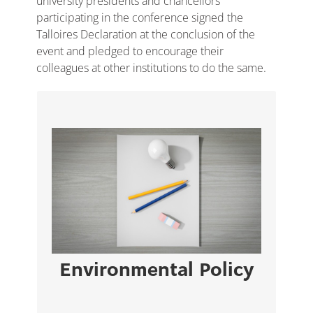
university presidents and chancellors
participating in the conference signed the
Talloires Declaration at the conclusion of the
event and pledged to encourage their
colleagues at other institutions to do the same.
The University of Nicosia educates over
1166
students and employs over
14,000
members of staff across its campus.
VIEW PAGE
Environmental Policy