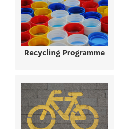
Paper & Cartons – PMD – Glass – Batteries
– Toner – Electrical Appliances/Equipment
– Collection of Medical Waste
VIEW PAGE
Recycling Programme
The strategy sends a strong signal to the
market, encouraging private investment in
new pipelines, electricity networks, and
low-carbon technology.