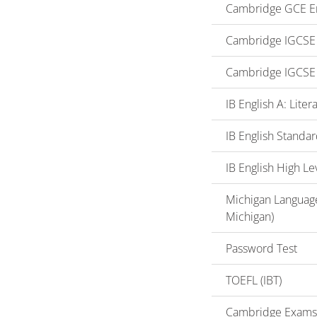
Cambridge GCE En
Cambridge IGCSE o
Cambridge IGCSE 
IB English A: Lite
IB English Standar
IB English High Le
Michigan Language
Michigan)
Password Test
TOEFL (IBT)
Cambridge Exams (F