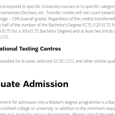
correspond to specific University courses or to specific categor
umanities Electives, etc. Transfer credits will not count towards
age – CPA (overall grade). Regardless of the credits transferred
e half of the number of the Bachelor’s Degree ECTS (120 ECTS f
 ECTS for a 300-ECTS Bachelor Degree) and at least two thirds 
ECTS.
ational Testing Centres
awarded for A-Level, selected GCSE, LCCI, and other similar quali
duate Admission
ment for admission into a Master’s degree programme is a Ba
credited college or university. In addition to the minimum requ
ts may apply for various departments. Please consult the webs