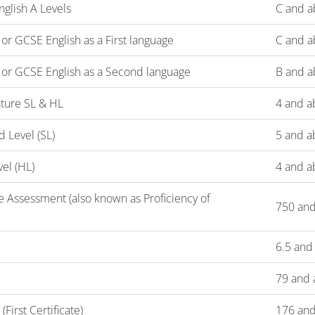
glish A Levels
C and a
r GCSE English as a First language
C and a
or GCSE English as a Second language
B and a
rature SL & HL
4 and a
d Level (SL)
5 and a
vel (HL)
4 and a
 Assessment (also known as Proficiency of
750 an
6.5 and
79 and 
irst Certificate)
176 and