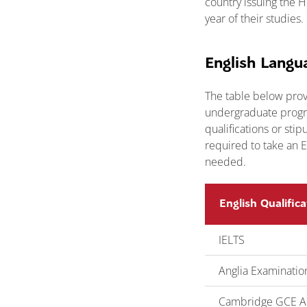
country issuing the 
year of their studie
English Langu
The table below prov
undergraduate progra
qualifications or sti
required to take an E
needed.
English Qualifica
IELTS
Anglia Examinatio
Cambridge GCE AS