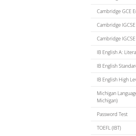
Cambridge GCE En
Cambridge IGCSE o
Cambridge IGCSE 
IB English A: Lite
IB English Standar
IB English High Le
Michigan Language
Michigan)
Password Test
TOEFL (IBT)