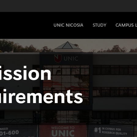
UNIC NICOSIA
STUDY
CAMPUS L
ssion
irements