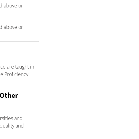
d above or
d above or
e are taught in
e Proficiency
 Other
rsities and
quality and