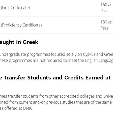
160 an
irst Certificate)
Pass
180 an
roficiency Certificate)
Pass
aught in Greek
 undergraduate programmes focused solely on Cyprus and Greec
hese programmes are not required to meet the English Languag
 Transfer Students and Credits Earned at
mes transfer students from other accredited colleges and unive
ined from current and/or previous studies that are of the same 
es offered at UNIC.