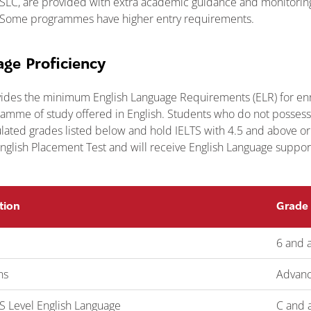
HSLC, are provided with extra academic guidance and monitoring 
s. Some programmes have higher entry requirements.
age Proficiency
ides the minimum English Language Requirements (ELR) for enr
mme of study offered in English. Students who do not possess 
pulated grades listed below and hold IELTS with 4.5 and above or
nglish Placement Test and will receive English Language support 
tion
Grade
6 and 
ns
Advanc
 Level English Language
C and 