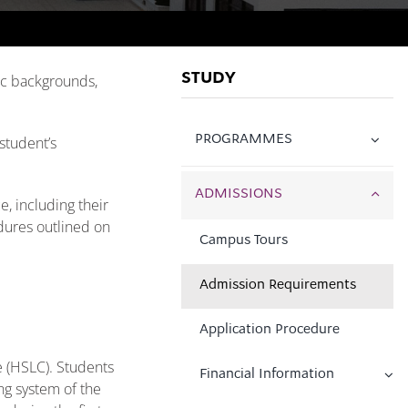
STUDY
ic backgrounds,
student’s
PROGRAMMES
ADMISSIONS
, including their
dures outlined on
Campus Tours
Admission Requirements
Application Procedure
 (HSLC). Students
Financial Information
ng system of the