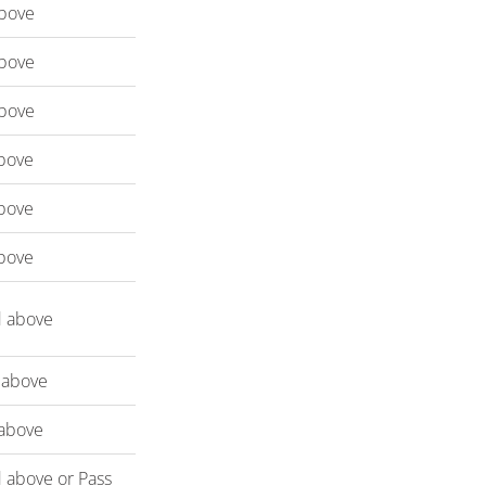
bove
bove
bove
bove
bove
bove
d above
 above
above
 above or Pass