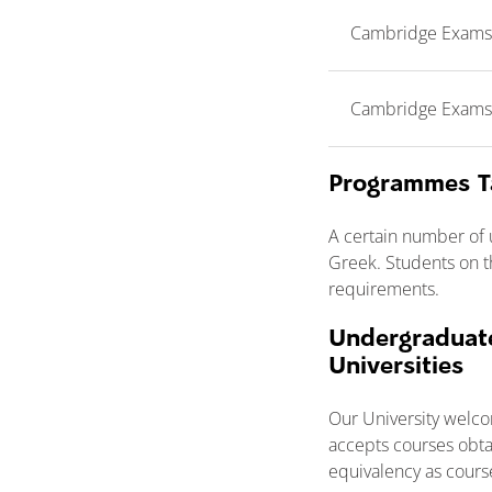
Cambridge Exams (F
Cambridge Exams (P
Programmes T
A certain number of
Greek. Students on t
requirements.
Undergraduate
Universities
Our University welco
accepts courses obta
equivalency as cours