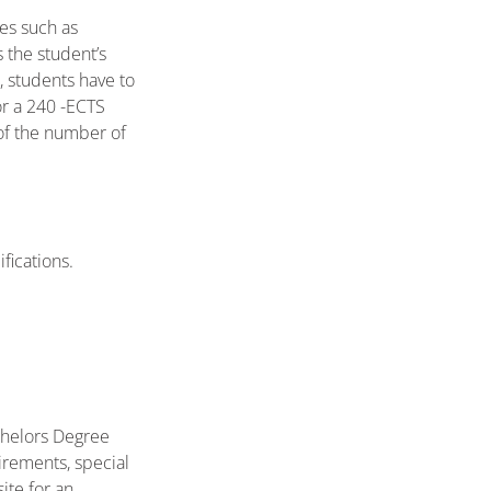
ies such as
 the student’s
, students have to
or a 240 -ECTS
of the number of
fications.
chelors Degree
irements, special
ite for an