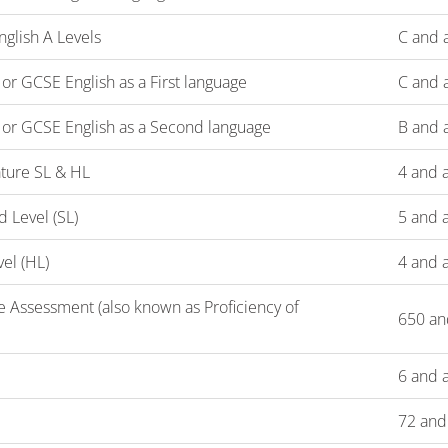
glish A Levels
C and 
r GCSE English as a First language
C and 
or GCSE English as a Second language
B and 
rature SL & HL
4 and 
d Level (SL)
5 and 
vel (HL)
4 and 
 Assessment (also known as Proficiency of
650 an
6 and 
72 and