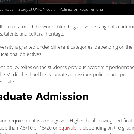
 Campus
Study at UNIC Nicosia
Admission Requirements
IC from around the world, blending a diverse range of academ
, talents and cultural heritage.
ersity is granted under different categories, depending on the 
ucational objectives.
ns policy relies on the student’s previous academic performance
The Medical School has separate admissions policies and proce
ebsite.
aduate Admission
n requirement is a recognized High School Leaving Certificate
ade than 7.5/10 or 15/20 or
equivalent
, depending on the gradi