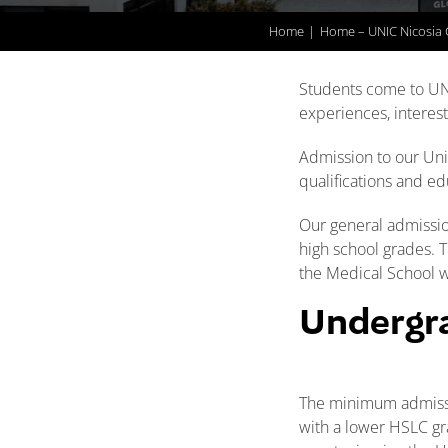
Home
Home – UNIC Nicosia
Students come to UN
experiences, interests
Admission to our Univ
qualifications and ed
Our general admissio
high school grades. 
the Medical School w
Undergr
The minimum admissio
with a lower HSLC gr