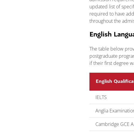
updated list of spec
required to have addi
throughout the admis
English Langu
The table below prov
postgraduate program
if their first degree 
English Qualifica
IELTS
Anglia Examinatio
Cambridge GCE AS