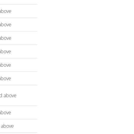
above
above
above
above
above
above
d above
above
 above