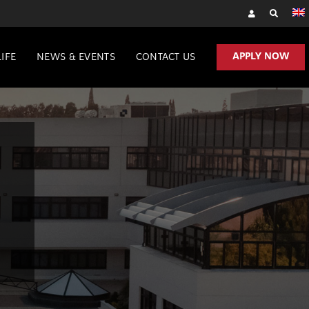
APPLY NOW
IFE
NEWS & EVENTS
CONTACT US