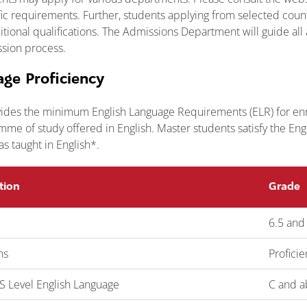
ific requirements. Further, students applying from selected cou
tional qualifications. The Admissions Department will guide all
sion process.
age Proficiency
ides the minimum English Language Requirements (ELR) for enr
me of study offered in English. Master students satisfy the En
was taught in English*.
tion
Grade
6.5 and
ns
Profici
 Level English Language
C and a