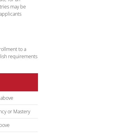
ntries may be
 applicants
ollment to a
glish requirements
 above
ency or Mastery
bove