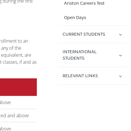
during the first
Ariston Careers Test
Open Days
CURRENT STUDENTS
ollment to an
any of the
INTERNATIONAL
 equivalent, are
STUDENTS
classes, if and as
RELEVANT LINKS
above
ed and above
above