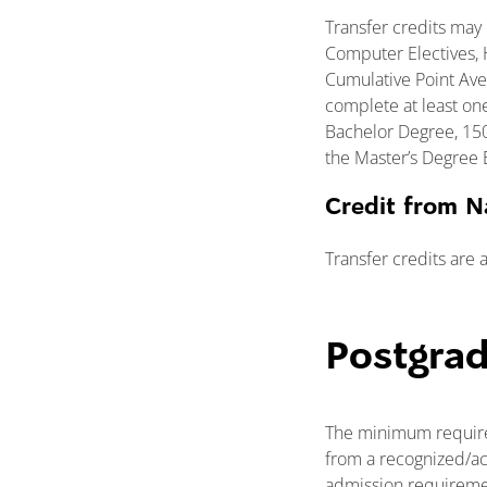
Transfer credits may 
Computer Electives, H
Cumulative Point Aver
complete at least on
Bachelor Degree, 150
the Master’s Degree 
Credit from N
Transfer credits are 
Postgra
The minimum require
from a recognized/ac
admission requiremen