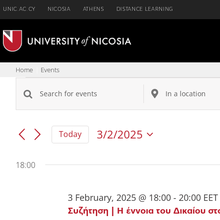
Skip
UNIC.AC.CY
NICOSIA
ATHENS
DISTANCE LEARNING
to
content
Home
Events
Events
Enter
Enter
Events
Keyword.
Location.
for
Search
Search
Search
3/2/2025
Today
for
for
and
3
Events
Events
by
by
Views
18:00
February,
Keyword.
Location.
Navigation
2025
3 February, 2025 @ 18:00
-
20:00
EET
Συζήτηση | Η έννοια του Δικαίου στ