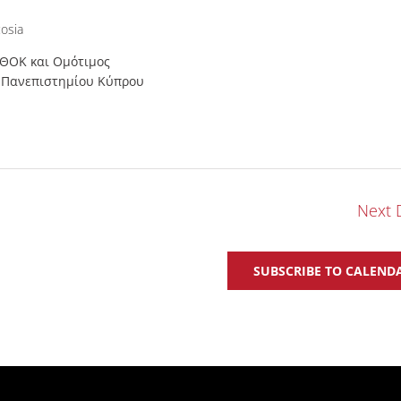
osia
 ΘΟΚ και Ομότιμος
υ Πανεπιστημίου Κύπρου
Next 
SUBSCRIBE TO CALEND