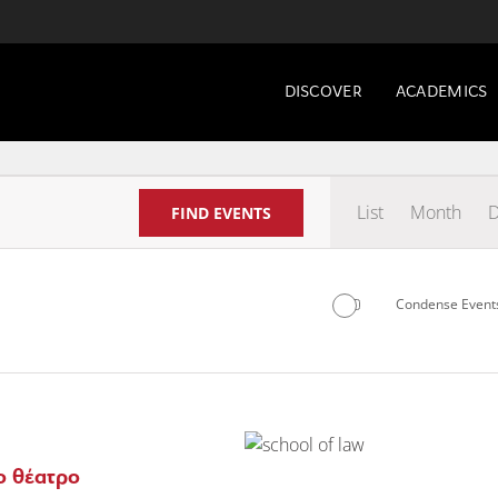
DISCOVER
ACADEMICS
Even
List
Month
D
FIND EVENTS
View
Navig
Condense Events
Select
date.
ο θέατρο