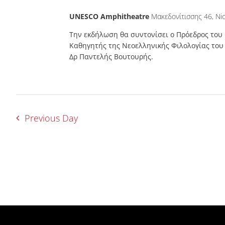
UNESCO Amphitheatre
Μακεδονίτισσης 46, Nic
Την εκδήλωση θα συντονίσει ο Πρόεδρος του
Καθηγητής της Νεοελληνικής Φιλολογίας το
Δρ Παντελής Βουτουρής.
Previous Day