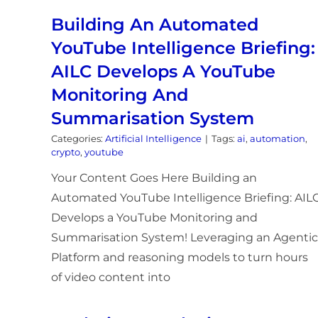
Building An Automated
YouTube Intelligence Briefing:
AILC Develops A YouTube
Monitoring And
Summarisation System
Categories:
Artificial Intelligence
|
Tags:
ai
,
automation
,
crypto
,
youtube
Your Content Goes Here Building an
Automated YouTube Intelligence Briefing: AIL
Develops a YouTube Monitoring and
Summarisation System! Leveraging an Agentic
Platform and reasoning models to turn hours
of video content into