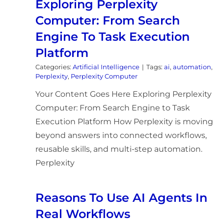
Exploring Perplexity
Computer: From Search
Engine To Task Execution
Platform
Categories:
Artificial Intelligence
|
Tags:
ai
,
automation
,
Perplexity
,
Perplexity Computer
Your Content Goes Here Exploring Perplexity
Computer: From Search Engine to Task
Execution Platform How Perplexity is moving
beyond answers into connected workflows,
reusable skills, and multi-step automation.
Perplexity
Reasons To Use AI Agents In
Real Workflows