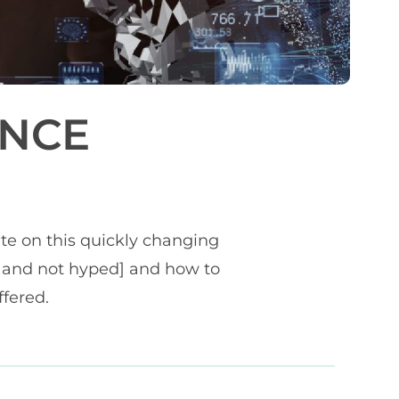
ENCE
ate on this quickly changing
ie and not hyped] and how to
ffered.