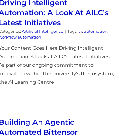
Driving Intelligent
Automation: A Look At AILC’s
Latest Initiatives
Categories:
Artificial Intelligence
|
Tags:
ai
,
automation
,
workflow automation
Your Content Goes Here Driving Intelligent
Automation: A Look at AILC's Latest Initiatives
As part of our ongoing commitment to
innovation within the university's IT ecosystem,
the AI Learning Centre
Building An Agentic
Automated Bittensor