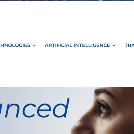
CHNOLOGIES
ARTIFICIAL INTELLIGENCE
TR