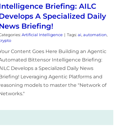
Intelligence Briefing: AILC
Develops A Specialized Daily
News Briefing!
Categories:
Artificial Intelligence
|
Tags:
ai
,
automation
,
crypto
Your Content Goes Here Building an Agentic
Automated Bittensor Intelligence Briefing:
AILC Develops a Specialized Daily News
Briefing! Leveraging Agentic Platforms and
reasoning models to master the "Network of
Networks."