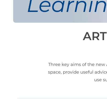
ART
Three key aims of the new A
space, provide useful advic
use su