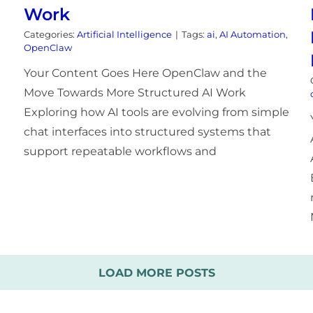
Work
Categories:
Artificial Intelligence
|
Tags:
ai
,
AI Automation
,
OpenClaw
Your Content Goes Here OpenClaw and the
Move Towards More Structured AI Work
Exploring how AI tools are evolving from simple
chat interfaces into structured systems that
support repeatable workflows and
LOAD MORE POSTS