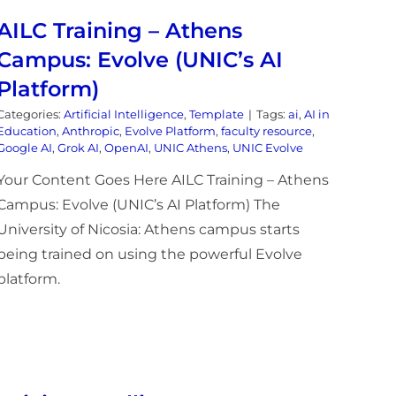
AILC Training – Athens
Campus: Evolve (UNIC’s AI
Platform)
Categories:
Artificial Intelligence
,
Template
|
Tags:
ai
,
AI in
Education
,
Anthropic
,
Evolve Platform
,
faculty resource
,
Google AI
,
Grok AI
,
OpenAI
,
UNIC Athens
,
UNIC Evolve
Your Content Goes Here AILC Training – Athens
Campus: Evolve (UNIC’s AI Platform) The
University of Nicosia: Athens campus starts
being trained on using the powerful Evolve
platform.