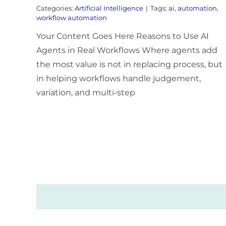
Categories:
Artificial Intelligence
|
Tags:
ai
,
automation
,
workflow automation
Your Content Goes Here Reasons to Use AI
Agents in Real Workflows Where agents add
the most value is not in replacing process, but
in helping workflows handle judgement,
variation, and multi-step