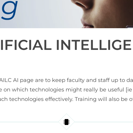
IFICIAL INTELLIG
ILC AI page are to keep faculty and staff up to d
e on which technologies might really be useful [
ch technologies effectively. Training will also be o