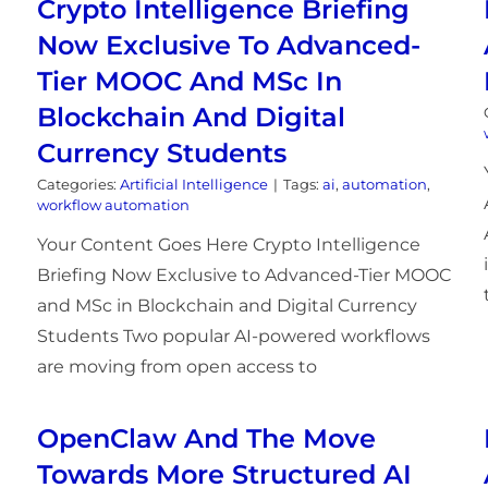
Crypto Intelligence Briefing
Now Exclusive To Advanced-
Tier MOOC And MSc In
Blockchain And Digital
Currency Students
Categories:
Artificial Intelligence
|
Tags:
ai
,
automation
,
workflow automation
Your Content Goes Here Crypto Intelligence
Briefing Now Exclusive to Advanced-Tier MOOC
and MSc in Blockchain and Digital Currency
Students Two popular AI-powered workflows
are moving from open access to
OpenClaw And The Move
Towards More Structured AI