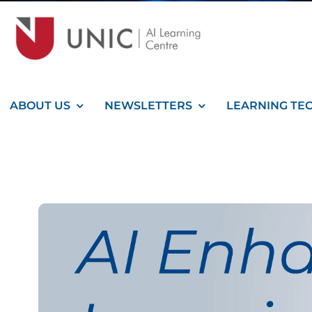
ABOUT US
NEWSLETTERS
LEARNING TE