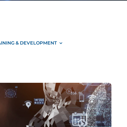
AINING & DEVELOPMENT