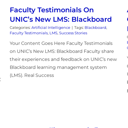
Faculty Testimonials On
UNIC’s New LMS: Blackboard
Categories:
Artificial Intelligence
|
Tags:
Blackboard
,
Faculty Testimonials
,
LMS
,
Success Stories
Your Content Goes Here Faculty Testimonials
on UNIC’s New LMS: Blackboard Faculty share
their experiences and feedback on UNIC’s new
Blackboard learning management system
(LMS). Real Success
C