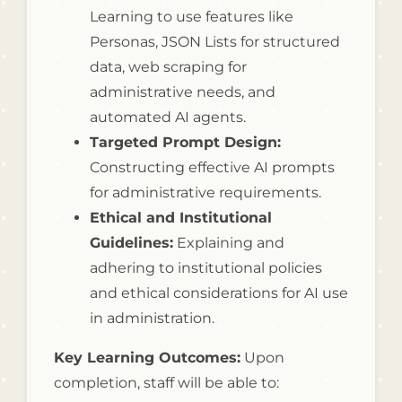
Learning to use features like
Personas, JSON Lists for structured
data, web scraping for
administrative needs, and
automated AI agents.
Targeted Prompt Design:
Constructing effective AI prompts
for administrative requirements.
Ethical and Institutional
Guidelines:
Explaining and
adhering to institutional policies
and ethical considerations for AI use
in administration.
Key Learning Outcomes:
Upon
completion, staff will be able to: