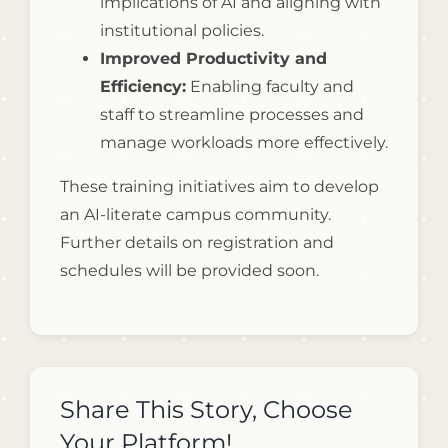
implications of AI and aligning with
institutional policies.
Improved Productivity and
Efficiency:
Enabling faculty and
staff to streamline processes and
manage workloads more effectively.
These training initiatives aim to develop
an AI-literate campus community.
Further details on registration and
schedules will be provided soon.
Share This Story, Choose
Your Platform!