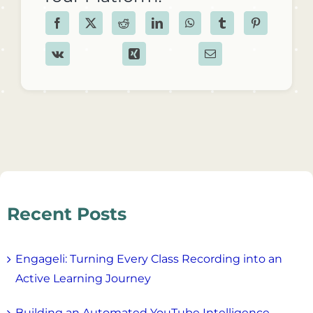
Recent Posts
Engageli: Turning Every Class Recording into an
Active Learning Journey
Building an Automated YouTube Intelligence