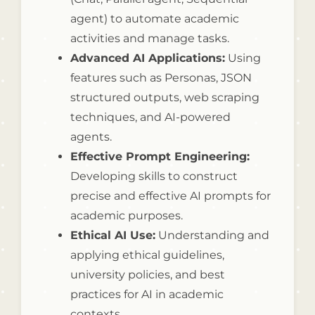
agent) to automate academic
activities and manage tasks.
Advanced AI Applications:
Using
features such as Personas, JSON
structured outputs, web scraping
techniques, and AI-powered
agents.
Effective Prompt Engineering:
Developing skills to construct
precise and effective AI prompts for
academic purposes.
Ethical AI Use:
Understanding and
applying ethical guidelines,
university policies, and best
practices for AI in academic
contexts.