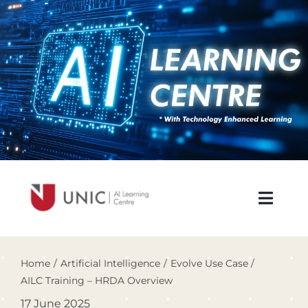
Skip
to
content
Toggl
Navig
About Us
Home
Artificial Intelligence
Evolve Use Case
AILC Training – HRDA Overview
Newsletters
17 June 2025