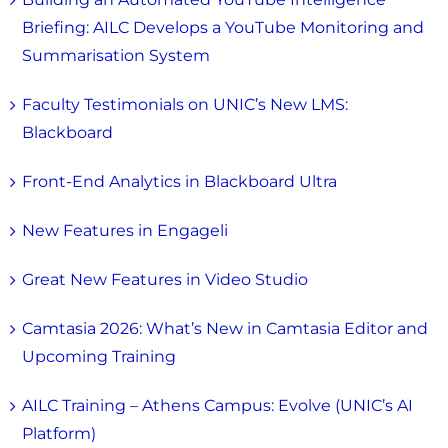
Briefing: AILC Develops a YouTube Monitoring and
Summarisation System
Faculty Testimonials on UNIC’s New LMS:
Blackboard
Front-End Analytics in Blackboard Ultra
New Features in Engageli
Great New Features in Video Studio
Camtasia 2026: What’s New in Camtasia Editor and
Upcoming Training
AILC Training – Athens Campus: Evolve (UNIC’s AI
Platform)