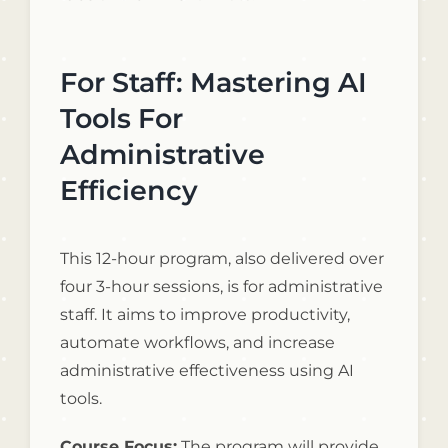
For Staff: Mastering AI
Tools For
Administrative
Efficiency
This 12-hour program, also delivered over
four 3-hour sessions, is for administrative
staff. It aims to improve productivity,
automate workflows, and increase
administrative effectiveness using AI
tools.
Course Focus:
The program will provide