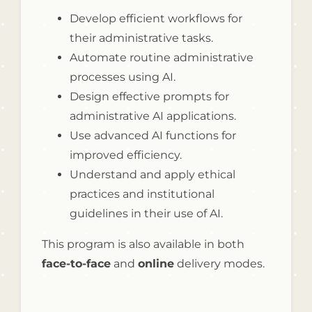
Develop efficient workflows for
their administrative tasks.
Automate routine administrative
processes using AI.
Design effective prompts for
administrative AI applications.
Use advanced AI functions for
improved efficiency.
Understand and apply ethical
practices and institutional
guidelines in their use of AI.
This program is also available in both
face-to-face
and
online
delivery modes.