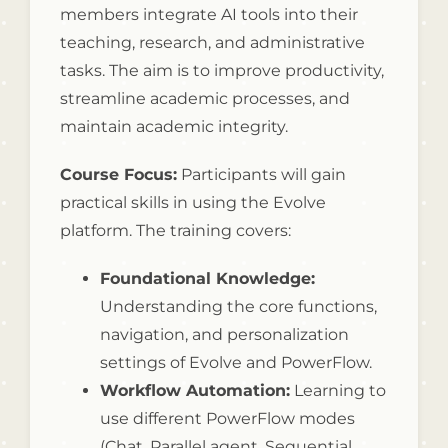
members integrate AI tools into their
teaching, research, and administrative
tasks. The aim is to improve productivity,
streamline academic processes, and
maintain academic integrity.
Course Focus:
Participants will gain
practical skills in using the Evolve
platform. The training covers:
Foundational Knowledge:
Understanding the core functions,
navigation, and personalization
settings of Evolve and PowerFlow.
Workflow Automation:
Learning to
use different PowerFlow modes
(Chat, Parallel agent, Sequential