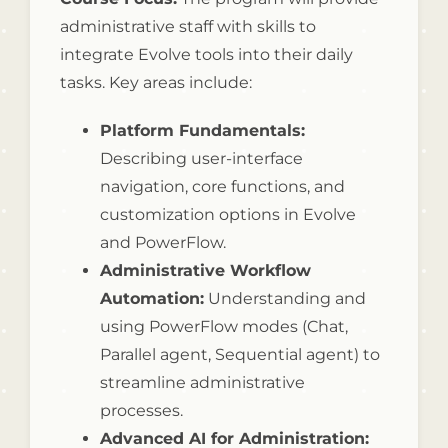
administrative staff with skills to
integrate Evolve tools into their daily
tasks. Key areas include:
Platform Fundamentals:
Describing user-interface
navigation, core functions, and
customization options in Evolve
and PowerFlow.
Administrative Workflow
Automation:
Understanding and
using PowerFlow modes (Chat,
Parallel agent, Sequential agent) to
streamline administrative
processes.
Advanced AI for Administration: