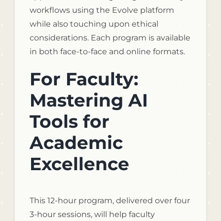
workflows using the Evolve platform
while also touching upon ethical
considerations. Each program is available
in both face-to-face and online formats.
For Faculty:
Mastering AI
Tools for
Academic
Excellence
This 12-hour program, delivered over four
3-hour sessions, will help faculty