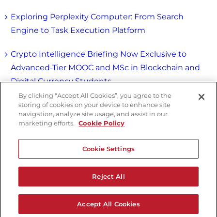
Exploring Perplexity Computer: From Search
Engine to Task Execution Platform
Crypto Intelligence Briefing Now Exclusive to
Advanced-Tier MOOC and MSc in Blockchain and
Digital Currency Students
By clicking “Accept All Cookies”, you agree to the
storing of cookies on your device to enhance site
navigation, analyze site usage, and assist in our
marketing efforts.
Cookie Policy
Cookie Settings
Reject All
Copyright © University of Nicosia. All Rights
Reserved |
Privacy Policy
|
Terms & Conditions
Accept All Cookies