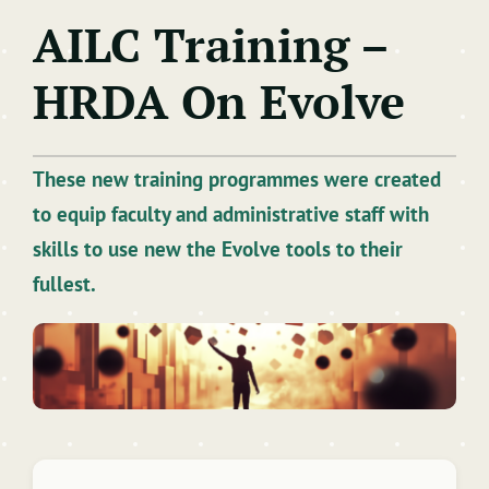
AILC Training –
Learning Technologies
HRDA On Evolve
Artificial Intelligence
Training & Development
These new training programmes were created
to equip faculty and administrative staff with
skills to use new the Evolve tools to their
fullest.