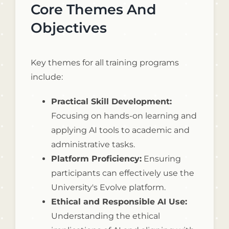
Core Themes And
Objectives
Key themes for all training programs
include:
Practical Skill Development:
Focusing on hands-on learning and
applying AI tools to academic and
administrative tasks.
Platform Proficiency:
Ensuring
participants can effectively use the
University's Evolve platform.
Ethical and Responsible AI Use:
Understanding the ethical