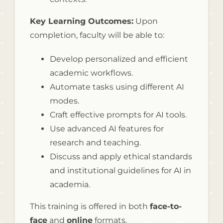
Key Learning Outcomes:
Upon
completion, faculty will be able to:
Develop personalized and efficient
academic workflows.
Automate tasks using different AI
modes.
Craft effective prompts for AI tools.
Use advanced AI features for
research and teaching.
Discuss and apply ethical standards
and institutional guidelines for AI in
academia.
This training is offered in both
face-to-
face
and
online
formats.