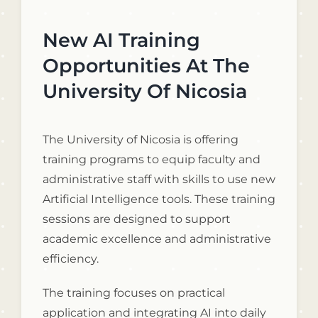
New AI Training
Opportunities At The
University Of Nicosia
The University of Nicosia is offering
training programs to equip faculty and
administrative staff with skills to use new
Artificial Intelligence tools. These training
sessions are designed to support
academic excellence and administrative
efficiency.
The training focuses on practical
application and integrating AI into daily