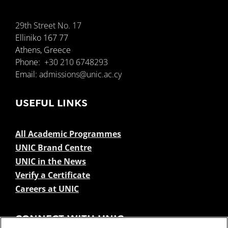
29th Street No. 17
Elliniko 167 77
Athens, Greece
Phone:
+30 210 6748293
Email:
admissions@unic.ac.cy
USEFUL LINKS
All Academic Programmes
UNIC Brand Centre
UNIC in the News
Verify a Certificate
Careers at UNIC
CONNECT WITH UNIC