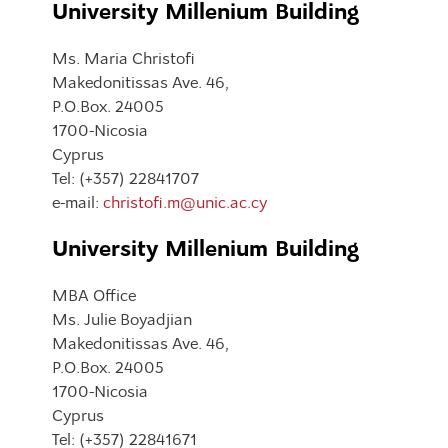
University Millenium Building
Ms. Maria Christofi
Makedonitissas Ave. 46,
P.O.Box. 24005
1700-Nicosia
Cyprus
Tel: (+357) 22841707
e-mail:
christofi.m@unic.ac.cy
University Millenium Building
MBA Office
Ms. Julie Boyadjian
Makedonitissas Ave. 46,
P.O.Box. 24005
1700-Nicosia
Cyprus
Tel: (+357) 22841671