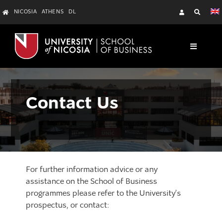
Skip
NICOSIA
ATHENS
DL
to
content
Toggle
Navigati
About
Resources
Contact Us
Programmes
Departments
Contact Us
For further information advice or any
assistance on the School of Business
programmes please refer to the University’s
prospectus, or contact: