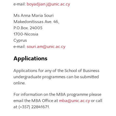
e-mail:
boyadjian.j@unic.ac.cy
Ms Anna Maria Souri
Makedonitissas Ave. 46,
P.O.Box. 24005
1700-Nicosia
Cyprus
e-mail:
souri.am@unic.ac.cy
Applications
Applications for any of the School of Business
undergraduate programmes can be submitted
online.
For information on the MBA programme please
email the MBA Office at
mba@unic.ac.cy
or call
at (+357) 22841671.