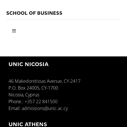
SCHOOL OF BUSINESS
Toggle
Navigation
About
UNIC NICOSIA
Resources
46 Makedonitissas Avenue, CY-2417
Programmes
P.O. Box 24005, CY-1700
Nicosia, Cyprus
Phone.:
+357 22 841500
Departments
Email:
admissions@unic.ac.cy
Contact Us
UNIC ATHENS