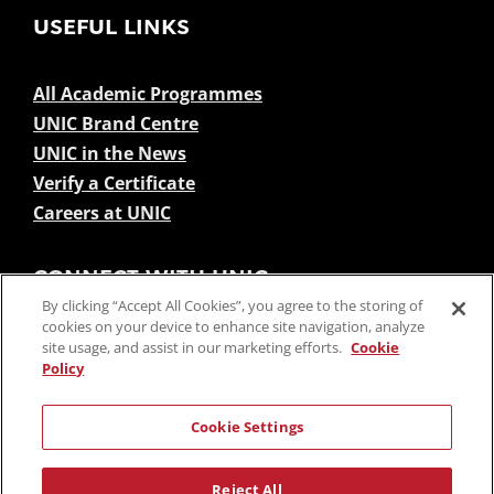
USEFUL LINKS
All Academic Programmes
UNIC Brand Centre
UNIC in the News
Verify a Certificate
Careers at UNIC
CONNECT WITH UNIC
By clicking “Accept All Cookies”, you agree to the storing of
cookies on your device to enhance site navigation, analyze
site usage, and assist in our marketing efforts.
Cookie
Policy
Cookie Settings
SUBSCRIBE TO NEWSLETTERS
Reject All