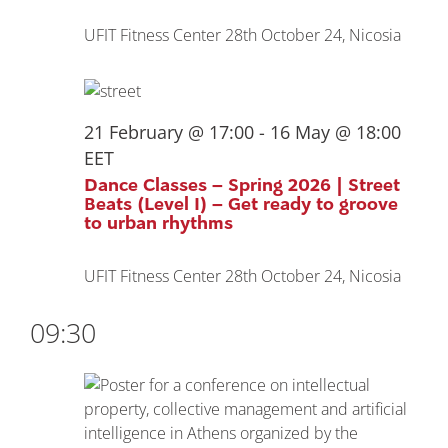
UFIT Fitness Center
28th October 24, Nicosia
21 February @ 17:00
-
16 May @ 18:00
EET
Dance Classes – Spring 2026 | Street
Beats (Level I) – Get ready to groove
to urban rhythms
UFIT Fitness Center
28th October 24, Nicosia
09:30