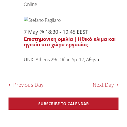
Online
7 May @ 18:30
-
19:45
EEST
Επιστημονική ομιλία | Ηθικό κλίμα και
ηγεσία στο χώρο εργασίας
UNIC Athens
29η Οδός Αρ. 17, Αθήνα
Previous Day
Next Day
SUBSCRIBE TO CALENDAR