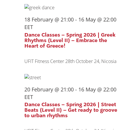
18 February @ 21:00
-
16 May @ 22:00
EET
Dance Classes – Spring 2026 | Greek
Rhythms (Level II) – Embrace the
Heart of Greece!
UFIT Fitness Center
28th October 24, Nicosia
20 February @ 21:00
-
16 May @ 22:00
EET
Dance Classes – Spring 2026 | Street
Beats (Level II) – Get ready to groove
to urban rhythms