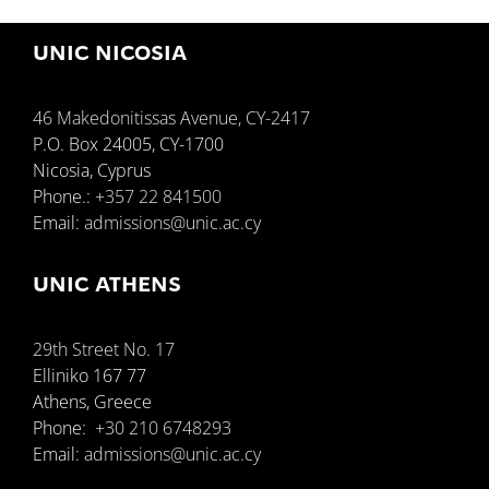
UNIC NICOSIA
46 Makedonitissas Avenue, CY-2417
P.O. Box 24005, CY-1700
Nicosia, Cyprus
Phone.:
+357 22 841500
Email:
admissions@unic.ac.cy
UNIC ATHENS
29th Street No. 17
Elliniko 167 77
Athens, Greece
Phone:
+30 210 6748293
Email:
admissions@unic.ac.cy