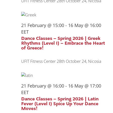
UFIT Fitness Center
28th October 24, Nicosia
21 February @ 15:00
-
16 May @ 16:00
EET
Dance Classes – Spring 2026 | Greek
Rhythms (Level I) – Embrace the Heart
of Greece!
UFIT Fitness Center
28th October 24, Nicosia
21 February @ 16:00
-
16 May @ 17:00
EET
Dance Classes – Spring 2026 | Latin
Fever (Level I) Spice Up Your Dance
Moves!