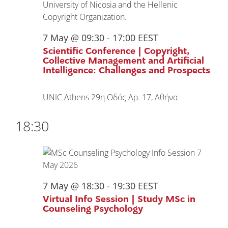
7 May @ 09:30
-
17:00
EEST
Scientific Conference | Copyright,
Collective Management and Artificial
Intelligence: Challenges and Prospects
UNIC Athens
29η Οδός Αρ. 17, Αθήνα
18:30
7 May @ 18:30
-
19:30
EEST
Virtual Info Session | Study MSc in
Counseling Psychology