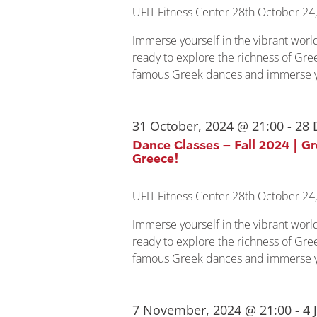
UFIT Fitness Center
28th October 24,
Immerse yourself in the vibrant wor
ready to explore the richness of Gree
famous Greek dances and immerse yo
31 October, 2024 @ 21:00
-
28 
Dance Classes – Fall 2024 | G
Greece!
UFIT Fitness Center
28th October 24,
Immerse yourself in the vibrant wor
ready to explore the richness of Gree
famous Greek dances and immerse yo
7 November, 2024 @ 21:00
-
4 