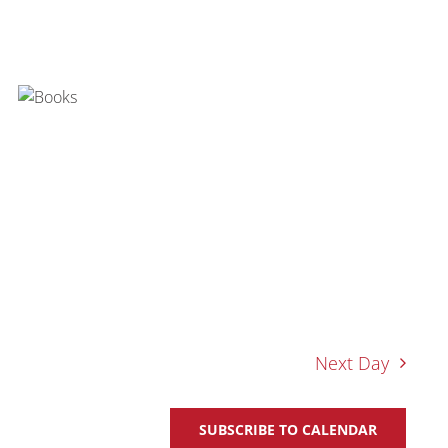
Next Day
SUBSCRIBE TO CALENDAR