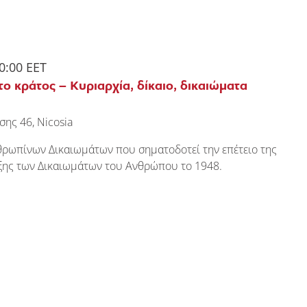
0:00
EET
το κράτος – Κυριαρχία, δίκαιο, δικαιώματα
σης 46, Nicosia
θρωπίνων Δικαιωμάτων που σηματοδοτεί την επέτειο της
υξης των Δικαιωμάτων του Ανθρώπου το 1948.