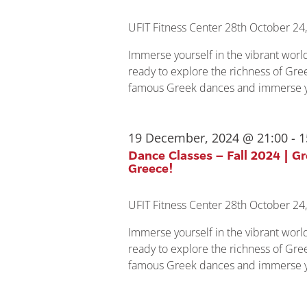
UFIT Fitness Center
28th October 24,
Immerse yourself in the vibrant wor
ready to explore the richness of Gree
famous Greek dances and immerse yo
19 December, 2024 @ 21:00
-
1
Dance Classes – Fall 2024 | G
Greece!
UFIT Fitness Center
28th October 24,
Immerse yourself in the vibrant wor
ready to explore the richness of Gree
famous Greek dances and immerse yo