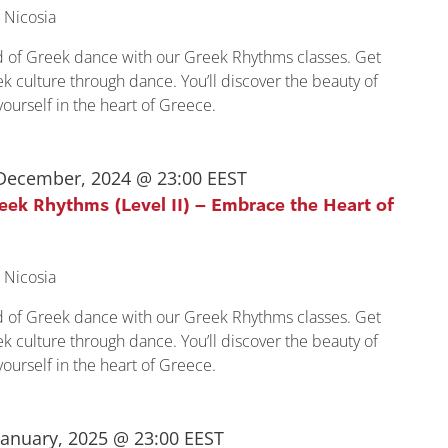
 Nicosia
ld of Greek dance with our Greek Rhythms classes. Get
k culture through dance. You’ll discover the beauty of
urself in the heart of Greece.
December, 2024 @ 23:00
EEST
reek Rhythms (Level II) – Embrace the Heart of
 Nicosia
ld of Greek dance with our Greek Rhythms classes. Get
k culture through dance. You’ll discover the beauty of
urself in the heart of Greece.
January, 2025 @ 23:00
EEST