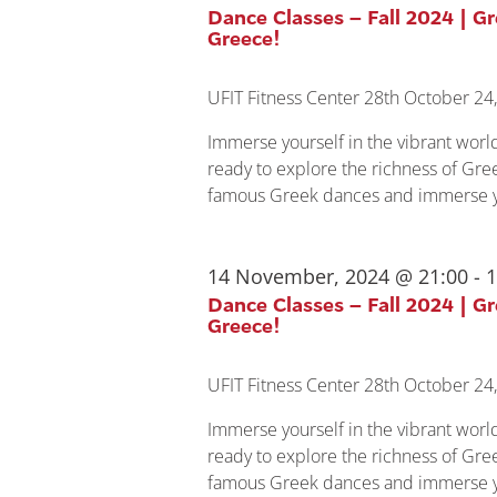
Dance Classes – Fall 2024 | G
Greece!
UFIT Fitness Center
28th October 24,
Immerse yourself in the vibrant wor
ready to explore the richness of Gree
famous Greek dances and immerse yo
14 November, 2024 @ 21:00
-
1
Dance Classes – Fall 2024 | G
Greece!
UFIT Fitness Center
28th October 24,
Immerse yourself in the vibrant wor
ready to explore the richness of Gree
famous Greek dances and immerse yo