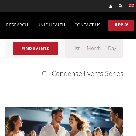
RESEARCH
UNIC HEALTH
CONTACT US
APPLY
Event
List
Month
Day
FIND EVENTS
Views
Navigation
Condense Events Series