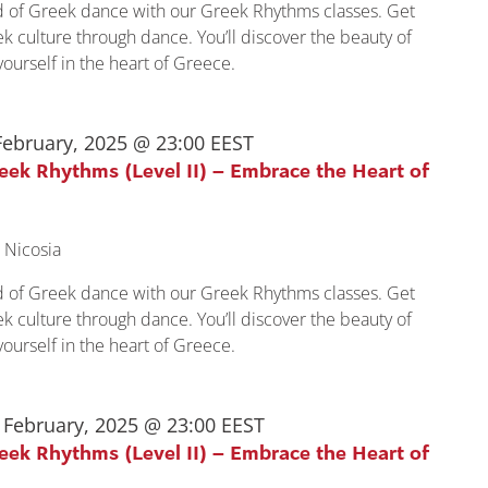
ld of Greek dance with our Greek Rhythms classes. Get
k culture through dance. You’ll discover the beauty of
urself in the heart of Greece.
February, 2025 @ 23:00
EEST
reek Rhythms (Level II) – Embrace the Heart of
 Nicosia
ld of Greek dance with our Greek Rhythms classes. Get
k culture through dance. You’ll discover the beauty of
urself in the heart of Greece.
 February, 2025 @ 23:00
EEST
reek Rhythms (Level II) – Embrace the Heart of