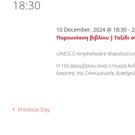
18:30
10 December, 2024 @ 18:30
-
2
Παρουσίαση βιβλίου | Ταξίδι σ
UNESCO Amphitheatre
Μακεδονίτισ
Η 10η Δεκεμβρίου είναι η Ημέρα Αν
έγκρισης της Οικουμενικής Διακήρ
Previous Day