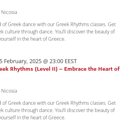
 Nicosia
ld of Greek dance with our Greek Rhythms classes. Get
k culture through dance. You’ll discover the beauty of
urself in the heart of Greece.
5 February, 2025 @ 23:00
EEST
reek Rhythms (Level II) – Embrace the Heart of
 Nicosia
ld of Greek dance with our Greek Rhythms classes. Get
k culture through dance. You’ll discover the beauty of
urself in the heart of Greece.