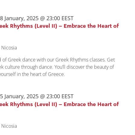
8 January, 2025 @ 23:00
EEST
reek Rhythms (Level II) – Embrace the Heart of
 Nicosia
ld of Greek dance with our Greek Rhythms classes. Get
k culture through dance. You’ll discover the beauty of
urself in the heart of Greece.
5 January, 2025 @ 23:00
EEST
reek Rhythms (Level II) – Embrace the Heart of
 Nicosia