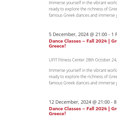
Immerse yourself in the vibrant wor
ready to explore the richness of Gree
famous Greek dances and immerse yo
5 December, 2024 @ 21:00
-
1 
Dance Classes – Fall 2024 | G
Greece!
UFIT Fitness Center
28th October 24,
Immerse yourself in the vibrant wor
ready to explore the richness of Gree
famous Greek dances and immerse yo
12 December, 2024 @ 21:00
-
8
Dance Classes – Fall 2024 | G
Greece!