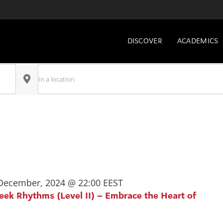
DISCOVER
ACADEMICS
Enter
Location.
Search
for
Select
Events
date.
by
Location.
December, 2024 @ 22:00
EEST
reek Rhythms (Level II) – Embrace the Heart of