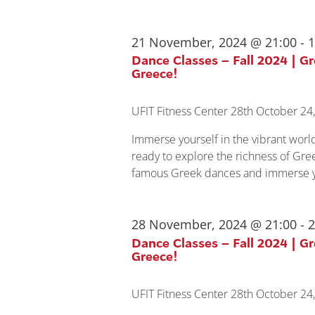
21 November, 2024 @ 21:00
-
1
Dance Classes – Fall 2024 | G
Greece!
UFIT Fitness Center
28th October 24,
Immerse yourself in the vibrant wor
ready to explore the richness of Gree
famous Greek dances and immerse yo
28 November, 2024 @ 21:00
-
2
Dance Classes – Fall 2024 | G
Greece!
UFIT Fitness Center
28th October 24,