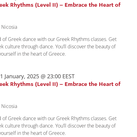
reek Rhythms (Level II) – Embrace the Heart of
 Nicosia
ld of Greek dance with our Greek Rhythms classes. Get
k culture through dance. You’ll discover the beauty of
urself in the heart of Greece.
1 January, 2025 @ 23:00
EEST
reek Rhythms (Level II) – Embrace the Heart of
 Nicosia
ld of Greek dance with our Greek Rhythms classes. Get
k culture through dance. You’ll discover the beauty of
urself in the heart of Greece.