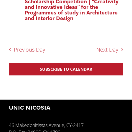
Scholarship Competition | “Creativity
and Innovative Ideas” for the
Programmes of study in Architecture
and Interior Design
Previous Day
Next Day
SUBSCRIBE TO CALENDAR
UNIC NICOSIA
46 Makedonitissas Avenue, CY-2417