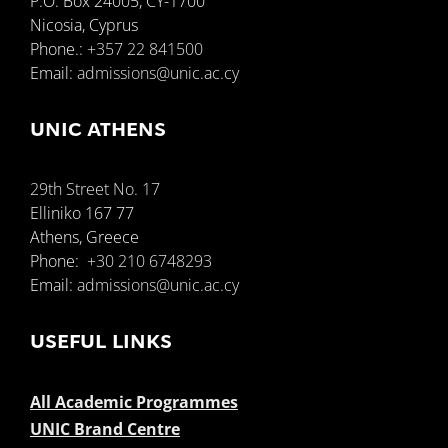
P.O. Box 24005, CY-1700
Nicosia, Cyprus
Phone.:
+357 22 841500
Email:
admissions@unic.ac.cy
UNIC ATHENS
29th Street No. 17
Elliniko 167 77
Athens, Greece
Phone:
+30 210 6748293
Email:
admissions@unic.ac.cy
USEFUL LINKS
All Academic Programmes
UNIC Brand Centre