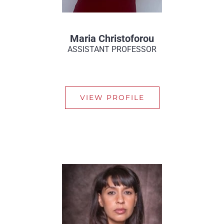
Maria Christoforou
ASSISTANT PROFESSOR
VIEW PROFILE