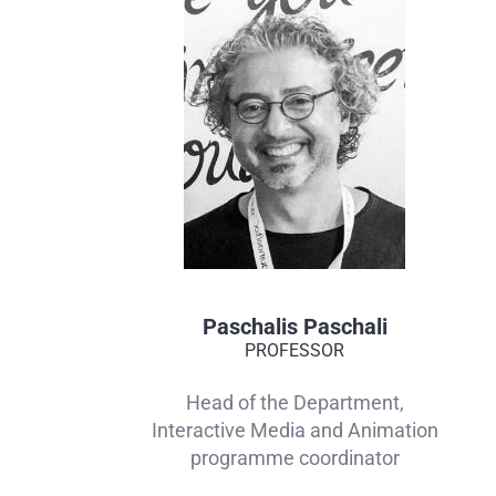
Paschalis Paschali
PROFESSOR
Head of the Department,
Interactive Media and Animation
programme coordinator