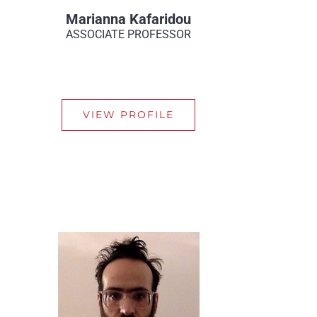
Marianna Kafaridou
ASSOCIATE PROFESSOR
VIEW PROFILE