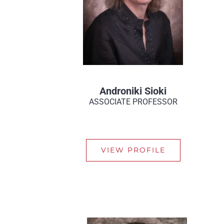
Androniki Sioki
ASSOCIATE PROFESSOR
VIEW PROFILE