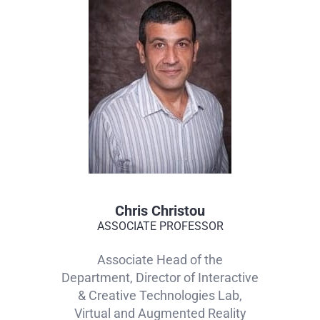
Chris Christou
ASSOCIATE PROFESSOR
Associate Head of the
Department, Director of Interactive
& Creative Technologies Lab,
Virtual and Augmented Reality