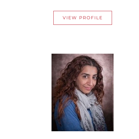
VIEW PROFILE