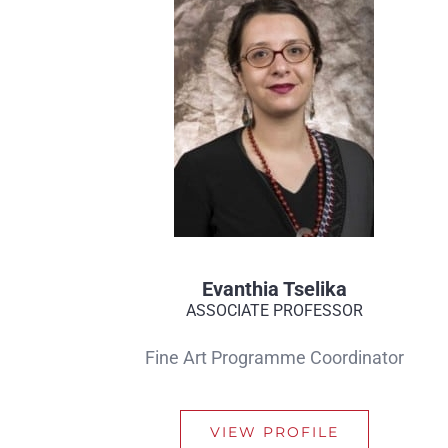
Evanthia Tselika
ASSOCIATE PROFESSOR
Fine Art Programme Coordinator
VIEW PROFILE