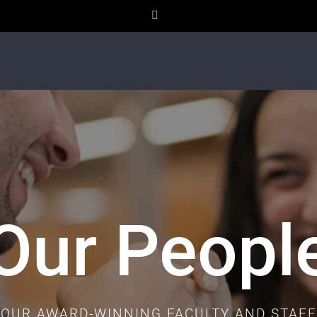
Facebook
Our Peopl
OUR AWARD-WINNING FACULTY AND STAFF