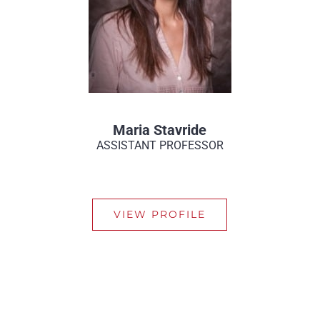
Maria Stavride
ASSISTANT PROFESSOR
VIEW PROFILE