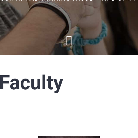
Faculty