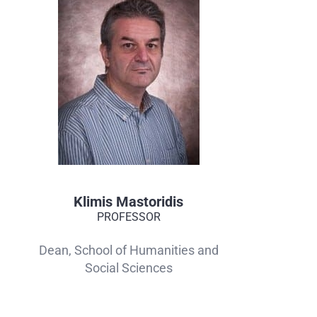
Klimis Mastoridis
PROFESSOR
Dean, School of Humanities and
Social Sciences