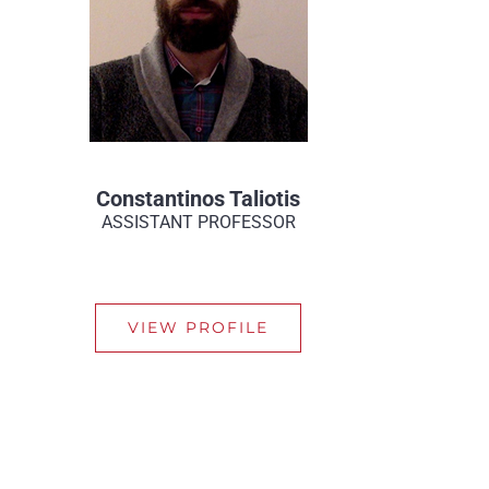
Constantinos Taliotis
ASSISTANT PROFESSOR
VIEW PROFILE