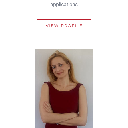
applications
VIEW PROFILE