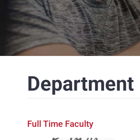
Department 
Full Time Faculty