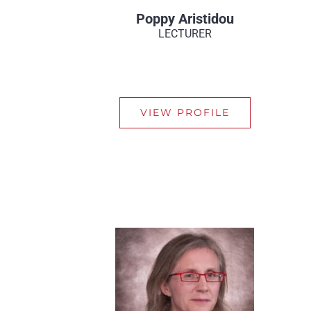
Poppy Aristidou
LECTURER
VIEW PROFILE