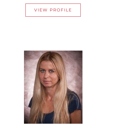
VIEW PROFILE