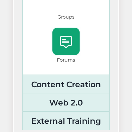
Groups
Forums
Content Creation
Web 2.0
External Training