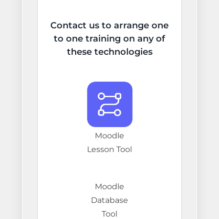
Contact us to arrange one
to one training on any of
these technologies
Moodle
Lesson Tool
Moodle
Database
Tool