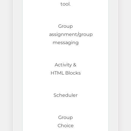
tool.
Group
assignment/group
messaging
Activity &
HTML Blocks
Scheduler
Group
Choice