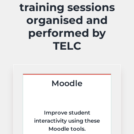
training sessions
Learning Technologies
organised and
Artificial Intelligence
performed by
TELC
Training & Development
Moodle
Improve student
interactivity using these
Moodle tools.