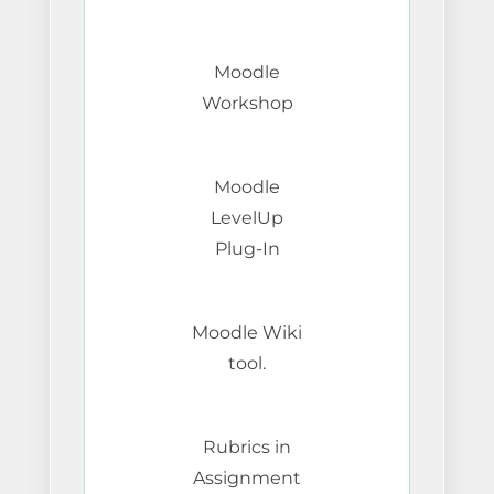
Moodle
Workshop
Moodle
LevelUp
Plug-In
Moodle Wiki
tool.
Rubrics in
Assignment