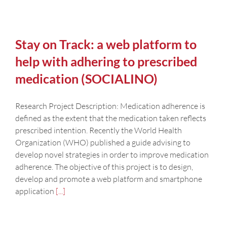
Stay on Track: a web platform to
help with adhering to prescribed
medication (SOCIALINO)
Research Project Description: Medication adherence is
defined as the extent that the medication taken reflects
prescribed intention. Recently the World Health
Organization (WHO) published a guide advising to
develop novel strategies in order to improve medication
adherence. The objective of this project is to design,
develop and promote a web platform and smartphone
application
[...]