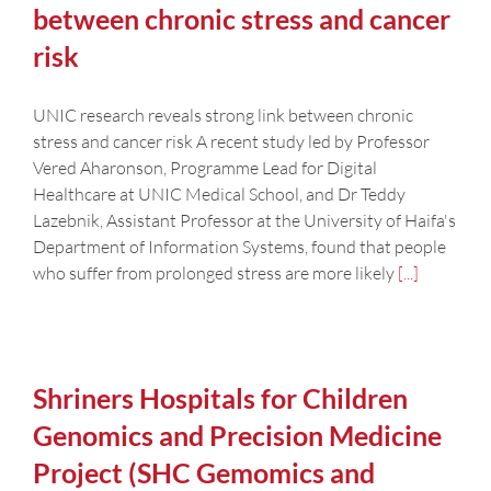
between chronic stress and cancer
risk
UNIC research reveals strong link between chronic
stress and cancer risk A recent study led by Professor
Vered Aharonson, Programme Lead for Digital
Healthcare at UNIC Medical School, and Dr Teddy
Lazebnik, Assistant Professor at the University of Haifa's
Department of Information Systems, found that people
who suffer from prolonged stress are more likely
[...]
Shriners Hospitals for Children
Genomics and Precision Medicine
Project (SHC Gemomics and