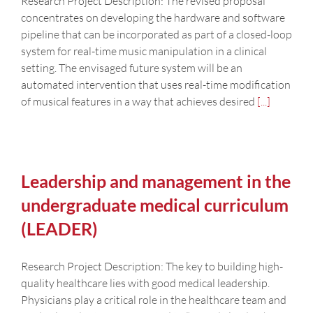
Research Project Description: The revised proposal
concentrates on developing the hardware and software
pipeline that can be incorporated as part of a closed-loop
system for real-time music manipulation in a clinical
setting. The envisaged future system will be an
automated intervention that uses real-time modification
of musical features in a way that achieves desired
[...]
Leadership and management in the
undergraduate medical curriculum
(LEADER)
Research Project Description: The key to building high-
quality healthcare lies with good medical leadership.
Physicians play a critical role in the healthcare team and