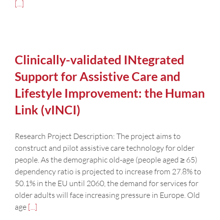
[...]
Clinically-validated INtegrated
Support for Assistive Care and
Lifestyle Improvement: the Human
Link (vINCI)
Research Project Description: The project aims to
construct and pilot assistive care technology for older
people. As the demographic old-age (people aged ≥ 65)
dependency ratio is projected to increase from 27.8% to
50.1% in the EU until 2060, the demand for services for
older adults will face increasing pressure in Europe. Old
age
[...]