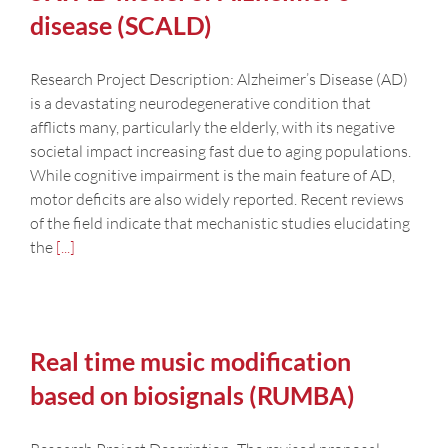
disease (SCALD)
Research Project Description: Alzheimer’s Disease (AD)
is a devastating neurodegenerative condition that
afflicts many, particularly the elderly, with its negative
societal impact increasing fast due to aging populations.
While cognitive impairment is the main feature of AD,
motor deficits are also widely reported. Recent reviews
of the field indicate that mechanistic studies elucidating
the
[...]
Real time music modification
based on biosignals (RUMBA)