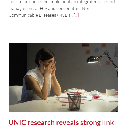
aims to promote and implement an integrated care and
management of HIV and concomitant Non-
Communicable Diseases (NCDs),
[...]
UNIC research reveals strong link