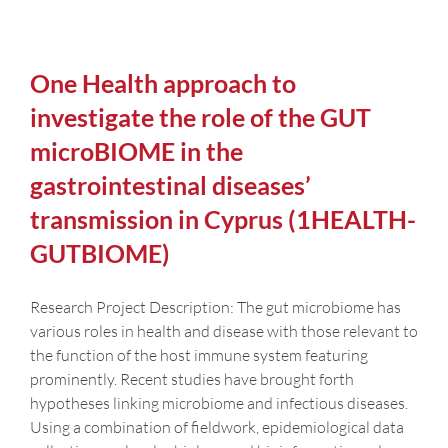
One Health approach to
investigate the role of the GUT
microBIOME in the
gastrointestinal diseases’
transmission in Cyprus (1HEALTH-
GUTBIOME)
Research Project Description: The gut microbiome has
various roles in health and disease with those relevant to
the function of the host immune system featuring
prominently. Recent studies have brought forth
hypotheses linking microbiome and infectious diseases.
Using a combination of fieldwork, epidemiological data