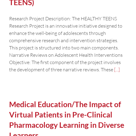
TEENS)
Research Project Description: The HEALTHY TEENS
Research Project is an innovative initiative designed to
enhance the well-being of adolescents through
comprehensive research and intervention strategies.
This project is structured into two main components.
Narrative Reviews on Adolescent Health Interventions
Objective: The first component of the project involves
the development of three narrative reviews. These
[...]
Medical Education/The Impact of
Virtual Patients in Pre-Clinical
Pharmacology Learning in Diverse
Learners