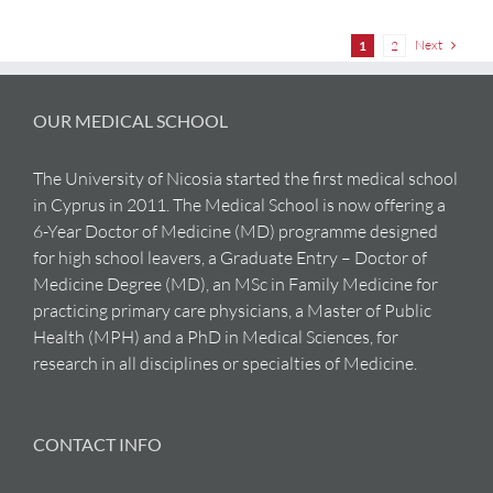
Next
1
2
OUR MEDICAL SCHOOL
The University of Nicosia started the first medical school
in Cyprus in 2011. The Medical School is now offering a
6-Year Doctor of Medicine (MD) programme designed
for high school leavers, a Graduate Entry – Doctor of
Medicine Degree (MD), an MSc in Family Medicine for
practicing primary care physicians, a Master of Public
Health (MPH) and a PhD in Medical Sciences, for
research in all disciplines or specialties of Medicine.
CONTACT INFO