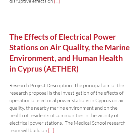
disruptive effects on
[...]
The Effects of Electrical Power
Stations on Air Quality, the Marine
Environment, and Human Health
in Cyprus (AETHER)
Research Project Description: The principal aim of the
research proposal is the investigation of the effects of
operation of electrical power stations in Cyprus on air
quality, the nearby marine environment and on the
health of residents of communities in the vicinity of
electrical power stations. The Medical School research
team will build on
[...]