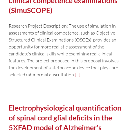
clinical competence examinations
(SimuSCOPE)
Research Project Description: The use of simulation in
assessments of clinical competence, such as Objective
Structured Clinical Examinations (OSCEs), provides an
opportunity for more realistic assessment of the
candidate’s clinical skills while examining real clinical
features. The project proposed in this proposal involves
the development of a stethoscope device that plays pre-
selected (ab)normal auscultation
[...]
Electrophysiological quantification
of spinal cord glial deficits in the
5XFAD model of Alzheimer’s