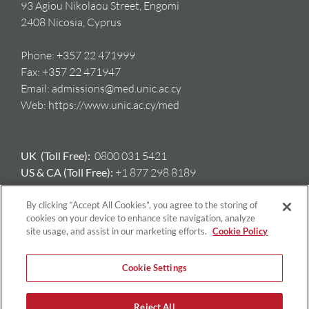
93 Agiou Nikolaou Street, Engomi
2408 Nicosia, Cyprus
Phone:
+357 22 471999
Fax:
+357 22 471947
Email:
admissions@med.unic.ac.cy
Web:
https://www.unic.ac.cy/med
UK (Toll Free):
0800 031 5421
US & CA (Toll Free):
+1 877 298 8189
AU:
+61 417 397 712
GR:
+ 30 698 508 8212
By clicking “Accept All Cookies”, you agree to the storing of
cookies on your device to enhance site navigation, analyze
site usage, and assist in our marketing efforts.
Cookie Policy
Cookie Settings
Reject All