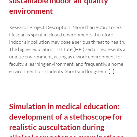
sustainable indoor air quality
environment
Research Project Description: More than 90% of one’s
lifespan is spent in closed environments therefore
indoor air pollution may pose a serious threat to health.
The higher education institute (HEI) sector represents a
unique environment, acting as a work environment for
faculty, a learning environment, and frequently, a home
environment for students. Short-and long-term
[...]
Simulation in medical education:
development of a stethoscope for
realistic auscultation during