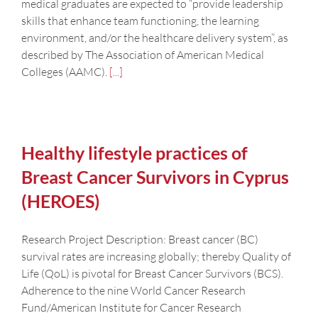
medical graduates are expected to “provide leadership
skills that enhance team functioning, the learning
environment, and/or the healthcare delivery system”, as
described by The Association of American Medical
Colleges (AAMC).
[...]
Healthy lifestyle practices of
Breast Cancer Survivors in Cyprus
(HEROES)
Research Project Description: Breast cancer (BC)
survival rates are increasing globally; thereby Quality of
Life (QoL) is pivotal for Breast Cancer Survivors (BCS).
Adherence to the nine World Cancer Research
Fund/American Institute for Cancer Research