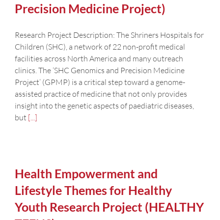
Precision Medicine Project)
Research Project Description: The Shriners Hospitals for
Children (SHC), a network of 22 non-profit medical
facilities across North America and many outreach
clinics. The ‘SHC Genomics and Precision Medicine
Project’ (GPMP) is a critical step toward a genome-
assisted practice of medicine that not only provides
insight into the genetic aspects of paediatric diseases,
but
[...]
Health Empowerment and
Lifestyle Themes for Healthy
Youth Research Project (HEALTHY