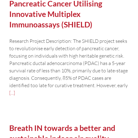
Pancreatic Cancer Utilising
Innovative Multiplex
Immunoassays (SHIELD)
Research Project Description: The SHIELD project seeks
to revolutionise early detection of pancreatic cancer,
focusing on individuals with high heritable genetic risk.
Pancreatic ductal adenocarcinoma (PDAC) has a 5-year
survival rate of less than 10%, primarily due to late-stage
diagnosis. Consequently, 85% of PDAC cases are
identified too late for curative treatment. However, early
[...]
Breath IN towards a better and