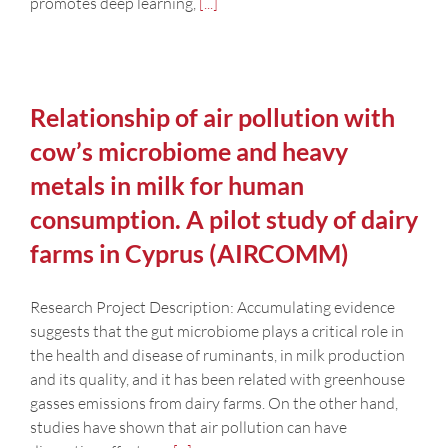
promotes deep learning,
[...]
Relationship of air pollution with
cow’s microbiome and heavy
metals in milk for human
consumption. A pilot study of dairy
farms in Cyprus (AIRCOMM)
Research Project Description: Accumulating evidence
suggests that the gut microbiome plays a critical role in
the health and disease of ruminants, in milk production
and its quality, and it has been related with greenhouse
gasses emissions from dairy farms. On the other hand,
studies have shown that air pollution can have