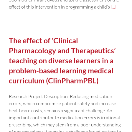
effect of this intervention in programming a child’s
[...]
The effect of ‘Clinical
Pharmacology and Therapeutics’
teaching on diverse learners in a
problem-based learning medical
curriculum (ClinPharmPBL)
Research Project Description: Reducing medication
errors, which compromise patient safety and increase
healthcare costs, remains a significant challenge. An
important contributor to medication errors is irrational
prescribing, which may stem from a poor understanding
of pharmacology. It remains a challenge for educators to