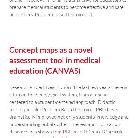
prepare medical students to become effective and safe
prescribers. Problem-based learning
[...]
Concept maps as a novel
assessment tool in medical
education (CANVAS)
Research Project Description: The last few years there is
a turn in the pedagogical system, from a teacher-
centered to a student-centered approach. Didactic
techniques like Problem Based Learning (PBL) have
dramatically improved not only students’ knowledge and
understanding but also their interest and motivation.
Research has shown that PBL-based Medical Curricula