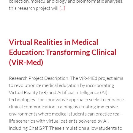
collection, molecular biology and bioinformatic analyses,
this research project will
[...]
Virtual Realities in Medical
Education: Transforming Clinical
(ViR-Med)
Research Project Description: The ViR-MEd project aims
to revolutionize medical education by incorporating
Virtual Reality (VR) and Artificial Intelligence (AI)
technologies. This innovative approach seeks to enhance
clinical communication training by creating immersive
environments where medical students can practice real-
life scenarios with virtual patients powered by AI,
including ChatGPT. These simulations allow students to