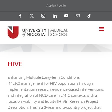
Skip
Applicant Login
to
content
Facebook
X
Instagram
LinkedIn
YouTube
Email
Tiktok
HIVE
Enhancing Multiple Long-Term Conditions
(MLTC) management for HIV populations through
Implementation research, evidence-based interventions,
and integration of NCD care in LMIC contexts with a
focus on Viability and Equity (HIVE) Research Project
Description: This is a 3-year, multi-country project that