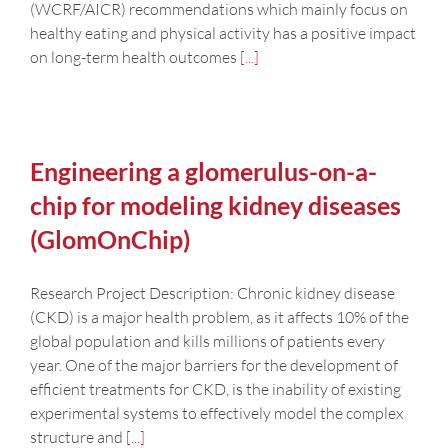
(WCRF/AICR) recommendations which mainly focus on
healthy eating and physical activity has a positive impact
on long-term health outcomes
[...]
Engineering a glomerulus-on-a-
chip for modeling kidney diseases
(GlomOnChip)
Research Project Description: Chronic kidney disease
(CKD) is a major health problem, as it affects 10% of the
global population and kills millions of patients every
year. One of the major barriers for the development of
efficient treatments for CKD, is the inability of existing
experimental systems to effectively model the complex
structure and
[...]