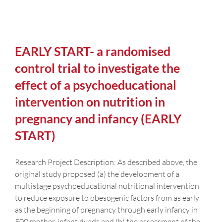
EARLY START- a randomised
control trial to investigate the
effect of a psychoeducational
intervention on nutrition in
pregnancy and infancy (EARLY
START)
Research Project Description: As described above, the
original study proposed (a) the development of a
multistage psychoeducational nutritional intervention
to reduce exposure to obesogenic factors from as early
as the beginning of pregnancy through early infancy in
500 mother-infant dyads and (b) the assessment of the