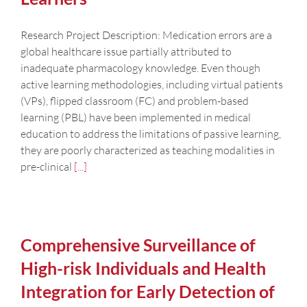
Research Project Description: Medication errors are a
global healthcare issue partially attributed to
inadequate pharmacology knowledge. Even though
active learning methodologies, including virtual patients
(VPs), flipped classroom (FC) and problem-based
learning (PBL) have been implemented in medical
education to address the limitations of passive learning,
they are poorly characterized as teaching modalities in
pre-clinical
[...]
Comprehensive Surveillance of
High-risk Individuals and Health
Integration for Early Detection of