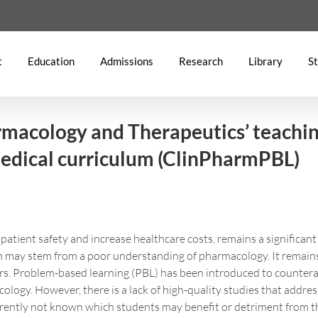
t
Education
Admissions
Research
Library
St
armacology and Therapeutics’ teaching
edical curriculum (ClinPharmPBL)
tient safety and increase healthcare costs, remains a significant
ich may stem from a poor understanding of pharmacology. It remain
rs. Problem-based learning (PBL) has been introduced to counteract
ology. However, there is a lack of high-quality studies that addre
rrently not known which students may benefit or detriment from t