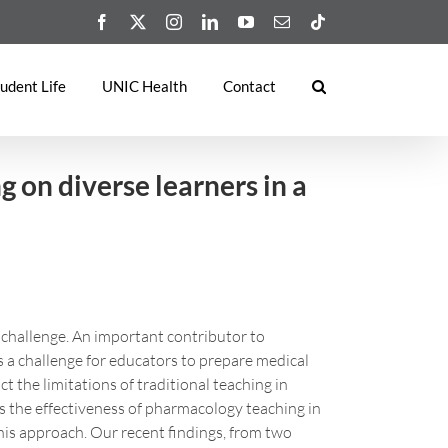
Facebook
X
Instagram
LinkedIn
YouTube
Email
Tiktok
udent Life
UNIC Health
Contact
 on diverse learners in a
 challenge. An important contributor to
s a challenge for educators to prepare medical
 the limitations of traditional teaching in
ss the effectiveness of pharmacology teaching in
his approach. Our recent findings, from two