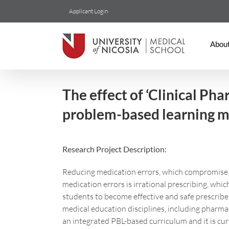
Skip
Applicant Login
to
content
Abou
The effect of ‘Clinical Ph
problem-based learning m
Research Project Description:
Reducing medication errors, which compromise pa
medication errors is irrational prescribing, wh
students to become effective and safe prescribe
medical education disciplines, including pharmac
an integrated PBL-based curriculum and it is cu