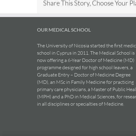
Share This Story, Choose Your P
OUR MEDICAL SCHOOL
The University of Nicosia started the first medic
school in Cyprus in 2011. The Medical School is
now offering a 6-Year Doctor of Medicine (MD)
programme designed for high school leavers, a
Graduate Entry – Doctor of Medicine Degree
(MD), an MSc in Family Medicine for practicing
primary care physicians, a Master of Public Hea
(MPH) and a PhD in Medical Sciences, for resea
in all disciplines or specialties of Medicine.