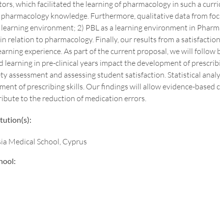
tors, which facilitated the learning of pharmacology in such a curric
 pharmacology knowledge. Furthermore, qualitative data from focu
a learning environment; 2) PBL as a learning environment in Pharm
in relation to pharmacology. Finally, our results from a satisfact
arning experience. As part of the current proposal, we will follow b
d learning in pre-clinical years impact the development of prescribi
y assessment and assessing student satisfaction. Statistical analy
ent of prescribing skills. Our findings will allow evidence-based
bute to the reduction of medication errors.
tution(s):
sia Medical School, Cyprus
hool: