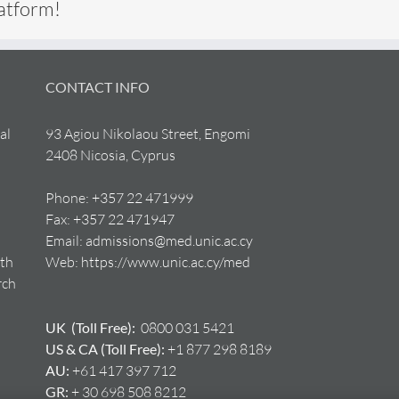
latform!
CONTACT INFO
al
93 Agiou Nikolaou Street, Engomi
2408 Nicosia, Cyprus
Phone:
+357 22 471999
Fax:
+357 22 471947
Email:
admissions@med.unic.ac.cy
lth
Web:
https://www.unic.ac.cy/med
rch
UK (Toll Free):
0800 031 5421
US & CA (Toll Free):
+1 877 298 8189
AU:
+61 417 397 712
GR:
+ 30 698 508 8212