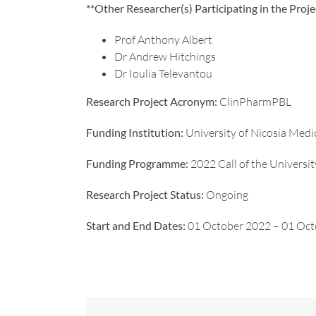
**Other Researcher(s) Participating in the Proje
Prof Anthony Albert
Dr Andrew Hitchings
Dr Ioulia Televantou
Research Project Acronym:
ClinPharmPBL
Funding Institution:
University of Nicosia Medi
Funding Programme:
2022 Call of the Universi
Research Project Status:
Ongoing
Start and End Dates:
01 October 2022 – 01 Oc