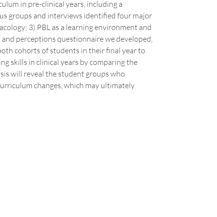
ulum in pre-clinical years, including a
s groups and interviews identified four major
acology; 3) PBL as a learning environment and
ion and perceptions questionnaire we developed,
oth cohorts of students in their final year to
ng skills in clinical years by comparing the
sis will reveal the student groups who
 curriculum changes, which may ultimately