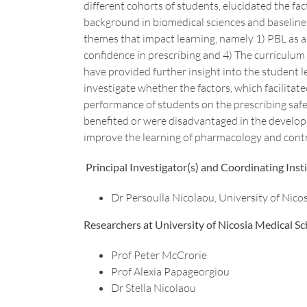
different cohorts of students, elucidated the fac
background in biomedical sciences and baseline
themes that impact learning, namely 1) PBL as 
confidence in prescribing and 4) The curriculum 
have provided further insight into the student le
investigate whether the factors, which facilitate
performance of students on the prescribing safet
benefited or were disadvantaged in the developm
improve the learning of pharmacology and contri
Principal Investigator(s) and Coordinating Insti
Dr Persoulla Nicolaou, University of Nico
Researchers at University of Nicosia Medical Sc
Prof Peter McCrorie
Prof Alexia Papageorgiou
Dr Stella Nicolaou