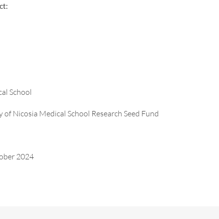
ct:
cal School
ty of Nicosia Medical School Research Seed Fund
tober 2024