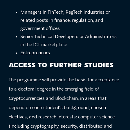
Managers in FinTech, RegTech industries or
related posts in finance, regulation, and
government offices
Senior Technical Developers or Administrators
in the ICT marketplace
Entrepreneurs
ACCESS TO FURTHER STUDIES
The programme will provide the basis for acceptance
to a doctoral degree in the emerging field of
Cryptocurrencies and Blockchain, in areas that
depend on each student’s background, chosen
electives, and research interests: computer science
(including cryptography, security, distributed and