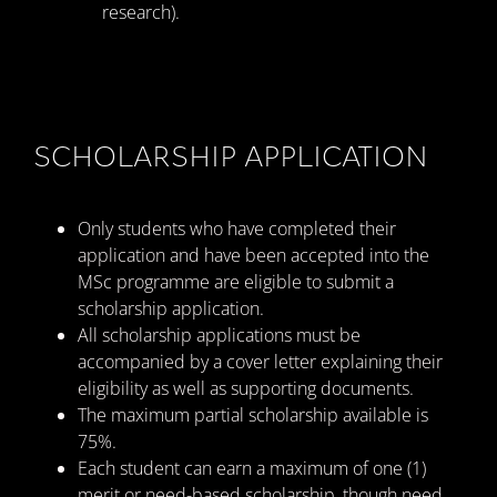
research).
SCHOLARSHIP APPLICATION
Only students who have completed their
application and have been accepted into the
MSc programme are eligible to submit a
scholarship application.
All scholarship applications must be
accompanied by a cover letter explaining their
eligibility as well as supporting documents.
The maximum partial scholarship available is
75%.
Each student can earn a maximum of one (1)
merit or need-based scholarship, though need