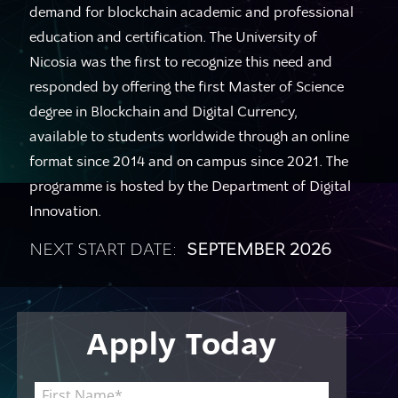
demand for blockchain academic and professional
education and certification. The University of
Nicosia was the first to recognize this need and
responded by offering the first Master of Science
degree in Blockchain and Digital Currency,
available to students worldwide through an online
format since 2014 and on campus since 2021. The
programme is hosted by the Department of Digital
Innovation.
NEXT START DATE:
SEPTEMBER 2026
Apply Today