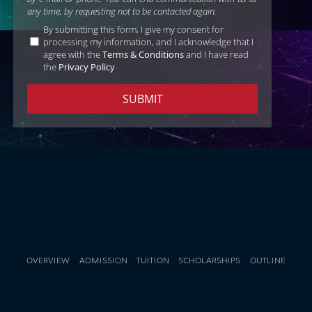
any time, by requesting not to be contacted again.
By submitting this form, I give my consent for
processing my information, and I acknowledge that I
agree with the
Terms & Conditions
and I have read
the
Privacy Policy
OVERVIEW
ADMISSION
TUITION
SCHOLARSHIPS
OUTLINE