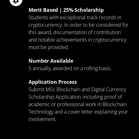
Merit Based | 25% Scholarship
Students with exceptional track records in
cryptocurrency. In order to be considered for
this award, documentation of contribution
and notable achievements in cryptocurrency
must be provided.
Number Available
5 annually, awarded on a rolling basis.
Application Process
Submit MSc Blockchain and Digital Currency
Scholarship Application, including proof of
academic or professional work in Blockchain
Technology and a cover letter explaining your
involvement.