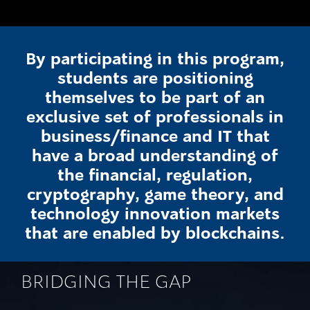
By participating in this program,
students are positioning
themselves to be part of an
exclusive set of professionals in
business/finance and IT that
have a broad understanding of
the financial, regulation,
cryptography, game theory, and
technology innovation markets
that are enabled by blockchains.
BRIDGING THE GAP