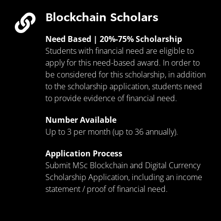
Blockchain Scholars
Need Based | 20%-75% Scholarship
Students with financial need are eligible to
apply for this need-based award. In order to
be considered for this scholarship, in addition
to the scholarship application, students need
to provide evidence of financial need.
Number Available
Up to 3 per month (up to 36 annually).
Application Process
Submit MSc Blockchain and Digital Currency
Scholarship Application, including an income
statement / proof of financial need.