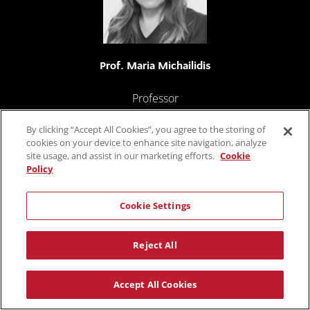
Prof. Maria Michailidis
Professor
University of Nicosia
By clicking “Accept All Cookies”, you agree to the storing of
cookies on your device to enhance site navigation, analyze
site usage, and assist in our marketing efforts.
Cookie
Policy
Cookie Settings
Reject All
Prof. Soulla Louca
Accept All Cookies
Director