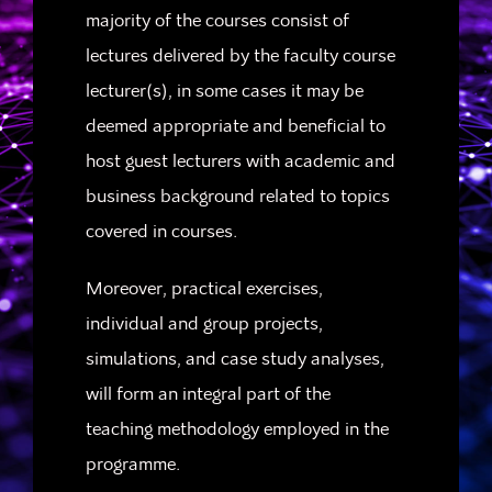
majority of the courses consist of
lectures delivered by the faculty course
lecturer(s), in some cases it may be
deemed appropriate and beneficial to
host guest lecturers with academic and
business background related to topics
covered in courses.
Moreover, practical exercises,
individual and group projects,
simulations, and case study analyses,
will form an integral part of the
teaching methodology employed in the
programme.