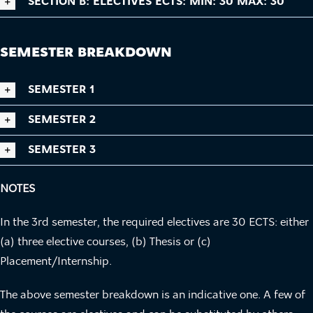
SECTION B: ELECTIVES ECTS: MIN: 30 MAX: 30
SEMESTER BREAKDOWN
SEMESTER 1
SEMESTER 2
SEMESTER 3
NOTES
In the 3rd semester, the required electives are 30 ECTS: either
(a) three elective courses, (b) Thesis or (c)
Placement/Internship.
The above semester breakdown is an indicative one. A few of