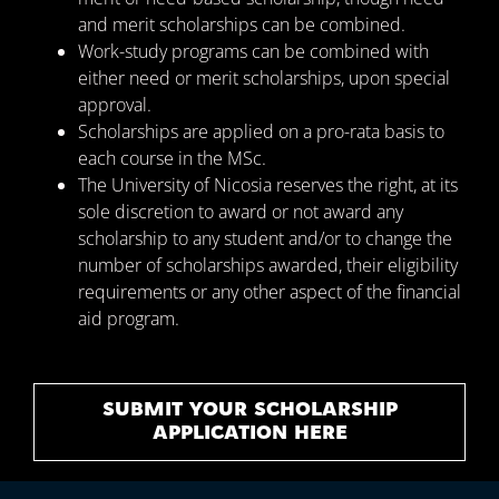
and merit scholarships can be combined.
Work-study programs can be combined with
either need or merit scholarships, upon special
approval.
Scholarships are applied on a pro-rata basis to
each course in the MSc.
The University of Nicosia reserves the right, at its
sole discretion to award or not award any
scholarship to any student and/or to change the
number of scholarships awarded, their eligibility
requirements or any other aspect of the financial
aid program.
SUBMIT YOUR SCHOLARSHIP
APPLICATION HERE