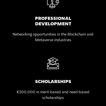
PROFESSIONAL
DEVELOPMENT
Networking opportunities in the Blockchain and
Metaverse industries
SCHOLARSHIPS
€300,000 in merit-based
and need-based
scholarships