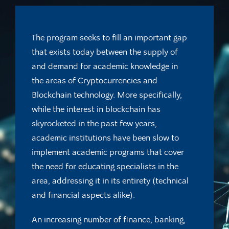
The program seeks to fill an important gap
that exists today between the supply of
and demand for academic knowledge in
the areas of Cryptocurrencies and
Blockchain technology. More specifically,
while the interest in blockchain has
skyrocketed in the past few years,
academic institutions have been slow to
implement academic programs that cover
the need for educating specialists in the
area, addressing it in its entirety (technical
and financial aspects alike).
An increasing number of finance, banking,