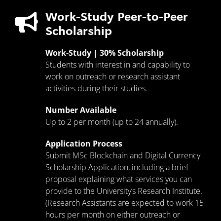
Work-Study Peer-to-Peer
Scholarship
Work-Study | 30% Scholarship
Students with interest in and capability to
work on outreach or research assistant
activities during their studies.
Number Available
Up to 2 per month (up to 24 annually).
Application Process
Submit MSc Blockchain and Digital Currency
Scholarship Application, including a brief
proposal explaining what services you can
provide to the University’s Research Institute.
(Research Assistants are expected to work 15
hours per month on either outreach or