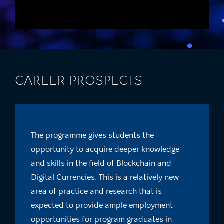
CAREER PROSPECTS
The programme gives students the
opportunity to acquire deeper knowledge
and skills in the field of Blockchain and
Digital Currencies. This is a relatively new
area of practice and research that is
expected to provide ample employment
opportunities for program graduates in