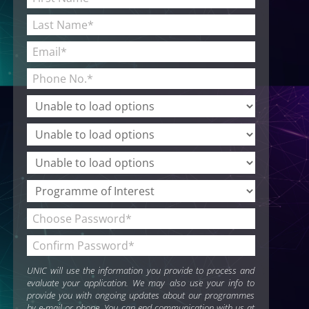
UNIC will use the information you provide to process and
evaluate your application. We may also use your info to
provide you with ongoing updates about our programmes
by e-mail or phone. You can end communication with us at