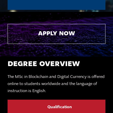
APPLY NOW
DEGREE OVERVIEW
The MSc in Blockchain and Digital Currency is offered
online to students worldwide and the language of
instruction is English.
Qualification