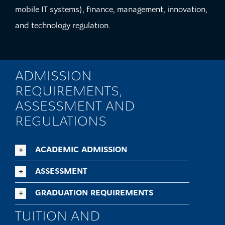
mobile IT systems), finance, management, innovation,
and technology regulation.
ADMISSION
REQUIREMENTS,
ASSESSMENT AND
REGULATIONS
ACADEMIC ADMISSION
ASSESSMENT
GRADUATION REQUIREMENTS
TUITION AND