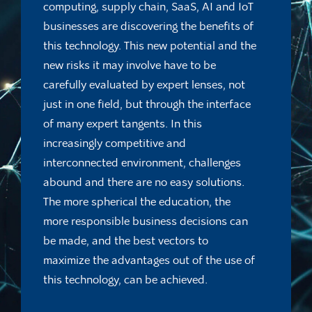
computing, supply chain, SaaS, AI and IoT
businesses are discovering the benefits of
this technology. This new potential and the
new risks it may involve have to be
carefully evaluated by expert lenses, not
just in one field, but through the interface
of many expert tangents. In this
increasingly competitive and
interconnected environment, challenges
abound and there are no easy solutions.
The more spherical the education, the
more responsible business decisions can
be made, and the best vectors to
maximize the advantages out of the use of
this technology, can be achieved.