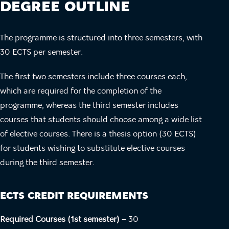
DEGREE OUTLINE
The programme is structured into three semesters, with
30 ECTS per semester.
The first two semesters include three courses each,
which are required for the completion of the
programme, whereas the third semester includes
courses that students should choose among a wide list
of elective courses. There is a thesis option (30 ECTS)
for students wishing to substitute elective courses
during the third semester.
ECTS CREDIT REQUIREMENTS
Required Courses (1st semester)
– 30