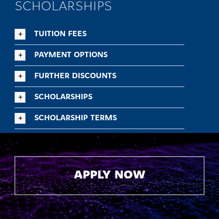
SCHOLARSHIPS
TUITION FEES
PAYMENT OPTIONS
FURTHER DISCOUNTS
SCHOLARSHIPS
SCHOLARSHIP TERMS
APPLY NOW