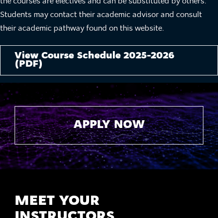
the courses are electives and can be substituted by others.
Students may contact their academic advisor and consult
their academic pathway found on this website.
View Course Schedule 2025-2026
(PDF)
APPLY NOW
MEET YOUR
INSTRUCTORS