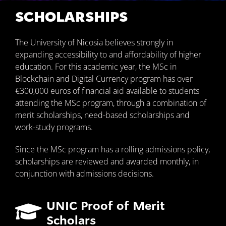
SCHOLARSHIPS
The University of Nicosia believes strongly in
expanding accessibility to and affordability of higher
education. For this academic year, the MSc in
Blockchain and Digital Currency program has over
€300,000 euros of financial aid available to students
attending the MSc program, through a combination of
merit scholarships, need-based scholarships and
work-study programs.
Since the MSc program has a rolling admissions policy,
scholarships are reviewed and awarded monthly, in
conjunction with admissions decisions.
UNIC Proof of Merit
Scholars