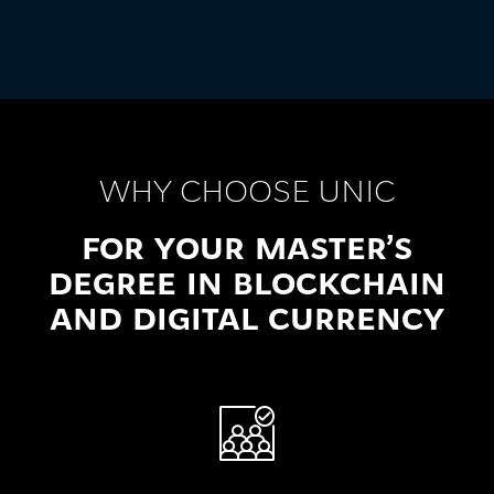
WHY CHOOSE UNIC
FOR YOUR MASTER’S
DEGREE IN BLOCKCHAIN
AND DIGITAL CURRENCY