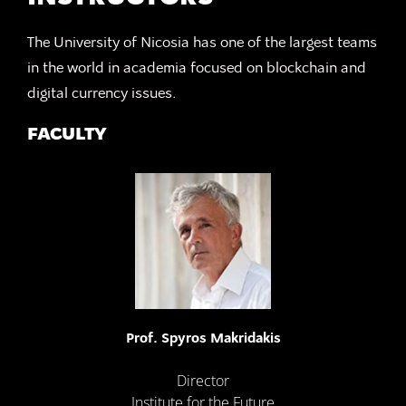
The University of Nicosia has one of the largest teams
in the world in academia focused on blockchain and
digital currency issues.
FACULTY
Prof. Spyros Makridakis
Director
Institute for the Future