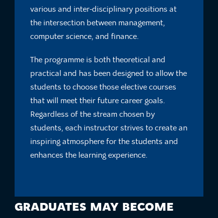
various and inter-disciplinary positions at
the intersection between management,
computer science, and finance.
The programme is both theoretical and
practical and has been designed to allow the
students to choose those elective courses
that will meet their future career goals.
Regardless of the stream chosen by
students, each instructor strives to create an
inspiring atmosphere for the students and
enhances the learning experience.
GRADUATES MAY BECOME