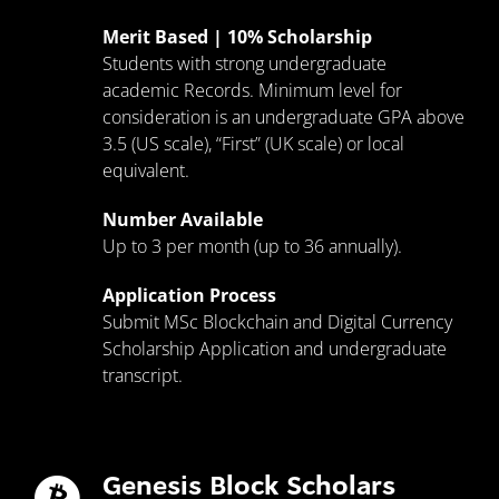
Merit Based | 10% Scholarship
Students with strong undergraduate
academic Records. Minimum level for
consideration is an undergraduate GPA above
3.5 (US scale), “First” (UK scale) or local
equivalent.
Number Available
Up to 3 per month (up to 36 annually).
Application Process
Submit MSc Blockchain and Digital Currency
Scholarship Application and undergraduate
transcript.
Genesis Block Scholars