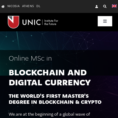
Skip
NICOSIA
ATHENS
DL
to
content
Toggle
Navigat
Research
Education & Training
Online MSc in
Startups & Community
BLOCKCHAIN AND
DIGITAL CURRENCY
About Us
THE WORLD’S FIRST MASTER’S
DEGREE IN BLOCKCHAIN & CRYPTO
We are at the beginning of a global wave of