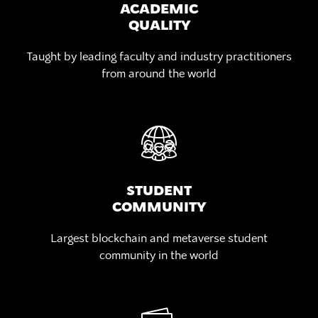
ACADEMIC
QUALITY
Taught by leading faculty
and industry practitioners
from around the world
STUDENT
COMMUNITY
Largest blockchain and metaverse
student
community in the world