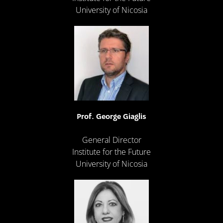
University of Nicosia
Prof. George Giaglis
General Director
Institute for the Future
University of Nicosia