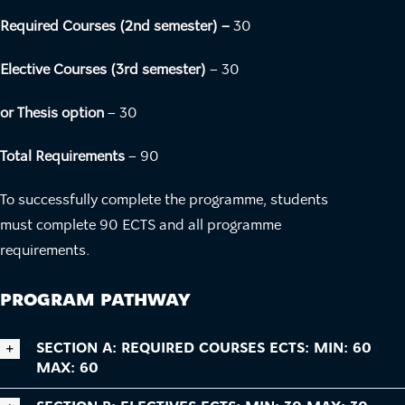
Required Courses (2nd semester) –
30
Elective Courses (3rd semester)
– 30
or Thesis option
– 30
Total Requirements
– 90
To successfully complete the programme, students
must complete 90 ECTS and all programme
requirements.
PROGRAM PATHWAY
SECTION A: REQUIRED COURSES ECTS: MIN: 60
MAX: 60