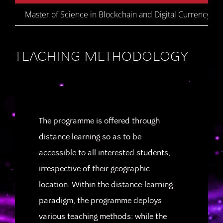
Master of Science in Blockchain and Digital Currency
TEACHING METHODOLOGY
The programme is offered through
distance learning so as to be
accessible to all interested students,
irrespective of their geographic
location. Within the distance-learning
paradigm, the programme deploys
various teaching methods: while the