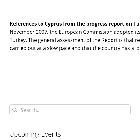
References to
Cyprus
from the progress report on
Tu
November 2007, the European Commission adopted its
Turkey. The general assessment of the Report is that r
carried out at a slow pace and that the country has a 
Search
for:
Upcoming Events