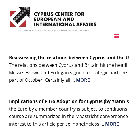
Skip
to
content
Reassessing the relations between
Cyprus
and the
U
The relations between Cyprus and Britain hit the headl
Messrs Brown and Erdogan signed a strategic partnersh
part of October. Certainly all …
MORE
Implications of Euro Adoption for
Cyprus
(by Yiannis
the Euro by a member country is subject to conditions 
course are summarized in the Maastricht convergence cr
interest to this article per se, nonetheless …
MORE