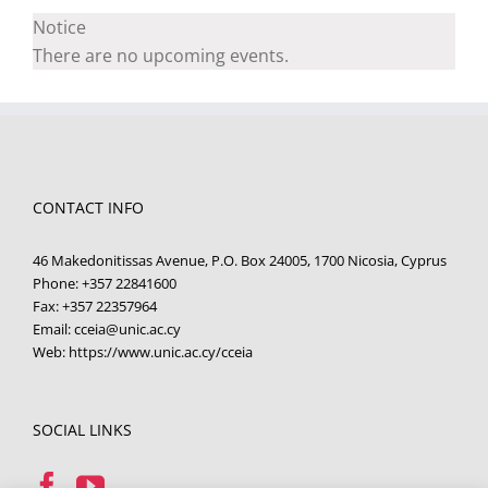
Notice
There are no upcoming events.
CONTACT INFO
46 Makedonitissas Avenue, P.O. Box 24005, 1700 Nicosia, Cyprus
Phone:
+357 22841600
Fax:
+357 22357964
Email:
cceia@unic.ac.cy
Web:
https://www.unic.ac.cy/cceia
SOCIAL LINKS