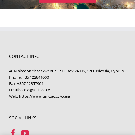
CONTACT INFO
46 Makedonitissas Avenue, P.O. Box 24005, 1700 Nicosia, Cyprus
Phone:
+357 22841600
Fax:
+357 22357964
Email:
cceia@unic.ac.cy
Web:
https://www.unic.ac.cy/cceia
SOCIAL LINKS