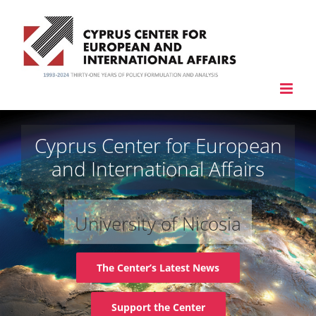
Skip
to
content
Cyprus Center for European
and International Affairs
University of Nicosia
The Center’s Latest News
Support the Center