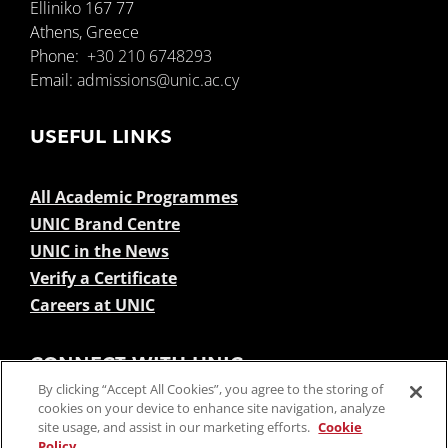
Elliniko 167 77
Athens, Greece
Phone:
+30 210 6748293
Email:
admissions@unic.ac.cy
USEFUL LINKS
All Academic Programmes
UNIC Brand Centre
UNIC in the News
Verify a Certificate
Careers at UNIC
CONNECT WITH UNIC
By clicking “Accept All Cookies”, you agree to the storing of
cookies on your device to enhance site navigation, analyze
site usage, and assist in our marketing efforts.
Cookie
Policy