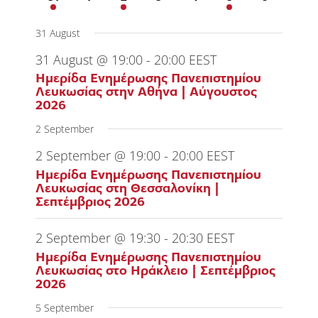
event
events
events
events
events
event
events
31 August
31 August @ 19:00
-
20:00
EEST
Ημερίδα Ενημέρωσης Πανεπιστημίου
Λευκωσίας στην Αθήνα | Αύγουστος
2026
2 September
2 September @ 19:00
-
20:00
EEST
Ημερίδα Ενημέρωσης Πανεπιστημίου
Λευκωσίας στη Θεσσαλονίκη |
Σεπτέμβριος 2026
2 September @ 19:30
-
20:30
EEST
Ημερίδα Ενημέρωσης Πανεπιστημίου
Λευκωσίας στο Ηράκλειο | Σεπτέμβριος
2026
5 September