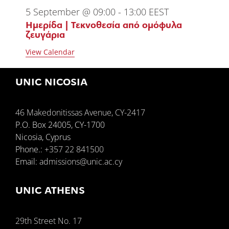
5 September @ 09:00
-
13:00
EEST
Ημερίδα | Τεκνοθεσία από ομόφυλα
ζευγάρια
View Calendar
UNIC NICOSIA
46 Makedonitissas Avenue, CY-2417
P.O. Box 24005, CY-1700
Nicosia, Cyprus
Phone.:
+357 22 841500
Email:
admissions@unic.ac.cy
UNIC ATHENS
29th Street No. 17