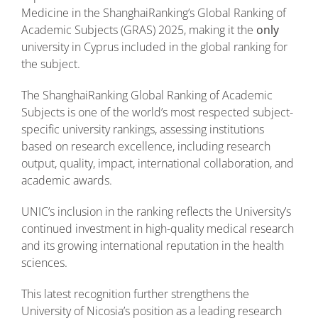
Medicine in the ShanghaiRanking’s Global Ranking of
Academic Subjects (GRAS) 2025, making it the
only
university in Cyprus included in the global ranking for
the subject.
The ShanghaiRanking Global Ranking of Academic
Subjects is one of the world’s most respected subject-
specific university rankings, assessing institutions
based on research excellence, including research
output, quality, impact, international collaboration, and
academic awards.
UNIC’s inclusion in the ranking reflects the University’s
continued investment in high-quality medical research
and its growing international reputation in the health
sciences.
This latest recognition further strengthens the
University of Nicosia’s position as a leading research