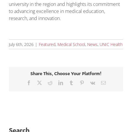
university in the region and highlights its commitment
to advancing excellence in medical education,
research, and innovation.
July 6th, 2026
|
Featured
,
Medical School
,
News
,
UNIC Health
Share This, Choose Your Platform!
Facebook
X
Reddit
LinkedIn
Tumblr
Pinterest
Vk
Email
Search