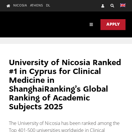
Skip
NICOSIA
ATHENS
DL
to
content
APPLY
Toggle
Navigation
DISCOVER
ACADEMICS
University of Nicosia Ranked
RESEARCH
#1 in Cyprus for Clinical
Medicine in
UNIC HEALTH
ShanghaiRanking’s Global
CONTACT US
Ranking of Academic
Subjects 2025
The University of Nicosia has been ranked among the
Top 401-500 universities worldwide in Clinical