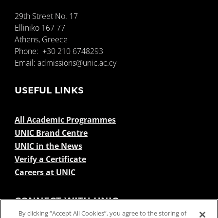
29th Street No. 17
Elliniko 167 77
Athens, Greece
Phone:
+30 210 6748293
Email:
admissions@unic.ac.cy
USEFUL LINKS
All Academic Programmes
UNIC Brand Centre
UNIC in the News
Verify a Certificate
Careers at UNIC
CONNECT WITH UNIC
By clicking “Accept All Cookies”, you agree to the storing of