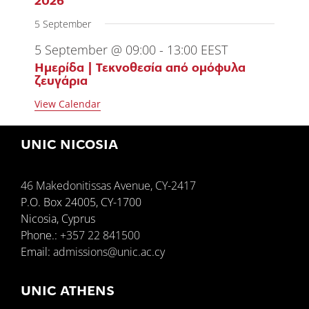
2026
5 September
5 September @ 09:00
-
13:00
EEST
Ημερίδα | Τεκνοθεσία από ομόφυλα
ζευγάρια
View Calendar
UNIC NICOSIA
46 Makedonitissas Avenue, CY-2417
P.O. Box 24005, CY-1700
Nicosia, Cyprus
Phone.:
+357 22 841500
Email:
admissions@unic.ac.cy
UNIC ATHENS