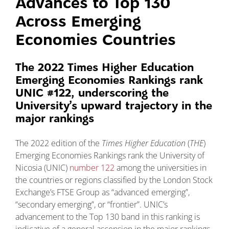
Advances to Top 130
Across Emerging
Economies Countries
The 2022 Times Higher Education
Emerging Economies Rankings rank
UNIC #122, underscoring the
University’s upward trajectory in the
major rankings
The 2022 edition of the
Times Higher Education
(
THE
)
Emerging Economies Rankings rank the University of
Nicosia (UNIC)
number 122
among the universities in
the countries or regions classified by the London Stock
Exchange’s FTSE Group as “advanced emerging”,
“secondary emerging”, or “frontier”. UNIC’s
advancement to the Top 130 band in this ranking is
indicative of a general ascension in the major rankings,