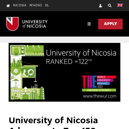
Skip
NICOSIA
ATHENS
DL
to
content
APPLY
Toggle
Navigation
DISCOVER
ACADEMICS
RESEARCH
UNIC HEALTH
CONTACT US
University of Nicosia