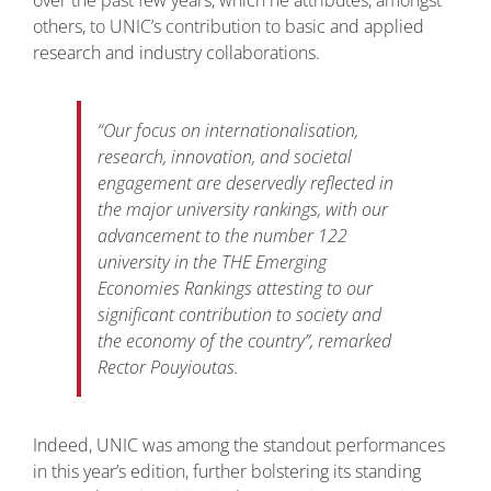
others, to UNIC’s contribution to basic and applied
research and industry collaborations.
“
Our focus on internationalisation,
research, innovation, and societal
engagement are deservedly reflected in
the major university rankings, with our
advancement to the number 122
university in the THE Emerging
Economies Rankings attesting to our
significant contribution to society and
the economy of the country”
, remarked
Rector Pouyioutas.
Indeed, UNIC was among the standout performances
in this year’s edition, further bolstering its standing