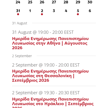
0
0
0
0
0
0
0
24
25
26
27
28
29
30
events
events
events
events
events
events
events
1
0
2
0
0
1
0
31
1
2
3
4
5
6
event
events
events
events
events
event
events
31 August
31 August @ 19:00
-
20:00
EEST
Ημερίδα Ενημέρωσης Πανεπιστημίου
Λευκωσίας στην Αθήνα | Αύγουστος
2026
2 September
2 September @ 19:00
-
20:00
EEST
Ημερίδα Ενημέρωσης Πανεπιστημίου
Λευκωσίας στη Θεσσαλονίκη |
Σεπτέμβριος 2026
2 September @ 19:30
-
20:30
EEST
Ημερίδα Ενημέρωσης Πανεπιστημίου
Λευκωσίας στο Ηράκλειο | Σεπτέμβριος