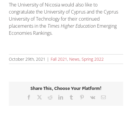
The University of Nicosia would also like to
congratulate the University of Cyprus and the Cyprus
University of Technology for their continued
placements in the
Times Higher Education
Emerging
Economies Rankings.
October 29th, 2021
|
Fall 2021
,
News
,
Spring 2022
Share This, Choose Your Platform!
Facebook
X
Reddit
LinkedIn
Tumblr
Pinterest
Vk
Email