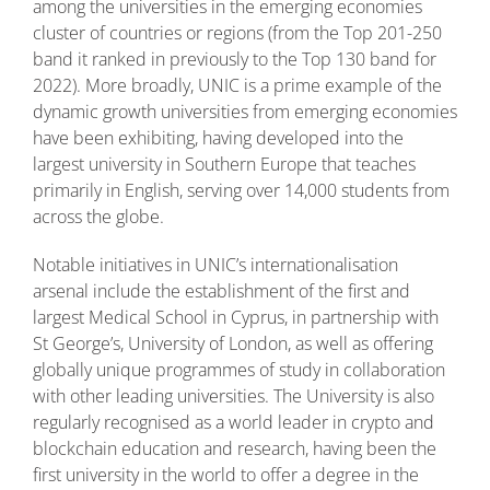
among the universities in the emerging economies
cluster of countries or regions (from the Top 201-250
band it ranked in previously to the Top 130 band for
2022). More broadly, UNIC is a prime example of the
dynamic growth universities from emerging economies
have been exhibiting, having developed into the
largest university in Southern Europe that teaches
primarily in English, serving over 14,000 students from
across the globe.
Notable initiatives in UNIC’s internationalisation
arsenal include the establishment of the first and
largest Medical School in Cyprus, in partnership with
St George’s, University of London, as well as offering
globally unique programmes of study in collaboration
with other leading universities. The University is also
regularly recognised as a world leader in crypto and
blockchain education and research, having been the
first university in the world to offer a degree in the