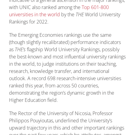
with UNIC also ranked among the
Top 601-800
universities in the world
by the
THE
World University
Rankings for 2022.
The Emerging Economies rankings use the same
(though slightly recalibrated) performance indicators
as
THE’s
flagship World University Rankings, possibly
the best-known and most influential university rankings
in the world, to judge institutions on their teaching,
research, knowledge transfer, and international
outlook. A record 698 research-intensive universities
ranked this year, from across 50 countries,
demonstrating the region’s dynamic growth in the
Higher Education field.
The Rector of the University of Nicosia, Professor
Philippos Pouyioutas, underlined the University’s
upward trajectory in this and other important rankings
over the past few years, which he attributes, amongst