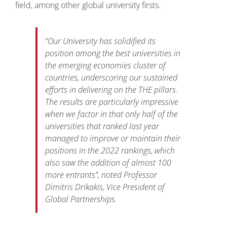
field, among other global university firsts.
“
Our University has solidified its
position among the best universities in
the emerging economies cluster of
countries, underscoring our sustained
efforts in delivering on the THE pillars.
The results are particularly impressive
when we factor in that only half of the
universities that ranked last year
managed to improve or maintain their
positions in the 2022 rankings, which
also saw the addition of almost 100
more entrants
”, noted Professor
Dimitris Drikakis, Vice President of
Global Partnerships.