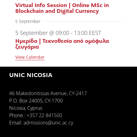
Virtual Info Session | Online MSc in
Blockchain and Digital Currency
5 September
5 September @ 09:00
-
13:00
EEST
Ημερίδα | Τεκνοθεσία από ομόφυλα
ζευγάρια
View Calendar
UNIC NICOSIA
46 Makedonitissas Avenue, CY-2417
P.O. Box 24005, CY-1700
Nicosia, Cyprus
Phone.:
+357 22 841500
Email:
admissions@unic.ac.cy