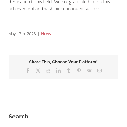
dedication to his field. We congratulate him on this
achievement and wish him continued success.
May 17th, 2023
|
News
Share This, Choose Your Platform!
Facebook
X
Reddit
LinkedIn
Tumblr
Pinterest
Vk
Email
Search