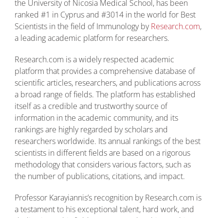
the University of Nicosia Medical School, has been
ranked #1 in Cyprus and #3014 in the world for Best
Scientists in the field of Immunology by
Research.com
,
a leading academic platform for researchers.
Research.com is a widely respected academic
platform that provides a comprehensive database of
scientific articles, researchers, and publications across
a broad range of fields. The platform has established
itself as a credible and trustworthy source of
information in the academic community, and its
rankings are highly regarded by scholars and
researchers worldwide. Its annual rankings of the best
scientists in different fields are based on a rigorous
methodology that considers various factors, such as
the number of publications, citations, and impact.
Professor Karayiannis’s recognition by Research.com is
a testament to his exceptional talent, hard work, and