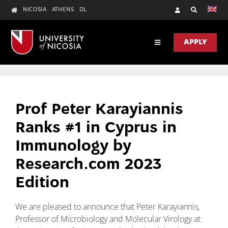
Skip
NICOSIA
ATHENS
DL
to
content
APPLY
Toggle
Navigation
DISCOVER
ACADEMICS
Prof Peter Karayiannis
RESEARCH
Ranks #1 in Cyprus in
UNIC HEALTH
Immunology by
Research.com 2023
CONTACT US
Edition
We are pleased to announce that Peter Karayiannis,
Professor of Microbiology and Molecular Virology at