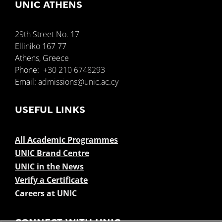
UNIC ATHENS
29th Street No. 17
Elliniko 167 77
Athens, Greece
Phone:
+30 210 6748293
Email:
admissions@unic.ac.cy
USEFUL LINKS
All Academic Programmes
UNIC Brand Centre
UNIC in the News
Verify a Certificate
Careers at UNIC