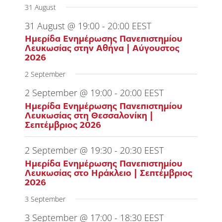
31 August
31 August @ 19:00
-
20:00
EEST
Ημερίδα Ενημέρωσης Πανεπιστημίου
Λευκωσίας στην Αθήνα | Αύγουστος
2026
2 September
2 September @ 19:00
-
20:00
EEST
Ημερίδα Ενημέρωσης Πανεπιστημίου
Λευκωσίας στη Θεσσαλονίκη |
Σεπτέμβριος 2026
2 September @ 19:30
-
20:30
EEST
Ημερίδα Ενημέρωσης Πανεπιστημίου
Λευκωσίας στο Ηράκλειο | Σεπτέμβριος
2026
3 September
3 September @ 17:00
-
18:30
EEST