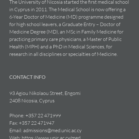
The University of Nicosia started the first medical school
in Cyprus in 2011. The Medical School is now offering a
6-Year Doctor of Medicine (MD) programme designed
for high school leavers, a Graduate Entry – Doctor of
Medicine Degree (MD), an MSc in Family Medicine for
practicing primary care physicians, a Master of Public
Health (MPH) and a PhD in Medical Sciences, for
research in all disciplines or specialties of Medicine.
CONTACT INFO
93 Agiou Nikolaou Street, Engomi
2408 Nicosia, Cyprus
Phone:
+357 22 471999
Fax:
+357 22 471947
Email:
admissions@med.unic.ac.cy
Web:
https://www.unic.ac.cy/med