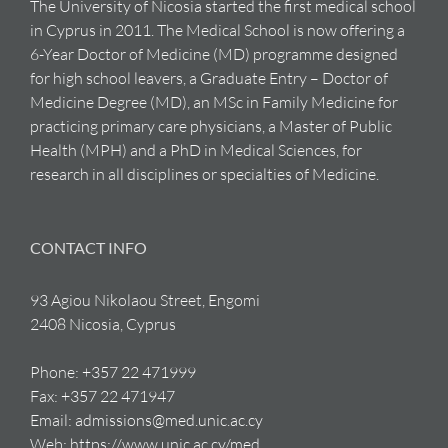
The University of Nicosia started the first medical school
in Cyprus in 2011. The Medical School is now offering a
6-Year Doctor of Medicine (MD) programme designed
for high school leavers, a Graduate Entry – Doctor of
Medicine Degree (MD), an MSc in Family Medicine for
practicing primary care physicians, a Master of Public
Health (MPH) and a PhD in Medical Sciences, for
research in all disciplines or specialties of Medicine.
CONTACT INFO
93 Agiou Nikolaou Street, Engomi
2408 Nicosia, Cyprus
Phone:
+357 22 471999
Fax:
+357 22 471947
Email:
admissions@med.unic.ac.cy
Web:
https://www.unic.ac.cy/med