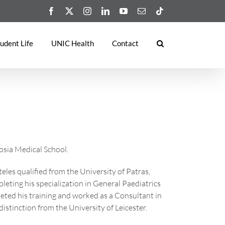
Facebook
X
Instagram
LinkedIn
YouTube
Email
Tiktok
udent Life
UNIC Health
Contact
cosia Medical School.
eles qualified from the University of Patras,
leting his specialization in General Paediatrics
leted his training and worked as a Consultant in
istinction from the University of Leicester.