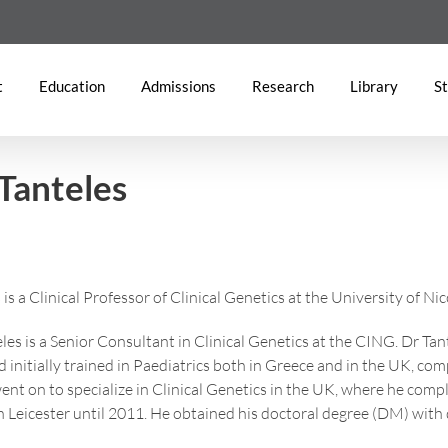
t
Education
Admissions
Research
Library
St
Tanteles
is a Clinical Professor of Clinical Genetics at the University of Ni
les is a Senior Consultant in Clinical Genetics at the CING. Dr Tant
 initially trained in Paediatrics both in Greece and in the UK, comp
ent on to specialize in Clinical Genetics in the UK, where he comp
in Leicester until 2011. He obtained his doctoral degree (DM) with d