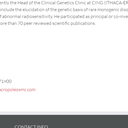
rently the Head of the Clinical Genetics Clinic at CING (ITHACA-ER
 include the elucidation of the genetic basis of rare monogenic di
f abnormal radiosensitivity. He participated as principal or co-inve
ore than 70 peer reviewed scientific publications.
71900
acropoleosmc.com
CONTACT INFO