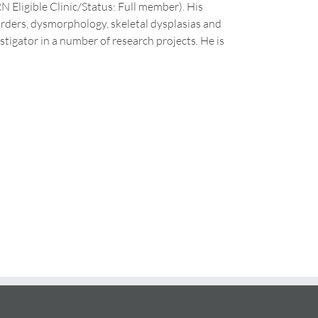
N Eligible Clinic/Status: Full member). His
sorders, dysmorphology, skeletal dysplasias and
stigator in a number of research projects. He is