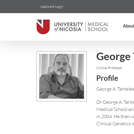
Skip
Applicant Login
to
content
Abou
George 
Clinical Professor
Profile
George A. Tanteles 
Dr George A. Tante
Medical School and
in 2004. He then w
Clinical Genetics 