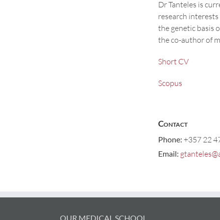
Dr Tanteles is cur
research interests
the genetic basis o
the co-author of m
Short CV
Scopus
Contact
Phone:
+357 22 4
Email:
gtanteles@
OUR MEDICAL SCHOOL