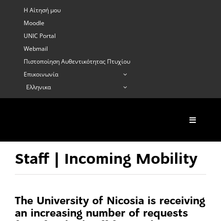
Skip
Η Αίτησή μου
to
Moodle
content
UNIC Portal
Webmail
Πιστοποίηση Αυθεντικότητας Πτυχίου
Επικοινωνία
Ελληνικα
Toggle
Navigati
Σχετικά
Κιν.για Σπουδέ
Staff | Incoming Mobility
Κι. για Πρακτι
Κιν. Προσωπικ
The University of Nicosia is receiving
Κιν. Μικρής δι
an increasing number of requests