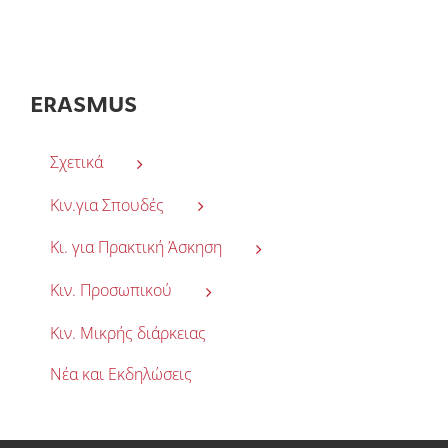
ERASMUS
Σχετικά
Κιν.για Σπουδές
Κι. για Πρακτική Άσκηση
Κιν. Προσωπικού
Κιν. Μικρής διάρκειας
Νέα και Εκδηλώσεις