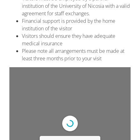
institution of the University of Nicosia with a valid
agreement for staff exchanges.
Financial support is provided by the home
institution of the visitor
Visitors should ensure they have adequate
medical insurance
Please note all arrangements must be made at
least three months prior to your visit