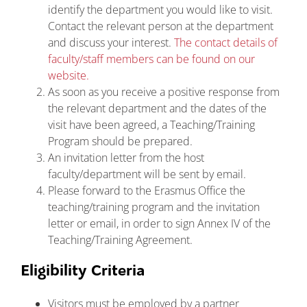
identify the department you would like to visit.
Contact the relevant person at the department
and discuss your interest.
The contact details of
faculty/staff members can be found on our
website.
As soon as you receive a positive response from
the relevant department and the dates of the
visit have been agreed, a Teaching/Training
Program should be prepared.
An invitation letter from the host
faculty/department will be sent by email.
Please forward to the Erasmus Office the
teaching/training program and the invitation
letter or email, in order to sign Annex IV of the
Teaching/Training Agreement.
Eligibility Criteria
Visitors must be employed by a partner