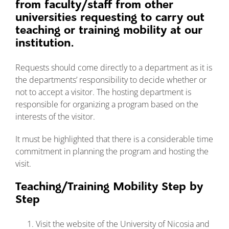
from faculty/staff from other
Νέα και Εκδηλώ
universities requesting to carry out
teaching or training mobility at our
institution.
Requests should come directly to a department as it is
the departments’ responsibility to decide whether or
not to accept a visitor. The hosting department is
responsible for organizing a program based on the
interests of the visitor.
It must be highlighted that there is a considerable time
commitment in planning the program and hosting the
visit.
Teaching/Training Mobility Step by
Step
Visit the website of the University of Nicosia and