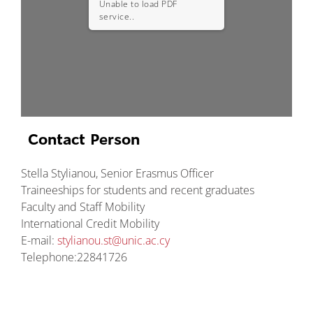
Unable to load PDF
service..
Contact Person
Stella Stylianou, Senior Erasmus Officer
Traineeships for students and recent graduates
Faculty and Staff Mobility
International Credit Mobility
E-mail:
stylianou.st@unic.ac.cy
Telephone:22841726