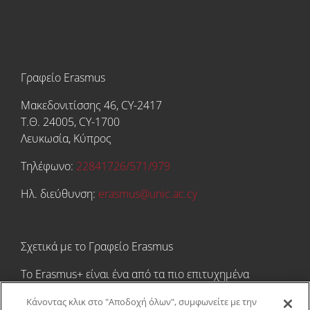
Γραφείο Erasmus
Μακεδονιτίσσης 46, CY-2417
Τ.Θ. 24005, CY-1700
Λευκωσία, Κύπρος
Τηλέφωνο:
22841726/571/979
Ηλ. διεύθυνση:
erasmus@unic.ac.cy
Σχετικά με το Γραφείο Erasmus
Tο Erasmus+ είναι ένα από τα πιο επιτυχημένα
εκπαιδευτικά χρηματοδοτικά προγράμματα στον
Κάνοντας κλικ στο "Αποδοχή όλων", συμφωνείτε με την
κόσμο! Προσφέρει τη μοναδική ευκαιρία στους/στις