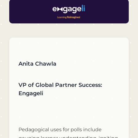
Anita Chawla
VP of Global Partner Success:
Engageli
Pedagogical uses for polls include