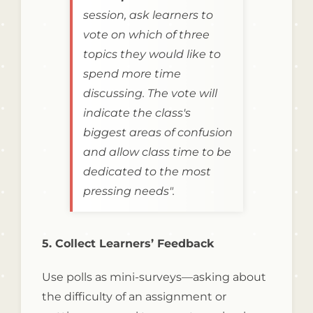
session, ask learners to
vote on which of three
topics they would like to
spend more time
discussing. The vote will
indicate the class's
biggest areas of confusion
and allow class time to be
dedicated to the most
pressing needs".
5. Collect Learners’ Feedback
Use polls as mini-surveys—asking about
the difficulty of an assignment or