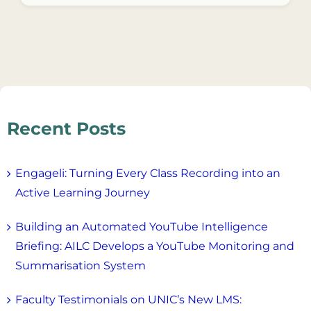
Recent Posts
Engageli: Turning Every Class Recording into an
Active Learning Journey
Building an Automated YouTube Intelligence
Briefing: AILC Develops a YouTube Monitoring and
Summarisation System
Faculty Testimonials on UNIC’s New LMS: