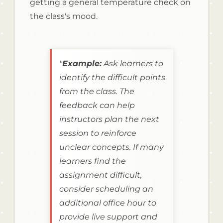
getting a general temperature check on
the class's mood.
"
Example:
Ask learners to
identify the difficult points
from the class. The
feedback can help
instructors plan the next
session to reinforce
unclear concepts. If many
learners find the
assignment difficult,
consider scheduling an
additional office hour to
provide live support and