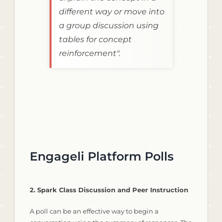
different way or move into
a group discussion using
tables for concept
reinforcement".
Engageli Platform Polls
2. Spark Class Discussion and Peer Instruction
A poll can be an effective way to begin a