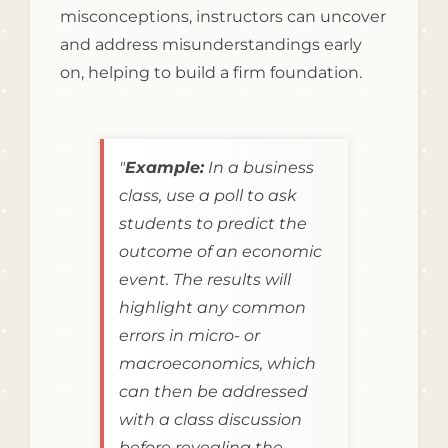
misconceptions, instructors can uncover
and address misunderstandings early
on, helping to build a firm foundation.
"
Example:
In a business
class, use a poll to ask
students to predict the
outcome of an economic
event. The results will
highlight any common
errors in micro- or
macroeconomics, which
can then be addressed
with a class discussion
before revealing the