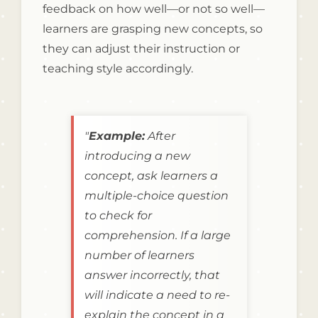
feedback on how well—or not so well—
learners are grasping new concepts, so
they can adjust their instruction or
teaching style accordingly.
"
Example:
After
introducing a new
concept, ask learners a
multiple-choice question
to check for
comprehension. If a large
number of learners
answer incorrectly, that
will indicate a need to re-
explain the concept in a