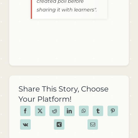
created poll before
sharing it with learners".
Share This Story, Choose
Your Platform!