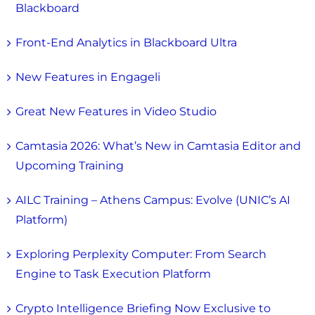
Blackboard
Front-End Analytics in Blackboard Ultra
New Features in Engageli
Great New Features in Video Studio
Camtasia 2026: What’s New in Camtasia Editor and
Upcoming Training
AILC Training – Athens Campus: Evolve (UNIC’s AI
Platform)
Exploring Perplexity Computer: From Search
Engine to Task Execution Platform
Crypto Intelligence Briefing Now Exclusive to