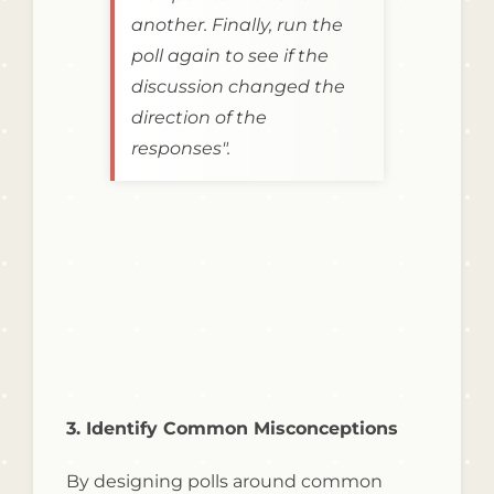
another. Finally, run the
poll again to see if the
discussion changed the
direction of the
responses".
3. Identify Common Misconceptions
By designing polls around common