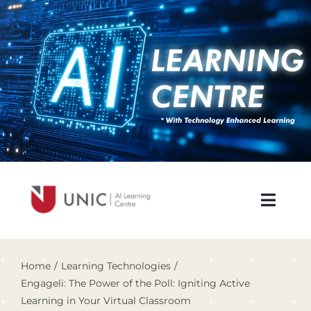
Skip
to
content
Toggl
Navig
About Us
Home
Learning Technologies
Engageli: The Power of the Poll: Igniting Active
Newsletters
Learning in Your Virtual Classroom