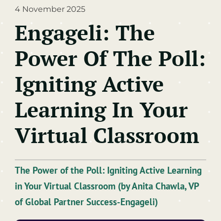
4 November 2025
Learning Technologies
Engageli: The
Artificial Intelligence
Power Of The Poll:
Training & Development
Igniting Active
Learning In Your
Virtual Classroom
The Power of the Poll: Igniting Active Learning
in Your Virtual Classroom (by
Anita Chawla,
VP
of Global Partner Success-Engageli)