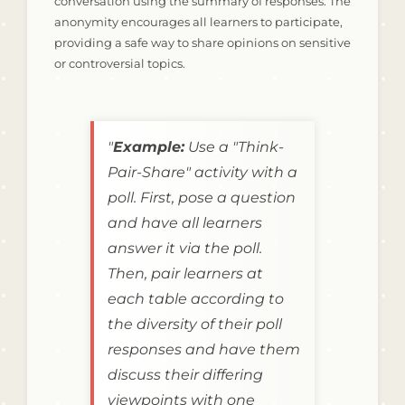
conversation using the summary of responses. The
anonymity encourages all learners to participate,
providing a safe way to share opinions on sensitive
or controversial topics.
"
Example:
Use a "Think-
Pair-Share" activity with a
poll. First, pose a question
and have all learners
answer it via the poll.
Then, pair learners at
each table according to
the diversity of their poll
responses and have them
discuss their differing
viewpoints with one