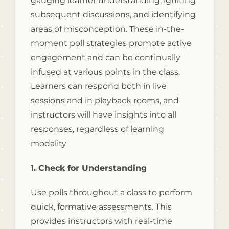
gauging learner understanding, igniting
subsequent discussions, and identifying
areas of misconception. These in-the-
moment poll strategies promote active
engagement and can be continually
infused at various points in the class.
Learners can respond both in live
sessions and in playback rooms, and
instructors will have insights into all
responses, regardless of learning
modality
1. Check for Understanding
Use polls throughout a class to perform
quick, formative assessments. This
provides instructors with real-time