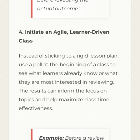
actual outcome".
4. Initiate an Agile, Learner-Driven
Class
Instead of sticking to a rigid lesson plan,
use a poll at the beginning of a class to
see what learners already know or what
they are most interested in reviewing.
The results can inform the focus on
topics and help maximize class time
effectiveness.
"
Example:
Before a review