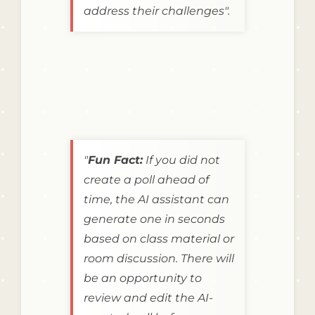
address their challenges".
"
Fun Fact:
If you did not
create a poll ahead of
time, the AI assistant can
generate one in seconds
based on class material or
room discussion. There will
be an opportunity to
review and edit the AI-