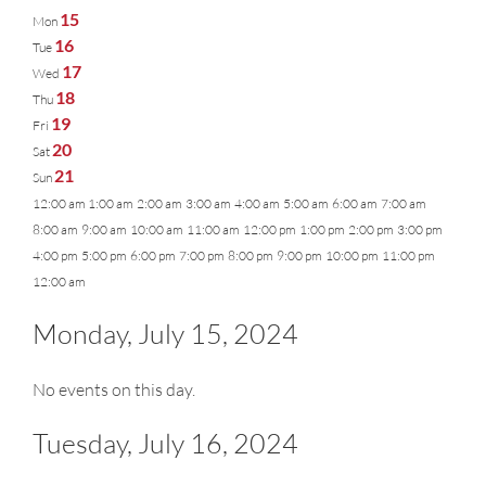
15
Mon
16
Tue
17
Wed
18
Thu
19
Fri
20
Sat
21
Sun
12:00 am
1:00 am
2:00 am
3:00 am
4:00 am
5:00 am
6:00 am
7:00 am
8:00 am
9:00 am
10:00 am
11:00 am
12:00 pm
1:00 pm
2:00 pm
3:00 pm
4:00 pm
5:00 pm
6:00 pm
7:00 pm
8:00 pm
9:00 pm
10:00 pm
11:00 pm
12:00 am
Monday, July 15, 2024
No events on this day.
Tuesday, July 16, 2024