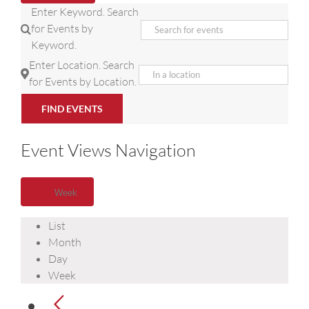
Enter Keyword. Search
for Events by
Keyword.
Enter Location. Search
for Events by Location.
FIND EVENTS
Event Views Navigation
Week
List
Month
Day
Week