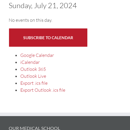
Sunday, July 21, 2024
No events on this day.
SUBSCRIBE TO CALENDAR
Google Calendar
iCalendar
Outlook 365
Outlook Live
Export .ics file
Export Outlook .ics file
OUR MEDICAL SCHOOL