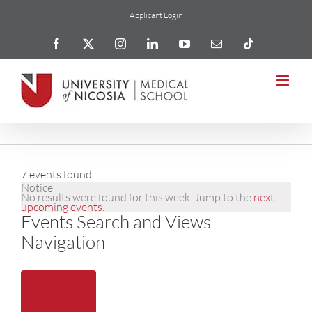
Skip
Applicant Login
to
content
Facebook
X
Instagram
LinkedIn
YouTube
Email
Tiktok
7 events found.
Notice
No results were found for this week. Jump to the
next
upcoming events
.
Events Search and Views
Navigation
Search