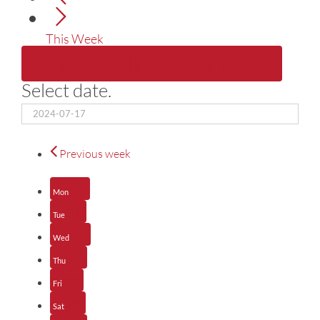
This Week
2024-07
July 15
-
July 21
Select date.
Previous week
15
Mon
16
Tue
17
Wed
18
Thu
19
Fri
20
Sat