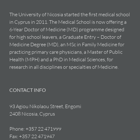
The University of Nicosia started the first medical school
in Cyprus in 2011. The Medical School is now offering a
6-Year Doctor of Medicine (MD) programme designed
for high school leavers, a Graduate Entry – Doctor of
Medicine Degree (MD), an MSc in Family Medicine for
practicing primary care physicians, a Master of Public
Health (MPH) and a PhD in Medical Sciences, for
research in all disciplines or specialties of Medicine.
CONTACT INFO
93 Agiou Nikolaou Street, Engomi
2408 Nicosia, Cyprus
Phone:
+357 22 471999
Fax:
+357 22 471947