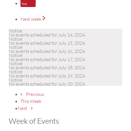
21
Sun
Next week
Notice
No events scheduled for July 14, 2024.
Notice
No events scheduled for July 15, 2024.
Notice
No events scheduled for July 16, 2024.
Notice
No events scheduled for July 17, 2024.
Notice
No events scheduled for July 18, 2024.
Notice
No events scheduled for July 19, 2024.
Notice
No events scheduled for July 20, 2024.
Previous
This Week
Next
Week of Events