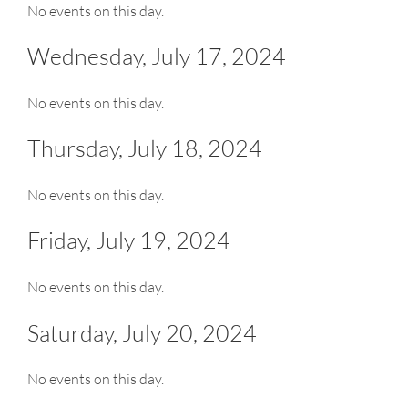
No events on this day.
Wednesday, July 17, 2024
No events on this day.
Thursday, July 18, 2024
No events on this day.
Friday, July 19, 2024
No events on this day.
Saturday, July 20, 2024
No events on this day.