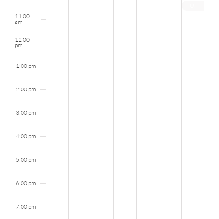
UNIC Graduation Party 2024
Events
11:00
am
12:00
pm
1:00 pm
2:00 pm
3:00 pm
4:00 pm
5:00 pm
6:00 pm
7:00 pm