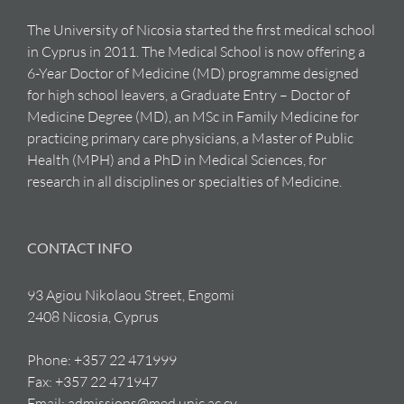
The University of Nicosia started the first medical school
in Cyprus in 2011. The Medical School is now offering a
6-Year Doctor of Medicine (MD) programme designed
for high school leavers, a Graduate Entry – Doctor of
Medicine Degree (MD), an MSc in Family Medicine for
practicing primary care physicians, a Master of Public
Health (MPH) and a PhD in Medical Sciences, for
research in all disciplines or specialties of Medicine.
CONTACT INFO
93 Agiou Nikolaou Street, Engomi
2408 Nicosia, Cyprus
Phone:
+357 22 471999
Fax:
+357 22 471947
Email:
admissions@med.unic.ac.cy