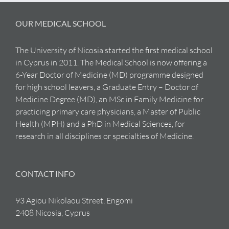
OUR MEDICAL SCHOOL
The University of Nicosia started the first medical school
in Cyprus in 2011. The Medical School is now offering a
6-Year Doctor of Medicine (MD) programme designed
for high school leavers, a Graduate Entry – Doctor of
Medicine Degree (MD), an MSc in Family Medicine for
practicing primary care physicians, a Master of Public
Health (MPH) and a PhD in Medical Sciences, for
research in all disciplines or specialties of Medicine.
CONTACT INFO
93 Agiou Nikolaou Street, Engomi
2408 Nicosia, Cyprus