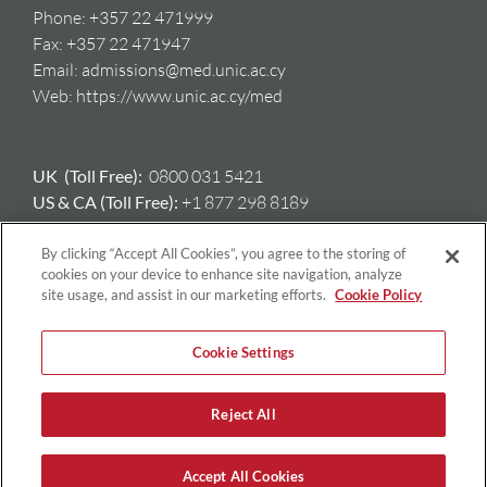
Phone:
+357 22 471999
Fax:
+357 22 471947
Email:
admissions@med.unic.ac.cy
Web:
https://www.unic.ac.cy/med
UK (Toll Free):
0800 031 5421
US & CA (Toll Free):
+1 877 298 8189
AU:
+61 417 397 712
GR:
+ 30 698 508 8212
By clicking “Accept All Cookies”, you agree to the storing of
cookies on your device to enhance site navigation, analyze
site usage, and assist in our marketing efforts.
Cookie Policy
Cookie Settings
Reject All
Copyright © University of Nicosia | All Rights Reserved |
Privacy
Policy
|
Terms & Conditions
Accept All Cookies