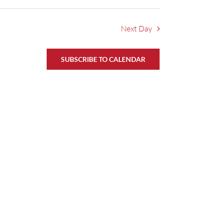
Next Day
SUBSCRIBE TO CALENDAR