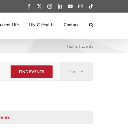
Facebook
X
Instagram
LinkedIn
YouTube
Email
Tiktok
udent Life
UNIC Health
Contact
Home
Events
Event
Day
FIND EVENTS
Views
Navigation
vents
.