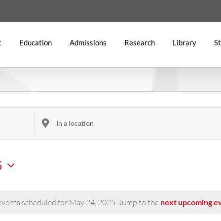
t
Education
Admissions
Research
Library
St
Enter
Location.
Search
5
for
Events
by
Location.
vents scheduled for May 24, 2025. Jump to the
next upcoming e
Notice