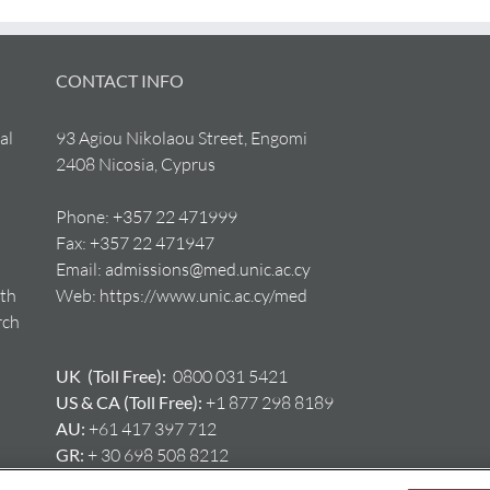
CONTACT INFO
al
93 Agiou Nikolaou Street, Engomi
2408 Nicosia, Cyprus
Phone:
+357 22 471999
Fax:
+357 22 471947
Email:
admissions@med.unic.ac.cy
lth
Web:
https://www.unic.ac.cy/med
rch
UK (Toll Free):
0800 031 5421
US & CA (Toll Free):
+1 877 298 8189
AU:
+61 417 397 712
GR:
+ 30 698 508 8212