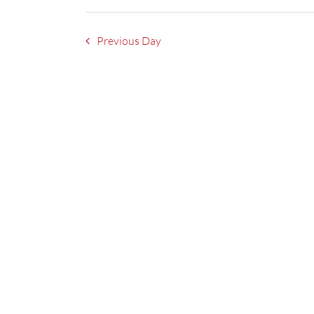
Previous Day