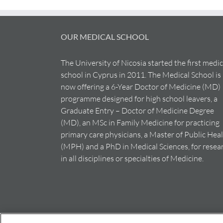
OUR MEDICAL SCHOOL
The University of Nicosia started the first medic
school in Cyprus in 2011. The Medical School is
now offering a 6-Year Doctor of Medicine (MD)
programme designed for high school leavers, a
Graduate Entry – Doctor of Medicine Degree
(MD), an MSc in Family Medicine for practicing
primary care physicians, a Master of Public Hea
(MPH) and a PhD in Medical Sciences, for resea
in all disciplines or specialties of Medicine.