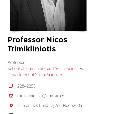
Professor Nicos
Trimikliniotis
Professor
School of Humanities and Social Sciences
Department of Social Sciences
22842255
trimikliniotis.n@unic.ac.cy
Humanities Building
›
2nd Floor
›
203a