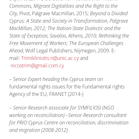
Commons, Migrant Digitalities and the Right to the
City,
Pivot, Palgrave Macmillan, 2015;
Beyond a Divided
Cyprus: A State and Society in Transformation,
Palgrave
MacMillan, 2012;
The Nation-State Dialectic and the
State of Exception
, Savalas, Athens, 2010;
Rethinking the
Free Movement of Workers: The European Challenges
Ahead
, Wolf Legal Publishers, Nijmegen, 2009. E-
mail:
Trimikliniotis.n@unic.ac.cy
and
nicostrim@gmail.com.cy
– Senior Expert heading the Cyprus team
on
fundamental rights issues for the Fundamental rights
Agency of the EU, FRANET (2014-)
– Senior Research associate for SYMFILIOSI (NGO
working on reconciliation) –Senior Research consultant
for PRIO Cyprus Centre on reconciliation, discrimination
and migration (2008-2012)