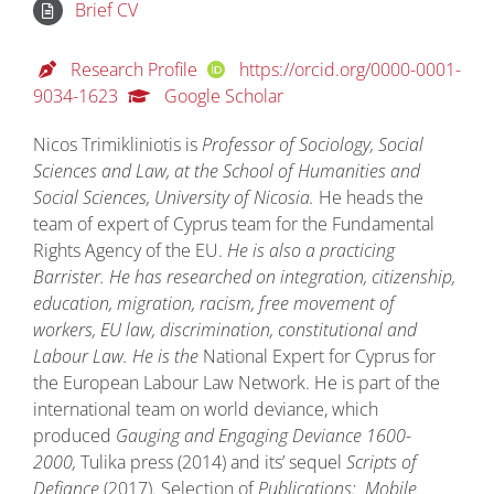
Brief CV
Research Profile
https://orcid.org/0000-0001-
9034-1623
Google Scholar
Nicos Trimikliniotis is
Professor of Sociology, Social
Sciences and Law, at the School of Humanities and
Social Sciences, University of Nicosia.
He heads the
team of expert of Cyprus team for the Fundamental
Rights Agency of the EU.
He is also a practicing
Barrister. He has researched on integration, citizenship,
education, migration, racism, free movement of
workers, EU law, discrimination, constitutional and
Labour Law. He is the
National Expert for Cyprus for
the European Labour Law Network. He is part of the
international team on world deviance, which
produced
Gauging and Engaging Deviance 1600-
2000,
Tulika press (2014) and its’ sequel
Scripts of
Defiance
(2017). Selection of
Publications:
Mobile