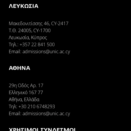
ΛΕΥΚΩΣΙΑ
Μακεδονιτίσσης 46, CY-2417
Τ.Θ. 24005, CY-1700
Λευκωσία, Κύπρος
Tηλ.:
+357 22 841 500
Email:
admissions@unic.ac.cy
ΑΘΗΝΑ
29η Οδός Αρ. 17
Ελληνικό 167 77
Αθήνα, Ελλάδα
Τηλ:
+30 210 6748293
Email:
admissions@unic.ac.cy
ΧΡΉΣΙΜΟΙ ΣΎΝΔΕΣΜΟΙ