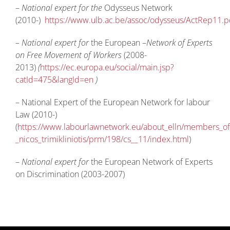
–
National expert for the
Odysseus Network
(2010-)
https://www.ulb.ac.be/assoc/odysseus/ActRep11.p
– National expert for
the European –
Network of Experts
on Free Movement of Workers
(2008-
2013)
(
https://ec.europa.eu/social/main.jsp?
catId=475&langId=en
)
– National Expert of the European Network for labour
Law (2010-)
(
https://www.labourlawnetwork.eu/about_elln/members_of_
_nicos_trimikliniotis/prm/198/cs__11/index.html
)
–
National expert for
the European Network of Experts
on Discrimination (2003-2007)