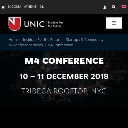
Skip
NICOSIA
ATHENS
DL
to
content
Toggle
Navigat
Research
Home
Institute For the Future
Startups & Community
M-Conference series
M4 Conference
Education & Training
M4 CONFERENCE
10 – 11 DECEMBER 2018
Startups & Community
TRIBECA ROOFTOP, NYC
About Us