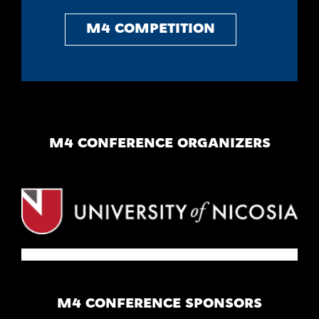
M4 COMPETITION
M4 CONFERENCE ORGANIZERS
M4 CONFERENCE SPONSORS