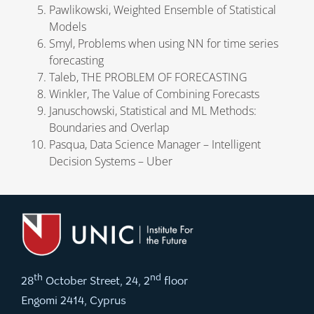
Pawlikowski, Weighted Ensemble of Statistical
Models
Smyl, Problems when using NN for time series
forecasting
Taleb, THE PROBLEM OF FORECASTING
Winkler, The Value of Combining Forecasts
Januschowski, Statistical and ML Methods:
Boundaries and Overlap
Pasqua, Data Science Manager – Intelligent
Decision Systems – Uber
th
nd
28
October Street, 24, 2
floor
Engomi 2414, Cyprus