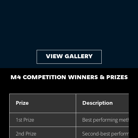
VIEW GALLERY
M4 COMPETITION WINNERS & PRIZES
Prize
Description
1st Prize
Best performing method
2nd Prize
Second-best performing