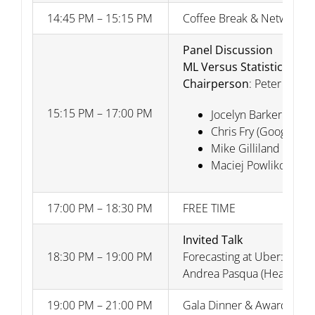
14:45 PM – 15:15 PM
Coffee Break & Networkin
Panel Discussion
ML Versus Statistical F
Chairperson
: Peter Carr 
15:15 PM – 17:00 PM
Jocelyn Barker (Micro
Chris Fry (Google)
Mike Gilliland (SAS)
Maciej Powlikowski (
17:00 PM – 18:30 PM
FREE TIME
Invited Talk
18:30 PM – 19:00 PM
Forecasting at Uber: A sur
Andrea Pasqua (Head Intel
19:00 PM – 21:00 PM
Gala Dinner & Award Cere