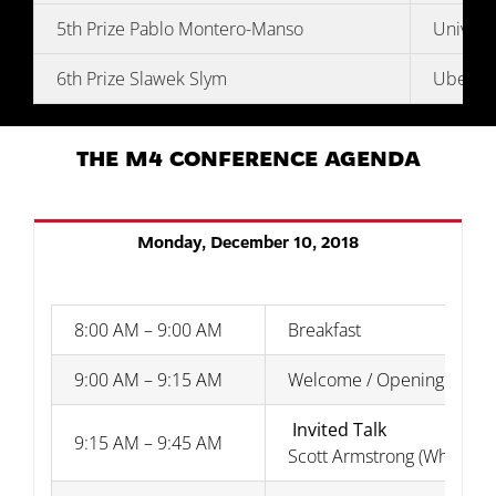
5th Prize Pablo Montero-Manso
Univers
6th Prize Slawek Slym
Uber Te
THE M4 CONFERENCE AGENDA
Monday, December 10, 2018
8:00 AM – 9:00 AM
Breakfast
9:00 AM – 9:15 AM
Welcome / Opening Rema
Invited Talk
9:15 AM – 9:45 AM
Scott Armstrong (Wharton 