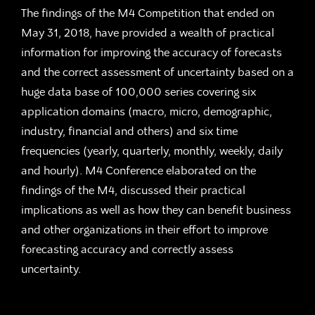
The findings of the M4 Competition that ended on
May 31, 2018, have provided a wealth of practical
information for improving the accuracy of forecasts
and the correct assessment of uncertainty based on a
huge data base of 100,000 series covering six
application domains (macro, micro, demographic,
industry, financial and others) and six time
frequencies (yearly, quarterly, monthly, weekly, daily
and hourly). M4 Conference elaborated on the
findings of the M4, discussed their practical
implications as well as how they can benefit business
and other organizations in their effort to improve
forecasting accuracy and correctly assess
uncertainty.