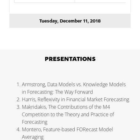
Tuesday, December 11, 2018
PRESENTATIONS
Armstrong, Data Models vs. Knowledge Models
in Forecasting: The Way Forward
Harris, Reflexivity in Financial Market Forecasting
Makridakis, The Contributions of the M4
Competition to the Theory and Practice of
Forecasting
Montero, Feature-based FORecast Model
Averaging