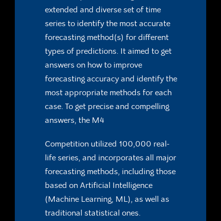
extended and diverse set of time
series
to identify the most accurate
forecasting method(s) for different
types of predictions. It aimed to get
answers on how to improve
forecasting accuracy and identify the
most appropriate methods
for each
case. To get precise and compelling
answers, the M4
Competition utilized 100,000 real-
life series, and incorporates all
major
forecasting methods, including those
based on Artificial
Intelligence
(Machine Learning, ML), as well as
traditional
statistical ones.