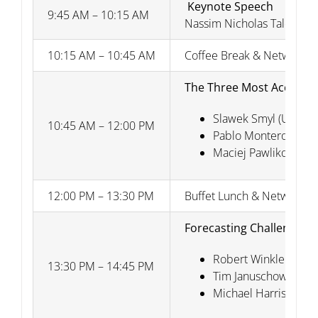
Keynote Speech
9:45 AM – 10:15 AM
Nassim Nicholas Taleb (New
10:15 AM – 10:45 AM
Coffee Break & Networkin
The Three Most Accurate
Slawek Smyl (Uber T
10:45 AM – 12:00 PM
Pablo Montero-Manso 
Maciej Pawlikowski (
12:00 PM – 13:30 PM
Buffet Lunch & Networkin
Forecasting Challenges
Robert Winkler (Duke
13:30 PM – 14:45 PM
Tim Januschowski (A
Michael Harris (Price