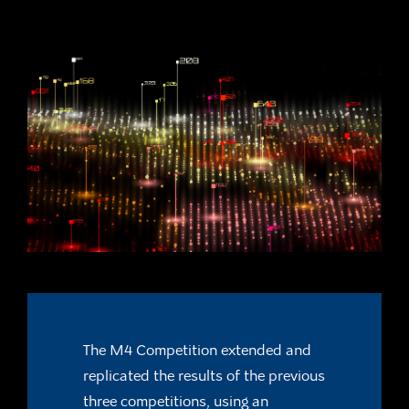
The M4 Competition extended and
replicated the results of the previous
three
competitions, using an