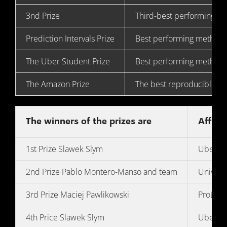
3nd Prize
Third-best performing m
Prediction Intervals Prize
Best performing method 
The Uber Student Prize
Best performing method
The Amazon Prize
The best reproducible f
The winners of the prizes are
Affilia
1st Prize Slawek Slym
Uber Te
2nd Prize Pablo Montero-Manso and team
Univers
3rd Prize Maciej Pawlikowski
ProLogis
4th Price Slawek Slym
Uber Te