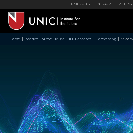
Skip
UNIC.AC.CY
NICOSIA
ATHENS
to
content
Home
Institute For the Future
IFF Research
Forecasting
M-comp