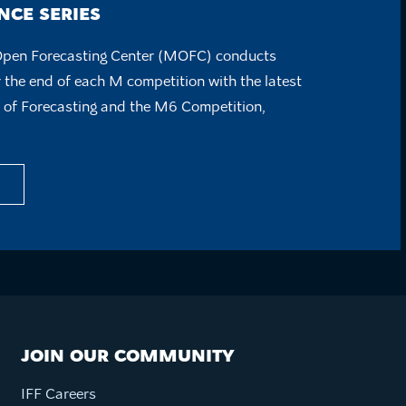
CE SERIES
Open Forecasting Center (MOFC) conducts
 the end of each M competition with the latest
e of Forecasting and the M6 Competition,
JOIN OUR COMMUNITY
IFF Careers