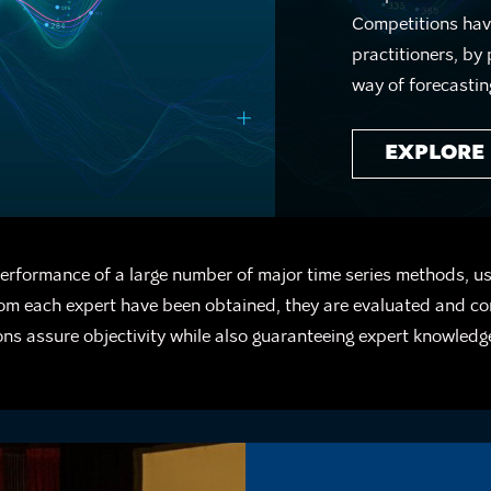
Competitions have
practitioners, by
way of forecastin
EXPLORE
erformance of a large number of major time series methods, u
from each expert have been obtained, they are evaluated and c
ns assure objectivity while also guaranteeing expert knowledg