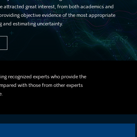
 attracted great interest, from both academics and
 providing objective evidence of the most appropriate
g and estimating uncertainty.
sing recognized experts who provide the
ompared with those from other experts
e.