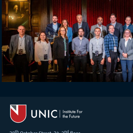
th
nd