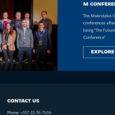
M CONFEREN
The Makridakis 
conferences after
being “The Futur
Conference”
EXPLORE
CONTACT US
Phone:
+357 22 36 7504