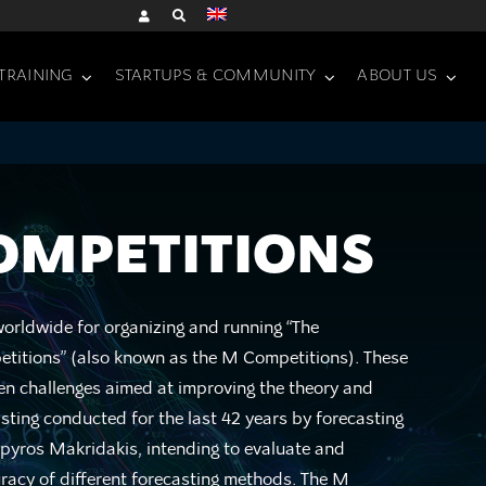
TRAINING
STARTUPS & COMMUNITY
ABOUT US
OMPETITIONS
rldwide for organizing and running “The
titions” (also known as the M Competitions). These
pen challenges aimed at improving the theory and
asting conducted for the last 42 years by forecasting
Spyros Makridakis, intending to evaluate and
acy of different forecasting methods. The M