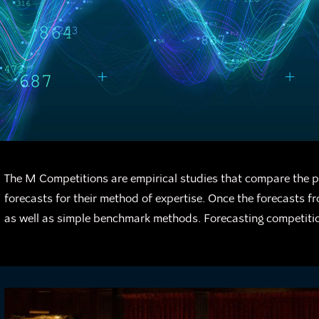
The M Competitions are empirical studies that compare the p
forecasts for their method of expertise. Once the forecasts 
as well as simple benchmark methods. Forecasting competitio