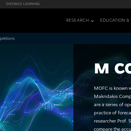
DISTANCE LEARNING
RESEARCH
EDUCATION & 
etitions
M C
MOFC is known wo
Makridakis Compe
are a series of o
practice of forec
researcher Prof. 
compare the accur