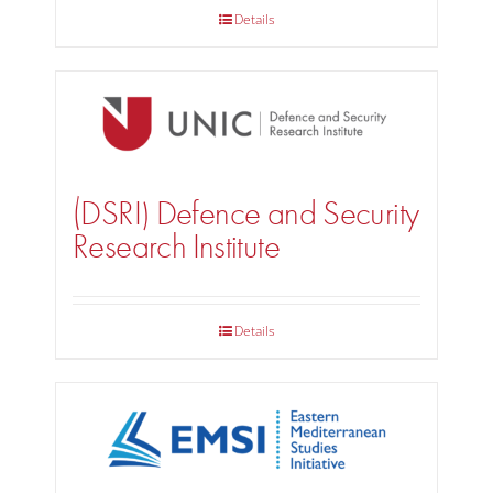
Details
(DSRI) Defence and Security
Research Institute
Details