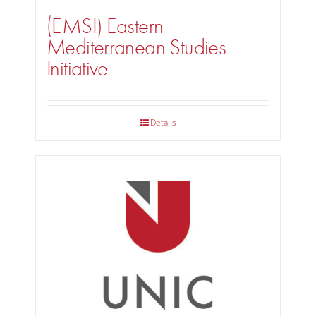
(EMSI) Eastern
Mediterranean Studies
Initiative
Details