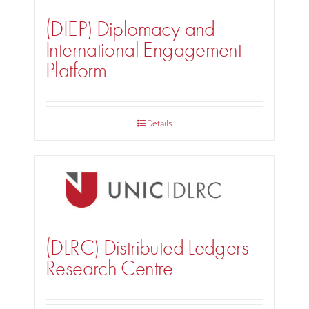
(DIEP) Diplomacy and
International Engagement
Platform
Details
(DLRC) Distributed Ledgers
Research Centre