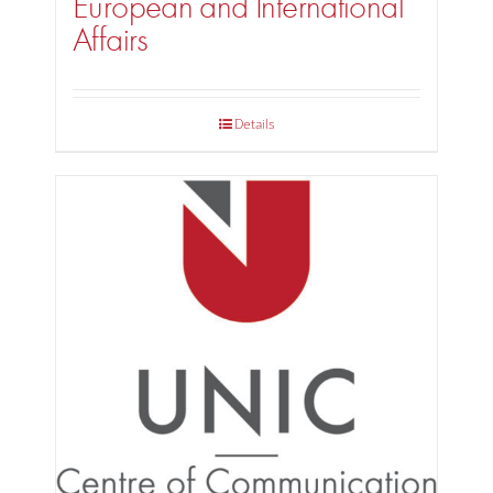
European and International
Affairs
Details