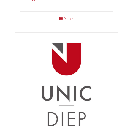
Details