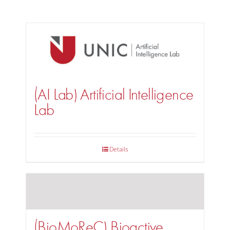
(AI Lab) Artificial Intelligence
Lab
Details
(BioMoReC) Bioactive