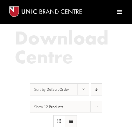
Skip
to
content
Download
Centre
Sort by
Default Order
Show
12 Products