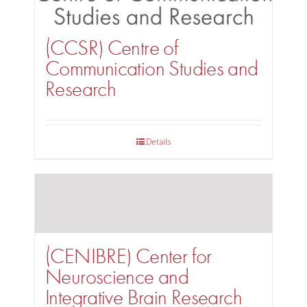
(CCSR) Centre of
Communication Studies and
Research
Details
(CENIBRE) Center for
Neuroscience and
Integrative Brain Research