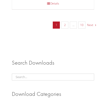
Details
1
2
…
10
Next
Search Downloads
Download Categories