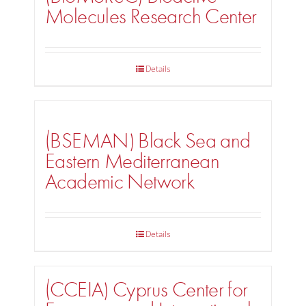
Molecules Research Center
Details
(BSEMAN) Black Sea and
Eastern Mediterranean
Academic Network
Details
(CCEIA) Cyprus Center for