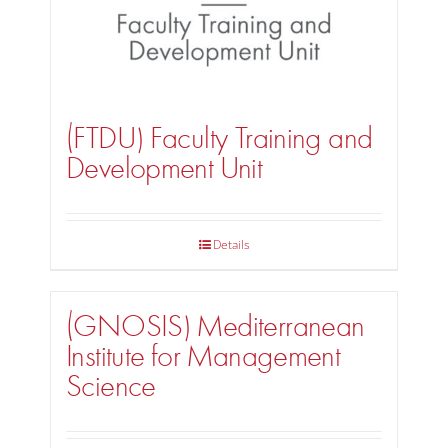
(FTDU) Faculty Training and
Development Unit
Details
(GNOSIS) Mediterranean
Institute for Management
Science