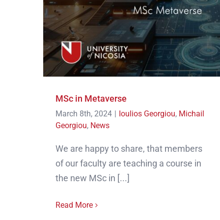
MSc in Metaverse
March 8th, 2024
|
Ioulios Georgiou
,
Michail
Georgiou
,
News
We are happy to share, that members
of our faculty are teaching a course in
the new MSc in [...]
Read More