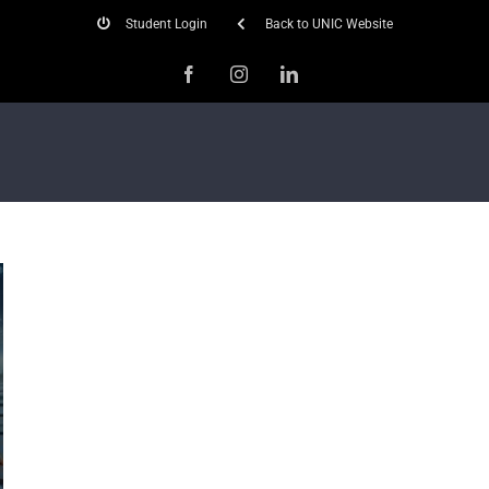
Student Login
Back to UNIC Website
Facebook
Instagram
LinkedIn