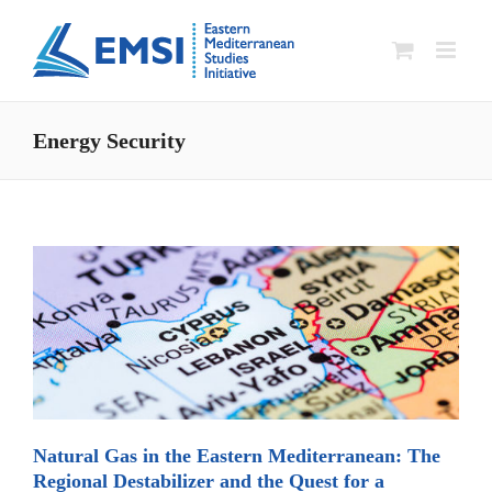
Skip
to
content
Energy Security
Natural Gas in the Eastern Mediterranean: The
Regional Destabilizer and the Quest for a