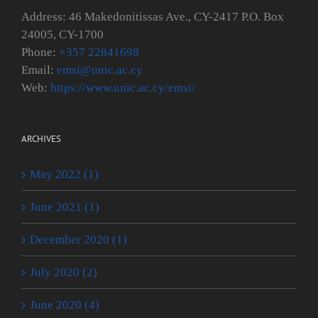
Address: 46 Makedonitissas Ave., CY-2417 P.O. Box
24005, CY-1700
Phone:
+357 22841698
Email:
emsi@unic.ac.cy
Web:
https://www.unic.ac.cy/emsi/
ARCHIVES
May 2022 (1)
June 2021 (1)
December 2020 (1)
July 2020 (2)
June 2020 (4)