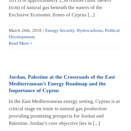
2015) of approximately 2,56 trillion cubic meters
(tcm) of natural gas beneath the waters of the
Exclusive Economic Zones of Cyprus [...]
March 26th, 2018
|
Energy Security
,
Hydrocarbons
,
Political
Developments
Read More
Jordan, Palestine at the Crossroads of the East
Mediterranean’s Energy Roadmap and the
Importance of Cyprus
In the East Mediterranean energy setting, Cyprus is at
critical stage en route to natural gas production
providing promising prospects for Jordan and
Palestine. Jordan’s core objective lies in [...]