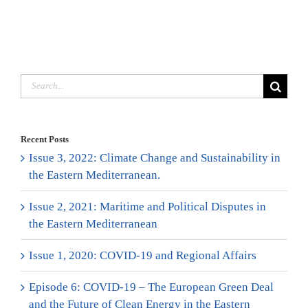
Search
for:
Recent Posts
Issue 3, 2022: Climate Change and Sustainability in
the Eastern Mediterranean.
Issue 2, 2021: Maritime and Political Disputes in
the Eastern Mediterranean
Issue 1, 2020: COVID-19 and Regional Affairs
Episode 6: COVID-19 – The European Green Deal
and the Future of Clean Energy in the Eastern