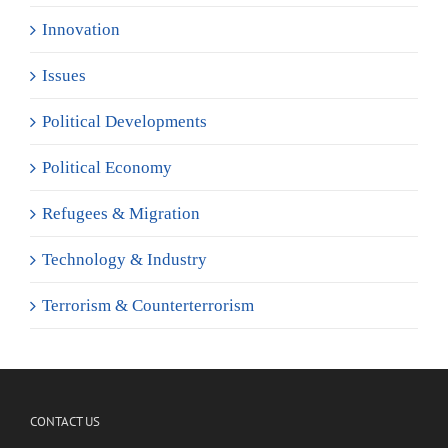
Innovation
Issues
Political Developments
Political Economy
Refugees & Migration
Technology & Industry
Terrorism & Counterterrorism
CONTACT US