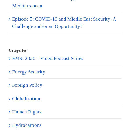
Mediterranean
Episode 5: COVID-19 and Middle East Security: A
Challenge and/or an Opportunity?
Categories
EMSI 2020 – Video Podcast Series
Energy Security
Foreign Policy
Globalization
Human Rights
Hydrocarbons