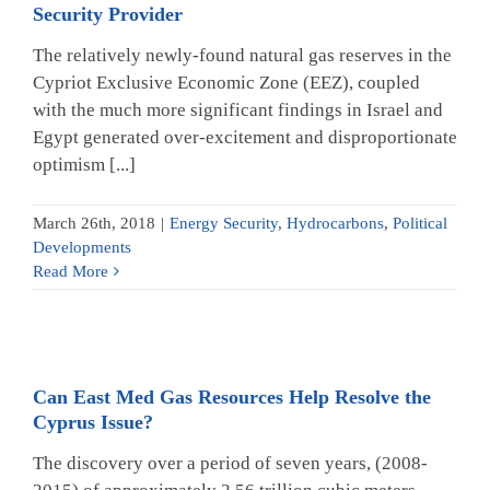
Security Provider
The relatively newly-found natural gas reserves in the
Cypriot Exclusive Economic Zone (EEZ), coupled
with the much more significant findings in Israel and
Egypt generated over-excitement and disproportionate
optimism [...]
March 26th, 2018
|
Energy Security
,
Hydrocarbons
,
Political
Developments
Read More
Can East Med Gas Resources Help Resolve the
Cyprus Issue?
The discovery over a period of seven years, (2008-