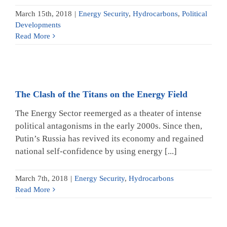
March 15th, 2018
|
Energy Security
,
Hydrocarbons
,
Political
Developments
Read More
The Clash of the Titans on the Energy Field
The Energy Sector reemerged as a theater of intense
political antagonisms in the early 2000s. Since then,
Putin’s Russia has revived its economy and regained
national self-confidence by using energy [...]
March 7th, 2018
|
Energy Security
,
Hydrocarbons
Read More