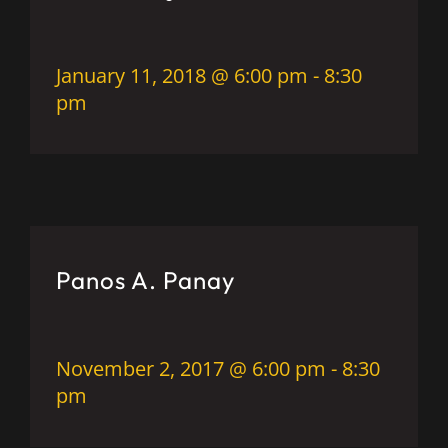
January 11, 2018 @ 6:00 pm
-
8:30
pm
Panos A. Panay
November 2, 2017 @ 6:00 pm
-
8:30
pm