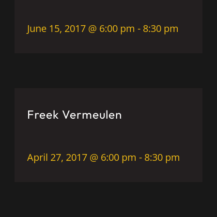
June 15, 2017 @ 6:00 pm
-
8:30 pm
Freek Vermeulen
April 27, 2017 @ 6:00 pm
-
8:30 pm