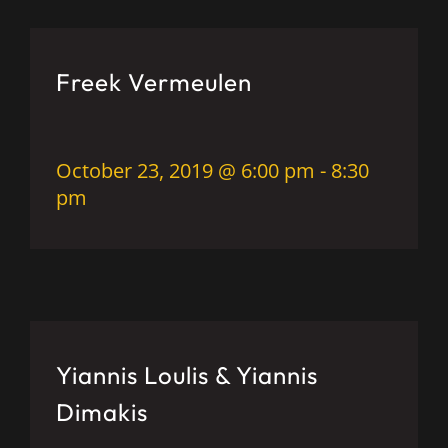
Freek Vermeulen
October 23, 2019 @ 6:00 pm
-
8:30
pm
Yiannis Loulis & Yiannis
Dimakis