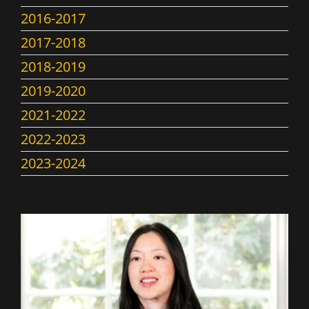
2016-2017
2017-2018
2018-2019
2019-2020
2021-2022
2022-2023
2023-2024