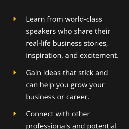
Learn from world-class
speakers who share their
real-life business stories,
inspiration, and excitement.
Gain ideas that stick and
can help you grow your
business or career.
Connect with other
professionals and potential