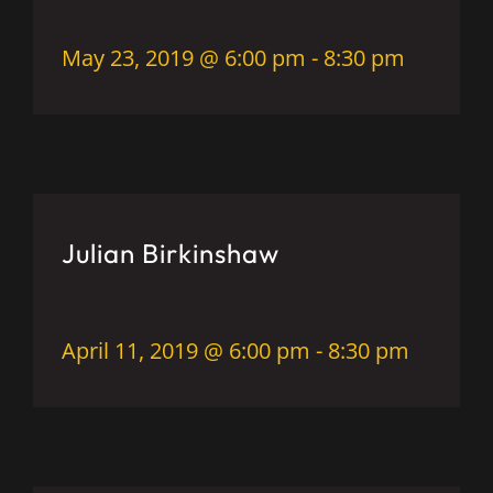
May 23, 2019 @ 6:00 pm
-
8:30 pm
Julian Birkinshaw
April 11, 2019 @ 6:00 pm
-
8:30 pm