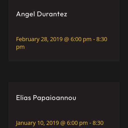
Angel Durantez
February 28, 2019 @ 6:00 pm
-
8:30
pm
Elias Papaioannou
January 10, 2019 @ 6:00 pm
-
8:30