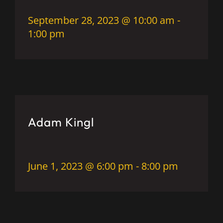
September 28, 2023 @ 10:00 am
-
1:00 pm
Adam Kingl
June 1, 2023 @ 6:00 pm
-
8:00 pm