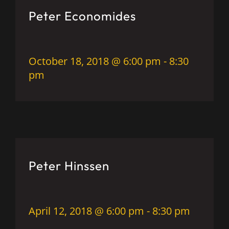
Peter Economides
October 18, 2018 @ 6:00 pm
-
8:30
pm
Peter Hinssen
April 12, 2018 @ 6:00 pm
-
8:30 pm