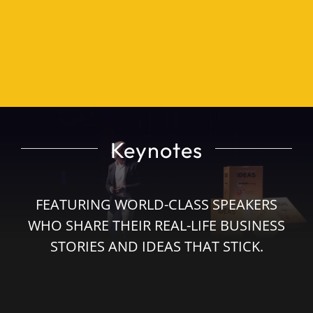
Impact Players Leadership Programme
Highlights
Sponsors
Keynotes
Event Sponsorships
FEATURING WORLD-CLASS SPEAKERS
Buy Tickets
WHO SHARE THEIR REAL-LIFE BUSINESS
STORIES AND IDEAS THAT STICK.