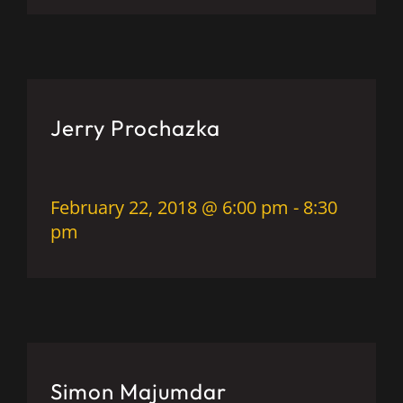
Jerry Prochazka
February 22, 2018 @ 6:00 pm
-
8:30
pm
Simon Majumdar