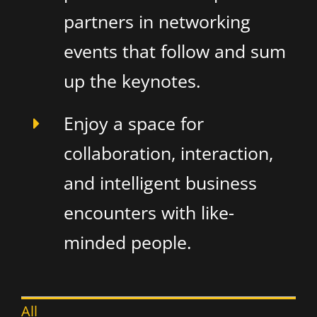
partners in networking
events that follow and sum
up the keynotes.
Enjoy a space for
collaboration, interaction,
and intelligent business
encounters with like-
minded people.
All