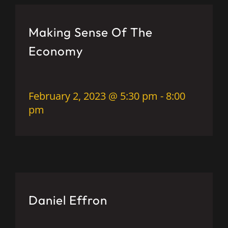
Making Sense Of The
Economy
February 2, 2023 @ 5:30 pm
-
8:00
pm
Daniel Effron