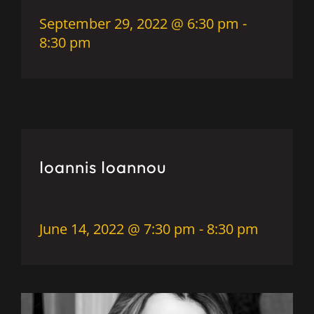
September 29, 2022 @ 6:30 pm
-
8:30 pm
Ioannis Ioannou
June 14, 2022 @ 7:30 pm
-
8:30 pm