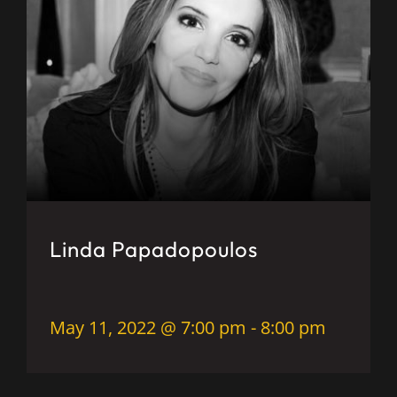
Linda Papadopoulos
May 11, 2022 @ 7:00 pm
-
8:00 pm