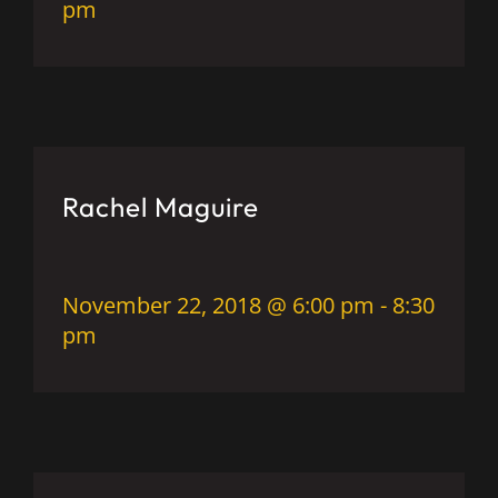
pm
Rachel Maguire
November 22, 2018 @ 6:00 pm
-
8:30
pm