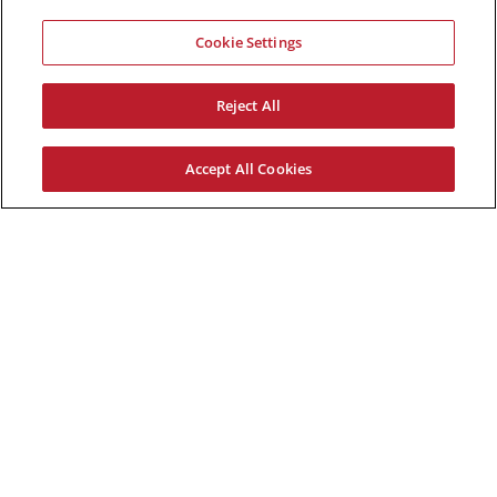
Cookie Settings
Reject All
Accept All Cookies
Demetrios Zoppos
January 23, 2017 @ 6:00 pm
-
8:30
pm