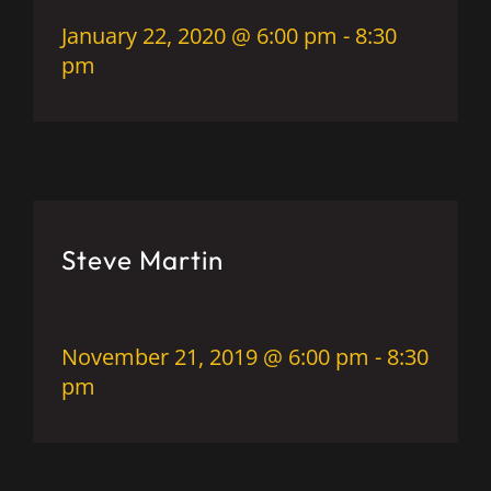
January 22, 2020 @ 6:00 pm
-
8:30
pm
Steve Martin
November 21, 2019 @ 6:00 pm
-
8:30
pm