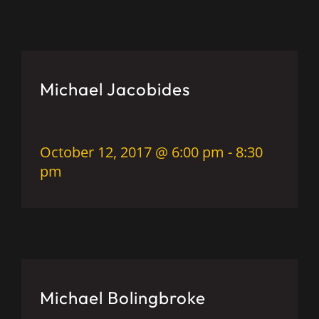
Michael Jacobides
October 12, 2017 @ 6:00 pm
-
8:30
pm
Michael Bolingbroke