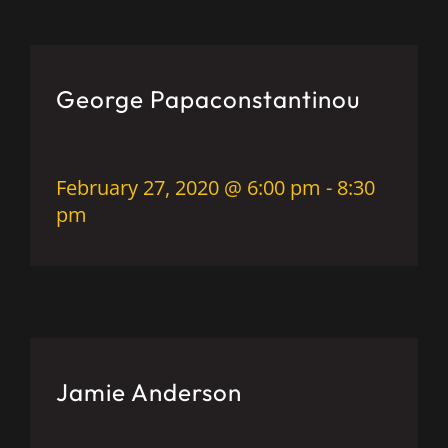
George Papaconstantinou
February 27, 2020 @ 6:00 pm
-
8:30
pm
Jamie Anderson