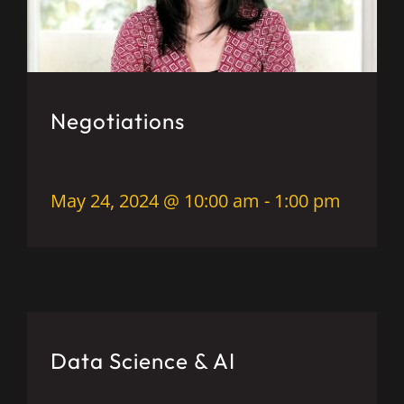
Negotiations
May 24, 2024 @ 10:00 am
-
1:00 pm
Data Science & AI